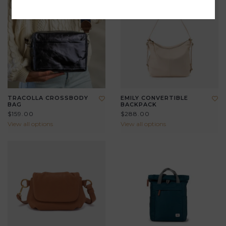
TRACOLLA CROSSBODY
EMILY CONVERTIBLE
BAG
BACKPACK
$159.00
$288.00
View all options
View all options