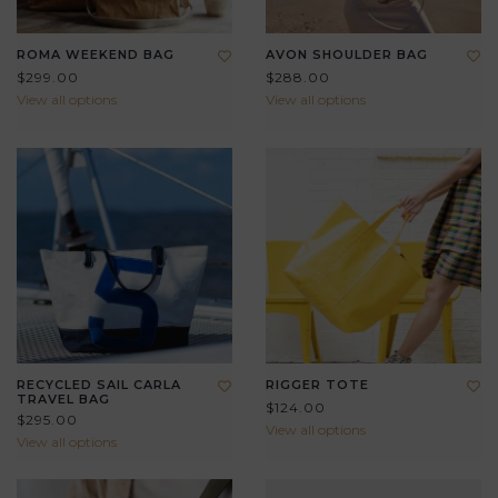
ROMA WEEKEND BAG
AVON SHOULDER BAG
$299.00
$288.00
View all options
View all options
RECYCLED SAIL CARLA
RIGGER TOTE
TRAVEL BAG
$124.00
$295.00
View all options
View all options