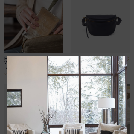
METALLIC MINIMALIST
JUNO BELT BAG
WALLET
$158.00
$69.00
View all options
View all options