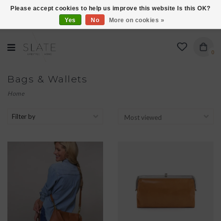
Please accept cookies to help us improve this website Is this OK?
Yes
No
More on cookies »
VISIT US AT 27 SEARS LANE IN BURLINGTON!
0
Bags & Wallets
Home
Filter by