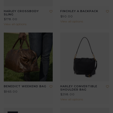
HARLEY CROSSBODY
FINCHLEY A BACKPACK
SLING
$90.00
$178.00
View all options
View all options
BENEDICT WEEKEND BAG
HARLEY CONVERTIBLE
SHOULDER BAG
$965.00
$298.00
View all options