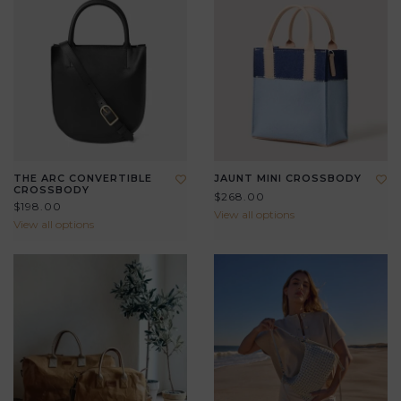
THE ARC CONVERTIBLE
JAUNT MINI CROSSBODY
CROSSBODY
$268.00
$198.00
View all options
View all options