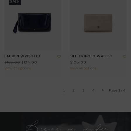
SALE
LAUREN WRISTLET
JILL TRIFOLD WALLET
$168.00
$134.00
$108.00
View all options
View all options
1
2
3
4
Page 1 / 4
Become an insider