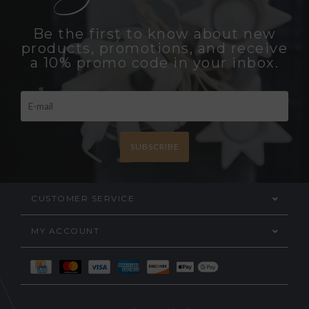
Be the first to know about new
products, promotions, and receive
a 10% promo code in your inbox.
SUBSCRIBE
CUSTOMER SERVICE
MY ACCOUNT