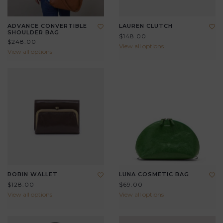
ADVANCE CONVERTIBLE
LAUREN CLUTCH
SHOULDER BAG
$148.00
$248.00
View all options
View all options
ROBIN WALLET
LUNA COSMETIC BAG
$128.00
$69.00
View all options
View all options