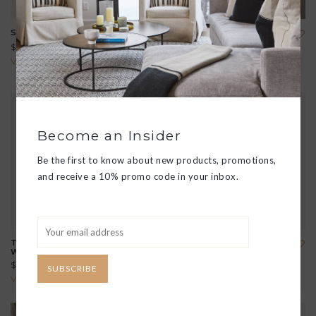
SHEILA LARGE SATCHEL
HANA MERINO WOOL
TOTE
$348.00
$208.00
View all options
View all options
Become an Insider
Be the first to know about new products, promotions,
and receive a 10% promo code in your inbox.
THE LITTLE LEDGER
EVOLVE CLUTCH
WALLET
$168.00
$70.00
SUBSCRIBE
View all options
View all options