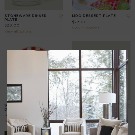
STONEWARE DINNER
LIDO DESSERT PLATE
PLATE
$28.00
$20.00
View all options
View all options
10" SUMMER ENAMEL
STONEWARE SALAD
DINNER PLATE
PLATE
$26.00
$18.00
View all options
View all options