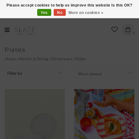
Please accept cookies to help us improve this website Is this OK?
Yes
No
More on cookies »
VISIT US AT 27 SEARS LANE IN BURLINGTON!
0
Plates
Home
/
Kitchen & Dining
/
Dinnerware
/
Plates
Filter by