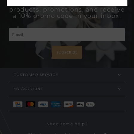
Be the first to know about new
products, promotions, and receive
a 10% promo code in your inbox.
SUBSCRIBE
CUSTOMER SERVICE
MY ACCOUNT
Need some help?