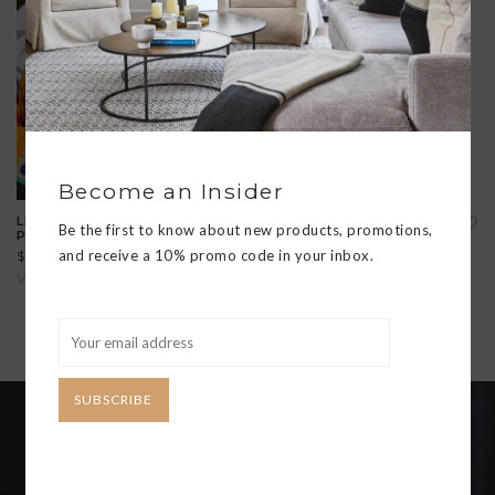
Become an Insider
LIDO RECTANGULAR
8" SUMMER ENAMEL
Be the first to know about new products, promotions,
PLATE
PLATE
and receive a 10% promo code in your inbox.
$28.00
$22.00
View all options
View all options
SUBSCRIBE
Become an insider