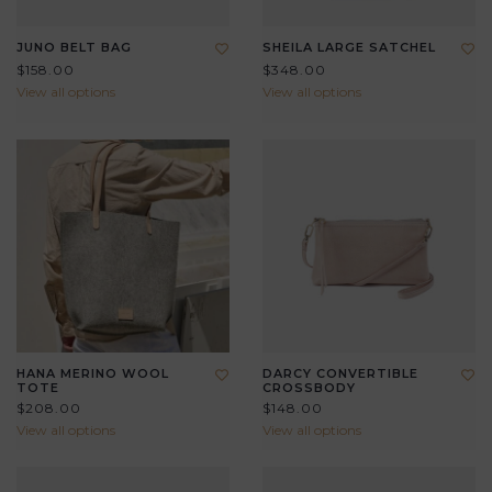
JUNO BELT BAG
SHEILA LARGE SATCHEL
$158.00
$348.00
View all options
View all options
HANA MERINO WOOL
DARCY CONVERTIBLE
TOTE
CROSSBODY
$208.00
$148.00
View all options
View all options