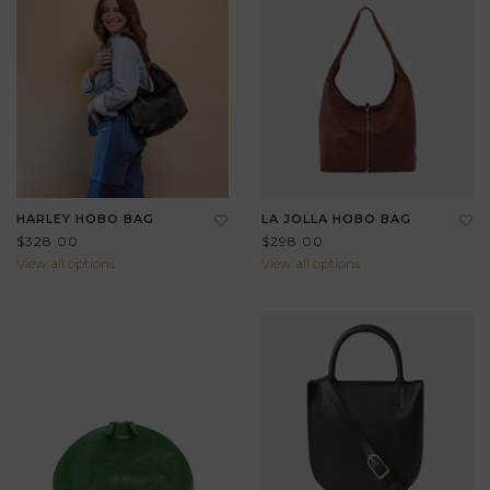
HARLEY HOBO BAG
LA JOLLA HOBO BAG
$328.00
$298.00
View all options
View all options