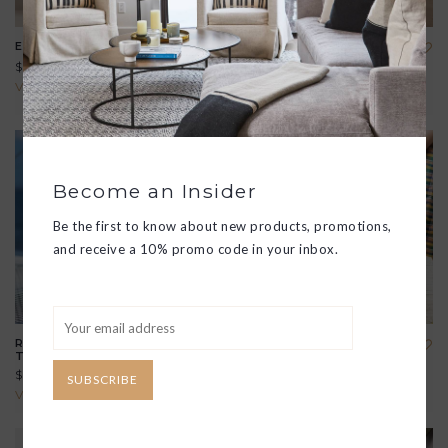
EXPEDITION SATCHEL
AVON SHOULDER BAG
$298.00
$288.00
View all options
View all options
Become an Insider
Be the first to know about new products, promotions,
and receive a 10% promo code in your inbox.
RECYCLED SAIL CARLA
RIGGER TOTE
TRAVEL BAG
$124.00
$295.00
SUBSCRIBE
View all options
View all options