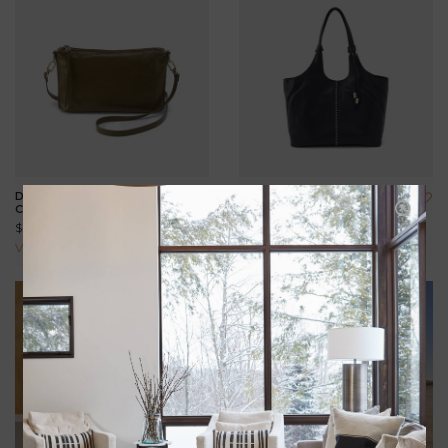
DARCY CARRY-ALL
LA JOLLA TOTE
CROSSBODY
$328.00
$188.00
View all options
View all options