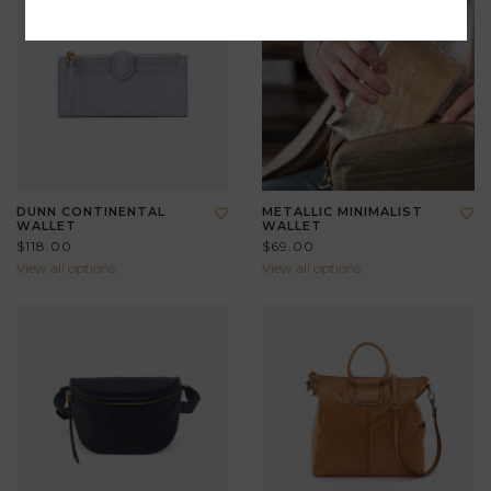
DUNN CONTINENTAL
METALLIC MINIMALIST
WALLET
WALLET
$118.00
$69.00
View all options
View all options