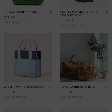
LUNA COSMETIC BAG
THE ARC CONVERTIBLE
CROSSBODY
$69.00
$198.00
View all options
View all options
JAUNT MINI CROSSBODY
ROMA WEEKEND BAG
$268.00
$299.00
View all options
View all options