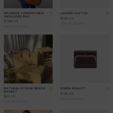
ADVANCE CONVERTIBLE
LAUREN CLUTCH
SHOULDER BAG
$148.00
$248.00
View all options
View all options
NATURAL STRAW BEACH
ROBIN WALLET
BASKET
$128.00
$52.00
View all options
View all options