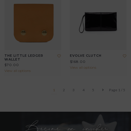
THE LITTLE LEDGER
EVOLVE CLUTCH
WALLET
$168.00
$70.00
View all options
View all options
1
2
3
4
5
Page 1 / 5
Become an insider