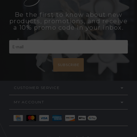
Be the first to know about new
products, promotions, and receive
a 10% promo code in your inbox.
SUBSCRIBE
CUSTOMER SERVICE
MY ACCOUNT