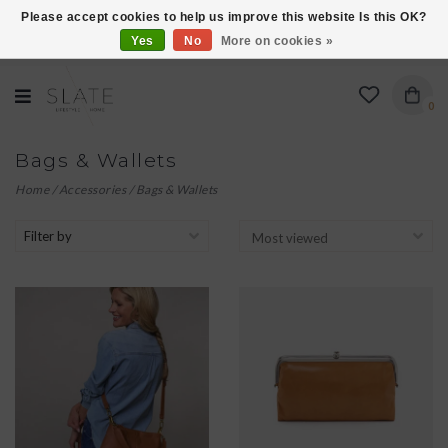
Please accept cookies to help us improve this website Is this OK?
Yes
No
More on cookies »
VISIT US AT 27 SEARS LANE IN BURLINGTON!
0
Bags & Wallets
Home
/
Accessories
/
Bags & Wallets
Filter by