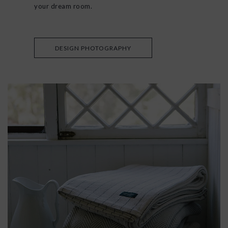
your dream room.
DESIGN PHOTOGRAPHY