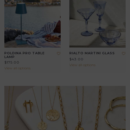
POLDINA PRO TABLE
RIALTO MARTINI GLASS
LAMP
$43.00
$175.00
View all options
View all options