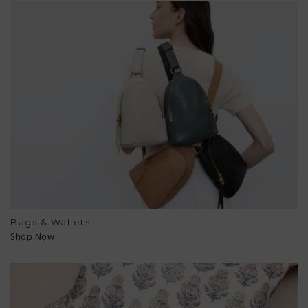
Bags & Wallets
Shop Now