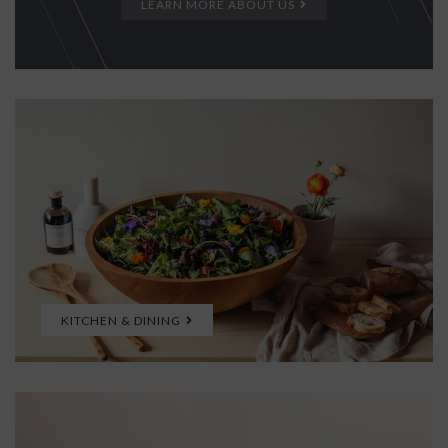
LEARN MORE ABOUT US
KITCHEN & DINING