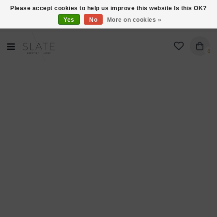
Please accept cookies to help us improve this website Is this OK?
Yes
No
More on cookies »
VISIT US AT 27 SEARS LANE IN BURLINGTON!
0