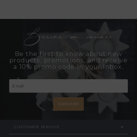
Become an insider
Be the first to know about new
products, promotions, and receive
a 10% promo code in your inbox.
SUBSCRIBE
CUSTOMER SERVICE