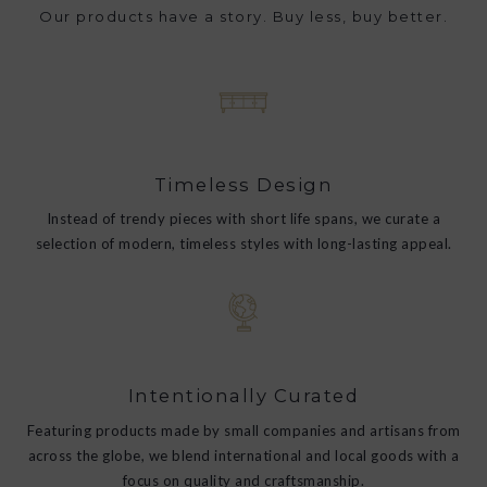
Our products have a story. Buy less, buy better.
Timeless Design
Instead of trendy pieces with short life spans, we curate a
selection of modern, timeless styles with long-lasting appeal.
Intentionally Curated
Featuring products made by small companies and artisans from
across the globe, we blend international and local goods with a
focus on quality and craftsmanship.