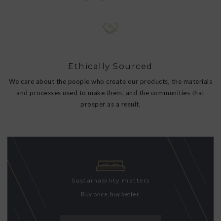
Ethically Sourced
We care about the people who create our products, the materials
and processes used to make them, and the communities that
prosper as a result.
Sustainability matters
Buy once, buy better.