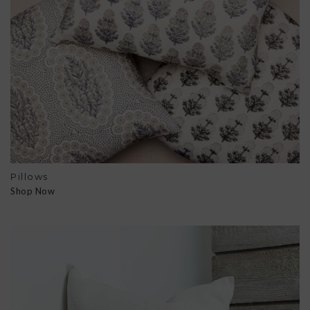
Pillows
Shop Now