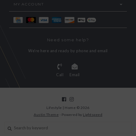
MY ACCOUNT
Need some help?
We're here and ready by phone and email
Call
Email
Lifestyle | Home © 2026
Austin Theme
- Powered by
Lightspeed