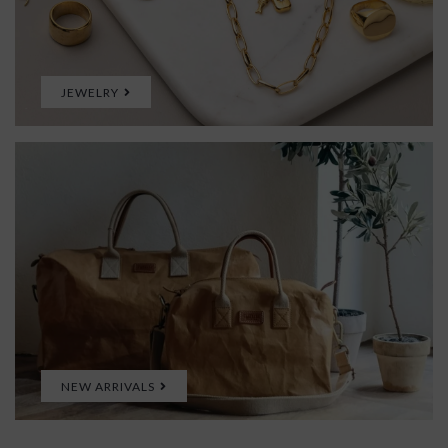
JEWELRY
NEW ARRIVALS