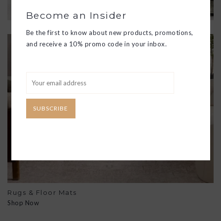
Become an Insider
Be the first to know about new products, promotions,
and receive a 10% promo code in your inbox.
SUBSCRIBE
Rugs & Floor Mats
Shop Now