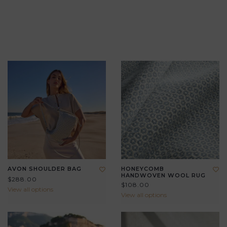
AVON SHOULDER BAG
HONEYCOMB
HANDWOVEN WOOL RUG
$288.00
$108.00
View all options
View all options