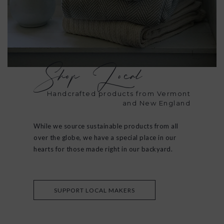
Shop Local
Handcrafted products from Vermont
and New England
While we source sustainable products from all
over the globe, we have a special place in our
hearts for those made right in our backyard.
SUPPORT LOCAL MAKERS