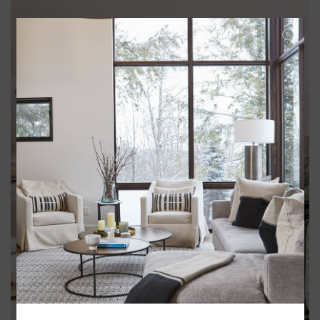
BARWARE