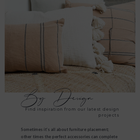
By Design
Find inspiration from our latest design
projects
Sometimes it’s all about furniture placement;
other times the perfect accessories can complete