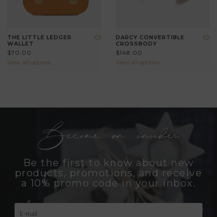
THE LITTLE LEDGER
DARCY CONVERTIBLE
WALLET
CROSSBODY
$70.00
$148.00
View all options
View all options
Become an insider
Be the first to know about new
products, promotions, and receive
a 10% promo code in your inbox.