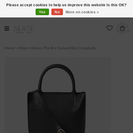
Please accept cookies to help us improve this website Is this OK?
Yes
No
More on cookies »
VISIT US AT 27 SEARS LANE IN BURLINGTON!
0
Home
>
Minor History The Arc Convertible Crossbody