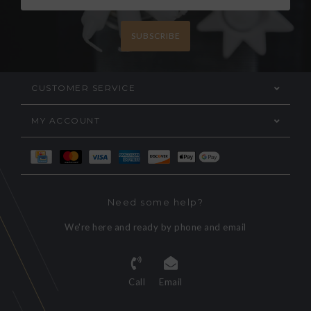
SUBSCRIBE
CUSTOMER SERVICE
MY ACCOUNT
Need some help?
We're here and ready by phone and email
Call
Email