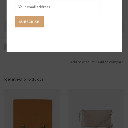
We want you to love your new goods! We’ll help
you find a solution or a replacement if that’s not
the case.
SUBSCRIBE
Have questions?
View our full return policy here
Add to wishlist
/
Add to compare
Related products