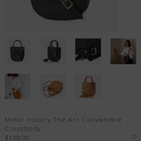
Minor History The Arc Convertible
Crossbody
$198.00