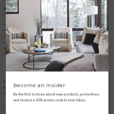
DETAILS
Adjustable, removeable strap
Convertible design (crossbody or top handle bag)
Zipper closure
Solid brass hardware
Unlined interior
Signature structured full-grain leather
Subtle marking and texture variation are not considered
imperfections, but inherent characteristics of the natural hides
Expect your purchase to develop a unique patina and get better
with age.
Dimensions: 8" W x 10" H x 2.75" D
Become an Insider
Handle Drop: 4"
Adjustable Strap: 43.5" to 47.5"
Be the first to know about new products, promotions,
and receive a 10% promo code in your inbox.
30 DAY RETURNS