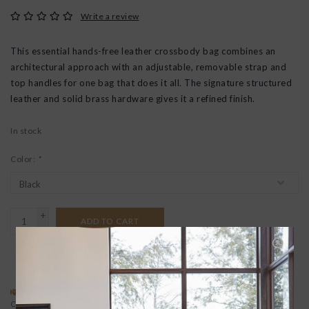
Write a review
This essential hands-free leather crossbody bag combines an
architectural approach with an adjustable, removable strap and
top handles for one bag that does it all. The signature structured
leather and solid brass hardware gives it a refined finish.
In stock
Color:
*
+
ADD TO CART
-
ADD TO REGISTRY
SPECIAL REQUEST?
BUYING A GIFT?
Contact us
We offer free gift wrapping