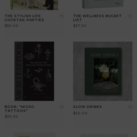
THE STYLISH LIFE:
THE WELLNESS BUCKET
COCKTAIL PARTIES
LIST
$55.00
$37.50
BOOK: "MICRO
SLOW DRINKS
TATTOOS"
$32.00
$39.95