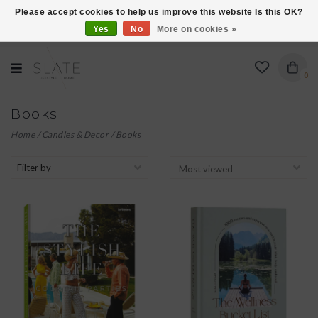
Please accept cookies to help us improve this website Is this OK?
Yes
No
More on cookies »
VISIT US AT 27 SEARS LANE IN BURLINGTON!
0
Books
Home
/
Candles & Decor
/
Books
Filter by