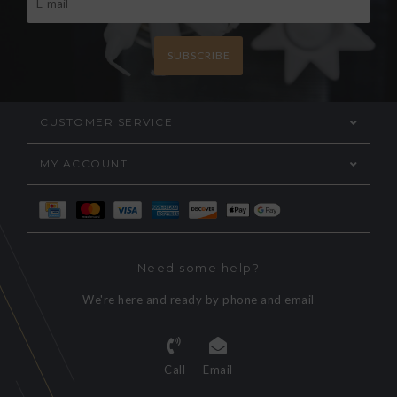
SUBSCRIBE
CUSTOMER SERVICE
MY ACCOUNT
Need some help?
We're here and ready by phone and email
Call
Email