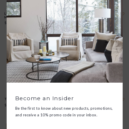
LEATHER BOUND "VIVA
ROCK COVERS 40TH
MEZCAL" BOOK
EDITION
$92.00
$30.00
Become an Insider
THE BEAUTY CHEF
AESTHETIC NOMADS: A
CHRONICLE OF BEAUTY
$38.00
UNVEILED
Be the first to know about new products, promotions,
$109.00
and receive a 10% promo code in your inbox.