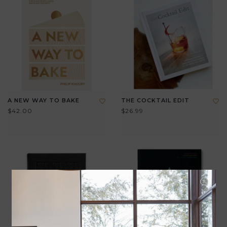
A NEW WAY TO BAKE
THE COCKTAIL EDIT
$42.00
$26.99