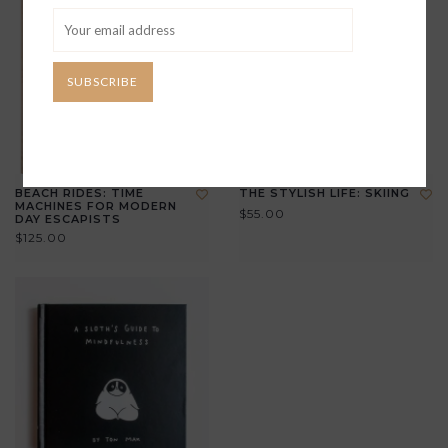
SUBSCRIBE
BEACH RIDES: TIME
THE STYLISH LIFE: SKIING
MACHINES FOR MODERN
$55.00
DAY ESCAPISTS
$125.00