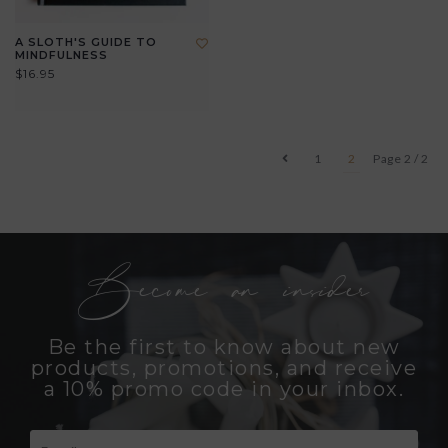
A SLOTH'S GUIDE TO
MINDFULNESS
$16.95
1
2
Page 2 / 2
Become an insider
Be the first to know about new
products, promotions, and receive
a 10% promo code in your inbox.