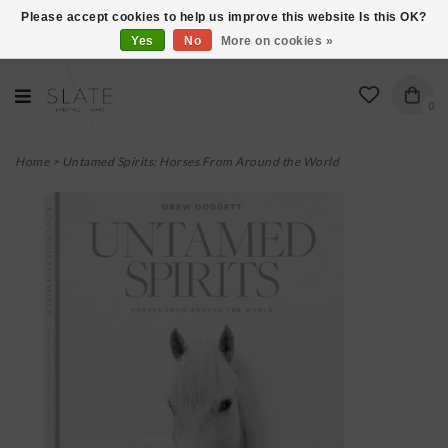
Please accept cookies to help us improve this website Is this OK?
Yes
No
More on cookies »
VISIT US AT 27 SEARS LANE IN BURLINGTON!
0
Home
>
Untamed Spirits: Horses From Around the World