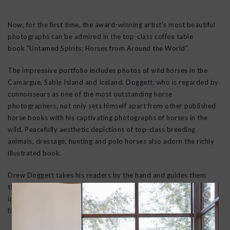
Now, for the first time, the award-winning artist's most beautiful
photographs can be admired in the top-class coffee table
book
"Untamed Spirits: Horses from Around the World"
.
The impressive portfolio includes photos of wild horses in the
Camargue, Sable Island and Iceland.
Doggett
, who is regarded by
connoisseurs as one of the most outstanding horse
photographers, not only sets himself apart from other published
horse books with his captivating photographs of horses in the
wild. Peacefully aesthetic depictions of top-class breeding
animals, dressage, hunting and polo horses also adorn the richly
illustrated book.
Drew Doggett
takes his readers by the hand and guides them
through the fascinating and exciting world of horses. His fashion-
inspired lens opens up the viewer to a whole new experience of
fine animal photography from an artistic perspective.