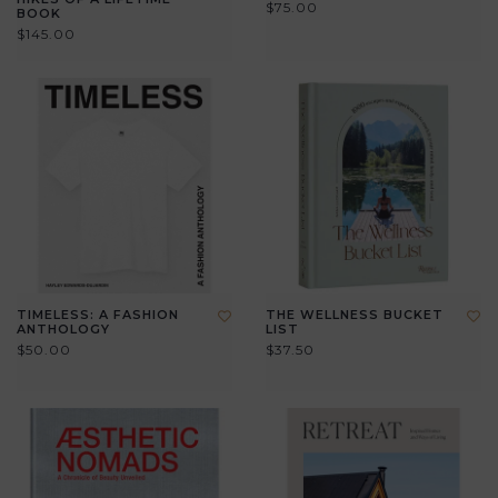
$75.00
BOOK
$145.00
TIMELESS: A FASHION
THE WELLNESS BUCKET
ANTHOLOGY
LIST
$50.00
$37.50