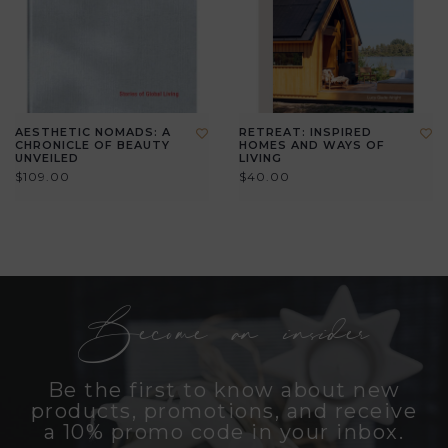
AESTHETIC NOMADS: A
RETREAT: INSPIRED
CHRONICLE OF BEAUTY
HOMES AND WAYS OF
UNVEILED
LIVING
$109.00
$40.00
Become an insider
Be the first to know about new
products, promotions, and receive
a 10% promo code in your inbox.