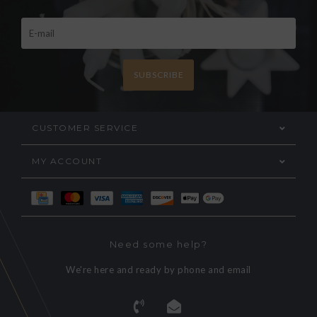
SUBSCRIBE
CUSTOMER SERVICE
MY ACCOUNT
Need some help?
We're here and ready by phone and email