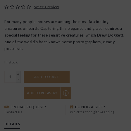
Write a review
For many people, horses are among the most fascinating
creatures on earth. Capturing this elegance and grace requires a
special feeling for these sensitive creatures, which Drew Doggett,
one of the world's best-known horse photographers, clearly
possesses
In stock
+
ADD TO CART
-
ADD TO REGISTRY
SPECIAL REQUEST?
BUYING A GIFT?
Contact us
We offer free gift wrapping
DETAILS