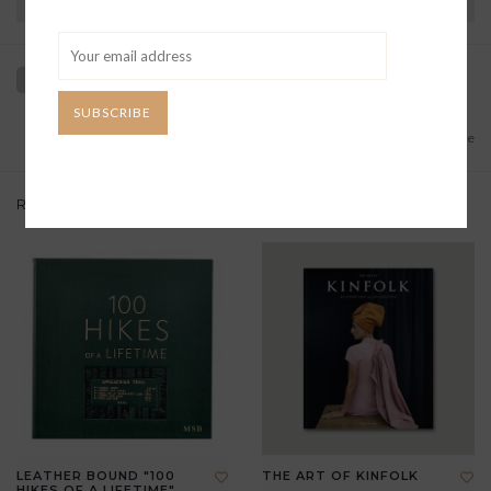
Have questions?
View our full return policy here
SUBSCRIBE
Add to wishlist
/
Add to compare
Related products
LEATHER BOUND "100
THE ART OF KINFOLK
HIKES OF A LIFETIME"