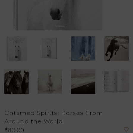
Untamed Spirits: Horses From
Around the World
$80.00