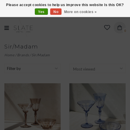
Please accept cookies to help us improve this website Is this OK?
Yes
No
More on cookies »
VISIT US AT 27 SEARS LANE IN BURLINGTON!
0
Sir/Madam
Home
/
Brands
/
Sir/Madam
Filter by