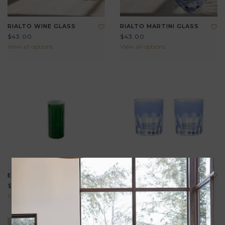
RIALTO WINE GLASS
RIALTO MARTINI GLASS
$43.00
$43.00
View all options
View all options
EMPIRE NIP GLASS
RIALTO ROCKS GLASS
$29.00
$39.00
View all options
View all options