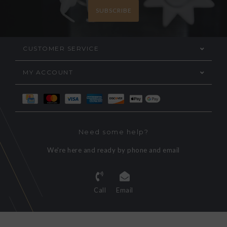
SUBSCRIBE
CUSTOMER SERVICE
MY ACCOUNT
Need some help?
We're here and ready by phone and email
Call
Email