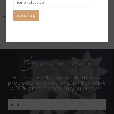
EMPIRE ROCKS GLASS
SUBSCRIBE
$39.00
View all options
Become an insider
Be the first to know about new
products, promotions, and receive
a 10% promo code in your inbox.