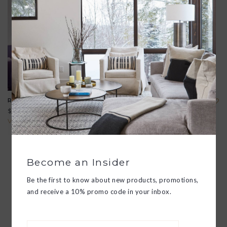
RIALTO TULIP GLASS
EMPIRE MIXING GLASS
$43.00
$125.00
View all options
View all options
Become an Insider
Be the first to know about new products, promotions,
and receive a 10% promo code in your inbox.