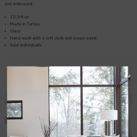
and embraced.
10 3/4 oz
Made in Turkey
Glass
Hand-wash with a soft cloth and soapy water.
Sold Individually
30 DAY RETURNS
We want you to love your new goods! We’ll help
you find a solution or a replacement if that’s not
the case.
Have questions?
View our full return policy here
Add to wishlist
/
Add to compare