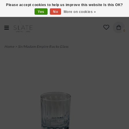
Please accept cookies to help us improve this website Is this OK?
Yes
No
More on cookies »
VISIT US AT 27 SEARS LANE IN BURLINGTON!
0
Home
>
Sir/Madam Empire Rocks Glass