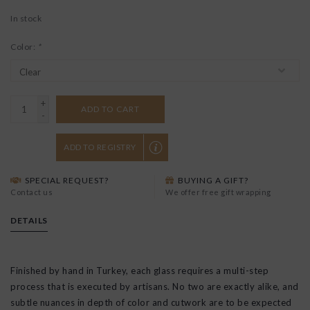
In stock
Color:
*
+
ADD TO CART
-
ADD TO REGISTRY
SPECIAL REQUEST?
BUYING A GIFT?
Contact us
We offer free gift wrapping
DETAILS
Finished by hand in Turkey, each glass requires a multi-step
process that is executed by artisans. No two are exactly alike, and
subtle nuances in depth of color and cutwork are to be expected