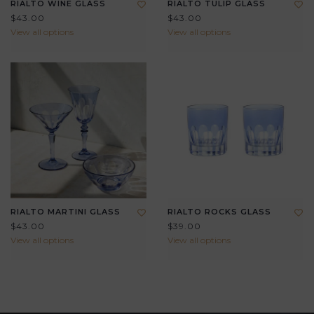
RIALTO WINE GLASS
RIALTO TULIP GLASS
$43.00
$43.00
View all options
View all options
RIALTO MARTINI GLASS
RIALTO ROCKS GLASS
$43.00
$39.00
View all options
View all options