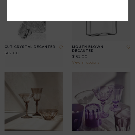
CUT CRYSTAL DECANTER
MOUTH BLOWN
DECANTER
$62.00
$165.00
View all options