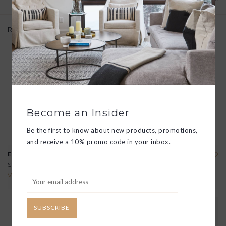
Related products
Become an Insider
Be the first to know about new products, promotions,
and receive a 10% promo code in your inbox.
EMPIRE NIP GLASS
EMPIRE MIXING GLASS
$29.00
$125.00
View all options
View all options
SUBSCRIBE