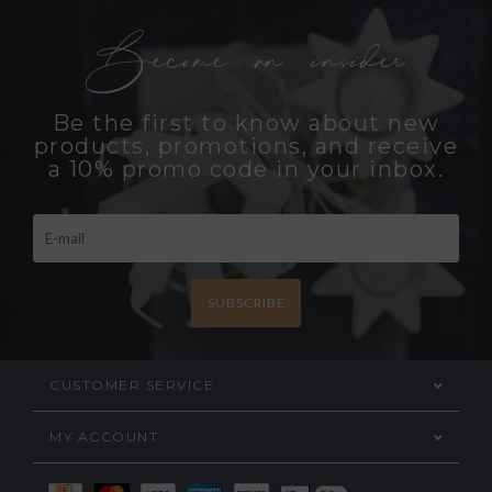
Become an insider
Be the first to know about new
products, promotions, and receive
a 10% promo code in your inbox.
SUBSCRIBE
CUSTOMER SERVICE
MY ACCOUNT