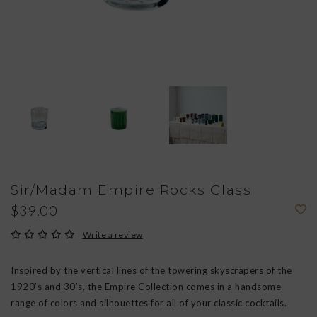
Sir/Madam Empire Rocks Glass
$39.00
Write a review
Inspired by the vertical lines of the towering skyscrapers of the
1920’s and 30’s, the Empire Collection comes in a handsome
range of colors and silhouettes for all of your classic cocktails.