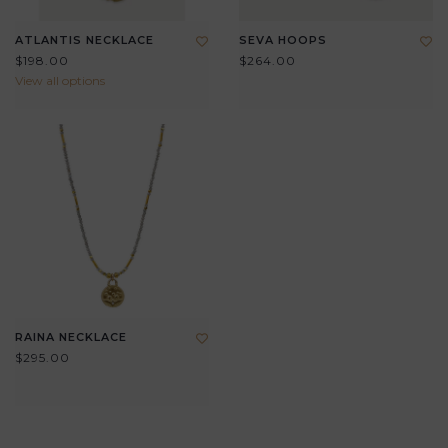
ATLANTIS NECKLACE
SEVA HOOPS
$198.00
$264.00
View all options
RAINA NECKLACE
$295.00