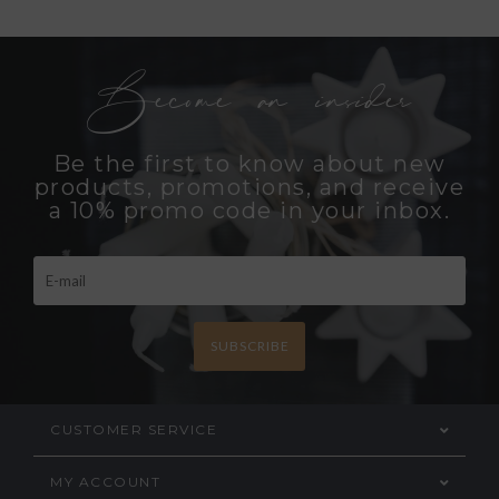
Become an insider
Be the first to know about new
products, promotions, and receive
a 10% promo code in your inbox.
SUBSCRIBE
CUSTOMER SERVICE
MY ACCOUNT