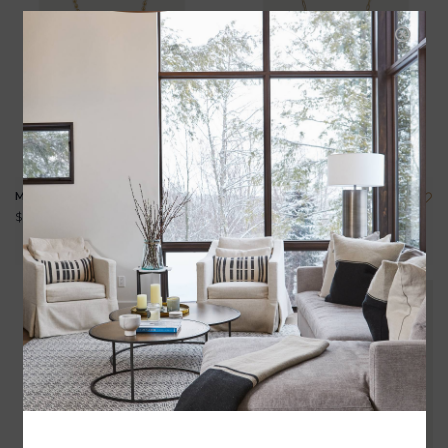
MANDALA NECKLACE
ELLIE NECKLACE
$495.00
$235.00