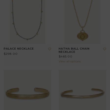
PALACE NECKLACE
HATHA BALL CHAIN
NECKLACE
$298.00
$465.00
View all options