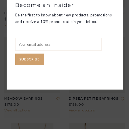
Become an Insider
HATHA CHARM NECKLACE
MUSE HOOPS
Be the first to know about new products, promotions,
$485.00
$278.00
and receive a 10% promo code in your inbox.
View all options
SUBSCRIBE
MEADOW EARRINGS
DIPSEA PETITE EARRINGS
$175.00
$158.00
View all options
View all options