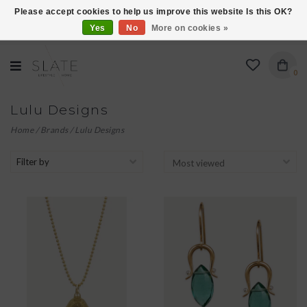
Please accept cookies to help us improve this website Is this OK?
Yes
No
More on cookies »
VISIT US AT 27 SEARS LANE IN BURLINGTON!
0
Lulu Designs
Home
/
Brands
/
Lulu Designs
Filter by