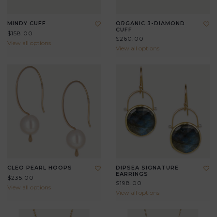
MINDY CUFF
ORGANIC 3-DIAMOND
CUFF
$158.00
$260.00
View all options
View all options
CLEO PEARL HOOPS
DIPSEA SIGNATURE
EARRINGS
$235.00
$198.00
View all options
View all options