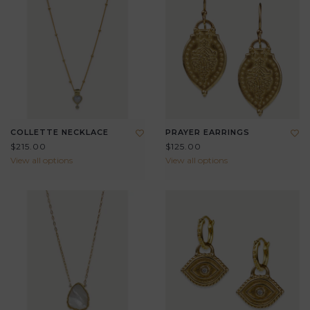
COLLETTE NECKLACE
PRAYER EARRINGS
$215.00
$125.00
View all options
View all options