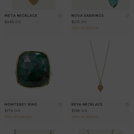
META NECKLACE
NOVA EARRINGS
$465.00
$215.00
View all options
MONTEREY RING
REYA NECKLACE
$176.00
$158.00
View all options
View all options