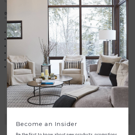
Contact us
We offer free gift wrapping
DETAILS
Pear-shaped gemstone set in 18k gold vermeil
White topaz accent
14k gold filled satellite chain
Pendant dimensions: 11mm x 14mm
Length: 16" with 2" extender
Made in Mill Valley, California
30 DAY RETURNS
We want you to love your new goods! We’ll help
you find a solution or a replacement if that’s not
the case.
Have questions?
View our full return policy here
Become an Insider
Be the first to know about new products, promotions,