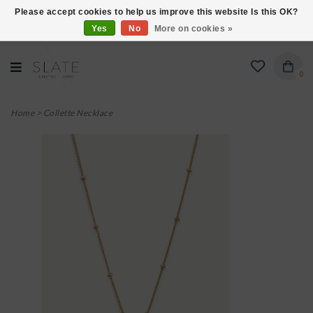
Please accept cookies to help us improve this website Is this OK?
Yes
No
More on cookies »
VISIT US AT 27 SEARS LANE IN BURLINGTON!
0
Home
>
Collette Necklace