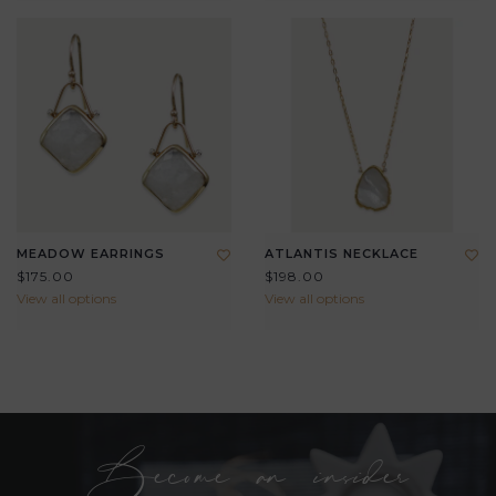
MEADOW EARRINGS
ATLANTIS NECKLACE
$175.00
$198.00
View all options
View all options
Become an insider