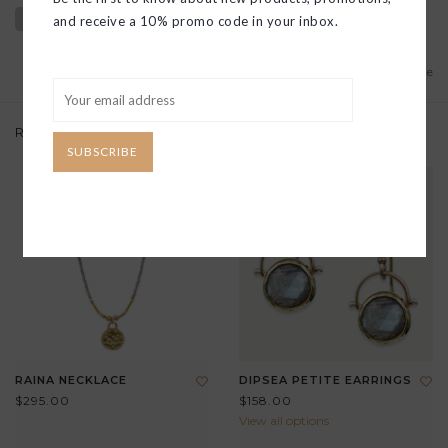
and receive a 10% promo code in your inbox.
Add to wishlist
/
Add to compare
Related products
SUBSCRIBE
RAINA NECKLACE
DIPSEA PETITE EARRINGS
$295.00
$158.00
View all options