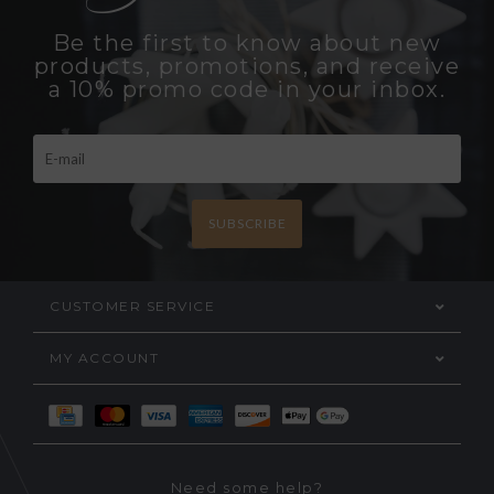
Be the first to know about new
products, promotions, and receive
a 10% promo code in your inbox.
SUBSCRIBE
CUSTOMER SERVICE
MY ACCOUNT
Need some help?