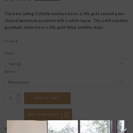
The best selling Collette necklace hosts a 18k gold vermeil pear-
shaped gemstone accented with a white topaz. This petit pendant
gracefully slides from a 14k gold-filled satellite chain.
In stock
Metal:
*
Stone:
*
+
ADD TO CART
-
ADD TO REGISTRY
SPECIAL REQUEST?
BUYING A GIFT?