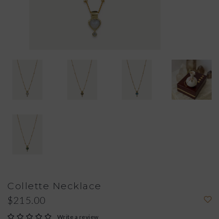
Collette Necklace
$215.00
Write a review