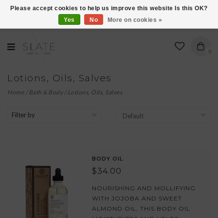
Please accept cookies to help us improve this website Is this OK?
Yes
No
More on cookies »
VISIT US AT 27 SEARS LANE IN BURLINGTON!
0
Lotions, Oils, Salves
Home
/
Bath & Body
/
Lotions, Oils, Salves
Filter by
BODY OIL
$34.00
NOURISHING AND MOLLIFYING
WITH JOJOBA AND SWEET
ALMOND OIL, THIS BODY OIL