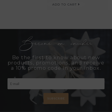
ADD TO CART
Become an insider
Be the first to know about new
products, promotions, and receive
a 10% promo code in your inbox.
SUBSCRIBE