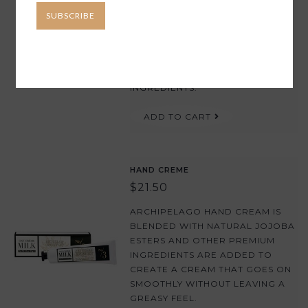
SUBSCRIBE
THIS IS AN ULTRA-MOISTURIZING
HAND CREAM FOR DRY SKIN THAT
FEATURES A POWERFUL BLEND
OF FAST-ABSORBING, NON-
GREASY HYDRATING BOTANICAL
INGREDIENTS.
ADD TO CART
HAND CREME
$21.50
ARCHIPELAGO HAND CREAM IS
BLENDED WITH NATURAL JOJOBA
ESTERS AND OTHER PREMIUM
INGREDIENTS ARE ADDED TO
CREATE A CREAM THAT GOES ON
SMOOTHLY WITHOUT LEAVING A
GREASY FEEL.