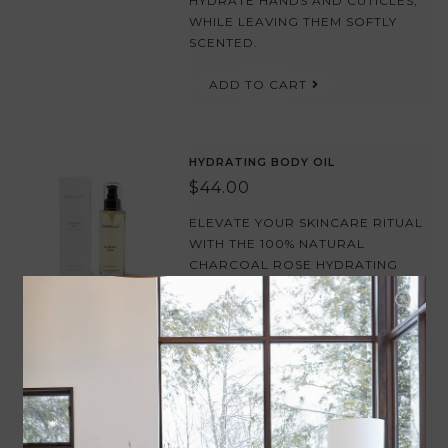
HYDRATE HANDS AND CUTICLES,
WHILE LEAVING THEM SOFTLY
SCENTED.
ADD TO CART
HYDRATING BODY OIL
$44.00
ELEVATE YOUR SKINCARE RITUAL
WITH THE 100% NATURAL
CHARCOAL ROSE HYDRATING
BODY OIL. THIS LUXURIOUS
BLEND OF JOJOBA, ARGAN, AND
ROSEHIP OILS DELIVERS DEEP,
LASTING HYDRATION TO LEAVE
SKIN SOFT, SUPPLE, AND
GLOWING.
ADD TO CART