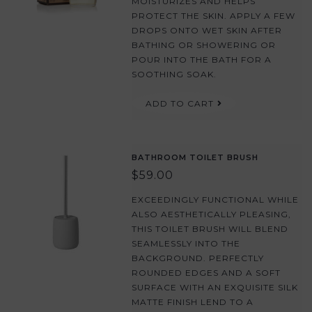
MOISTURIZES AND HELPS
PROTECT THE SKIN. APPLY A FEW
DROPS ONTO WET SKIN AFTER
BATHING OR SHOWERING OR
POUR INTO THE BATH FOR A
SOOTHING SOAK.
ADD TO CART
BATHROOM TOILET BRUSH
$59.00
EXCEEDINGLY FUNCTIONAL WHILE
ALSO AESTHETICALLY PLEASING,
THIS TOILET BRUSH WILL BLEND
SEAMLESSLY INTO THE
BACKGROUND. PERFECTLY
ROUNDED EDGES AND A SOFT
SURFACE WITH AN EXQUISITE SILK
MATTE FINISH LEND TO A