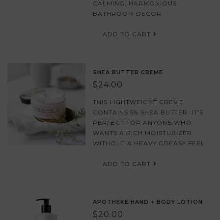
CALMING, HARMONIOUS
BATHROOM DECOR.
ADD TO CART
SHEA BUTTER CREME
$24.00
THIS LIGHTWEIGHT CREME
CONTAINS 5% SHEA BUTTER. IT'S
PERFECT FOR ANYONE WHO
WANTS A RICH MOISTURIZER
WITHOUT A HEAVY GREASY FEEL.
ADD TO CART
APOTHEKE HAND + BODY LOTION
$20.00