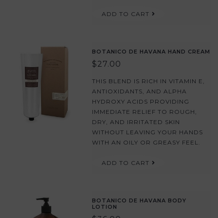
ADD TO CART
BOTANICO DE HAVANA HAND CREAM
$27.00
THIS BLEND IS RICH IN VITAMIN E,
ANTIOXIDANTS, AND ALPHA
HYDROXY ACIDS PROVIDING
IMMEDIATE RELIEF TO ROUGH,
DRY, AND IRRITATED SKIN
WITHOUT LEAVING YOUR HANDS
WITH AN OILY OR GREASY FEEL.
ADD TO CART
BOTANICO DE HAVANA BODY
LOTION