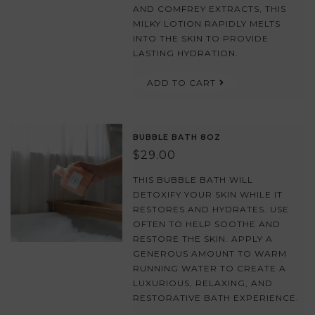
AND COMFREY EXTRACTS, THIS
MILKY LOTION RAPIDLY MELTS
INTO THE SKIN TO PROVIDE
LASTING HYDRATION.
ADD TO CART
BUBBLE BATH 8OZ
$29.00
THIS BUBBLE BATH WILL
DETOXIFY YOUR SKIN WHILE IT
RESTORES AND HYDRATES. USE
OFTEN TO HELP SOOTHE AND
RESTORE THE SKIN. APPLY A
GENEROUS AMOUNT TO WARM
RUNNING WATER TO CREATE A
LUXURIOUS, RELAXING, AND
RESTORATIVE BATH EXPERIENCE.