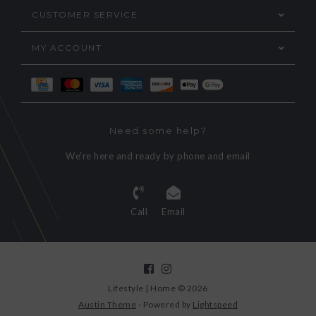
CUSTOMER SERVICE
MY ACCOUNT
Need some help?
We're here and ready by phone and email
Call
Email
Lifestyle | Home © 2026
Austin Theme
- Powered by
Lightspeed