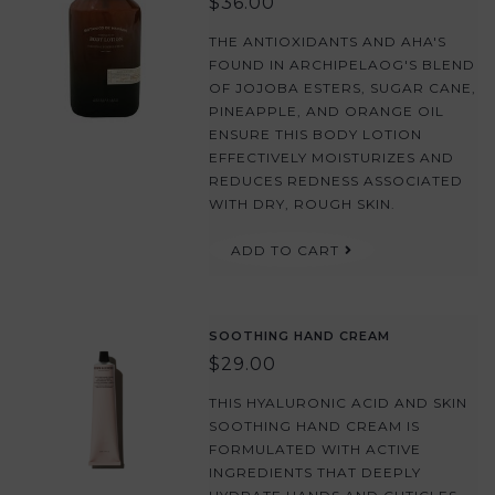
$36.00
THE ANTIOXIDANTS AND AHA'S
FOUND IN ARCHIPELAOG'S BLEND
OF JOJOBA ESTERS, SUGAR CANE,
PINEAPPLE, AND ORANGE OIL
ENSURE THIS BODY LOTION
EFFECTIVELY MOISTURIZES AND
REDUCES REDNESS ASSOCIATED
WITH DRY, ROUGH SKIN.
ADD TO CART
SOOTHING HAND CREAM
$29.00
THIS HYALURONIC ACID AND SKIN
SOOTHING HAND CREAM IS
FORMULATED WITH ACTIVE
INGREDIENTS THAT DEEPLY