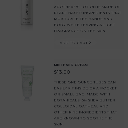
APOTHEKE'S LOTION IS MADE OF
PLANT BASED INGREDIENTS THAT
MOISTURIZE THE HANDS AND
BODY WHILE LEAVING A LIGHT
FRAGRANCE ON THE SKIN.
ADD TO CART
MINI HAND CREAM
$13.00
THESE ONE OUNCE TUBES CAN
EASILY FIT INSIDE OF A POCKET
OR SMALL BAG. MADE WITH
BOTANICALS, 5% SHEA BUTTER,
COLLOIDAL OATMEAL AND
OTHER FINE INGREDIENTS THAT
ARE KNOWN TO SOOTHE THE
SKIN.