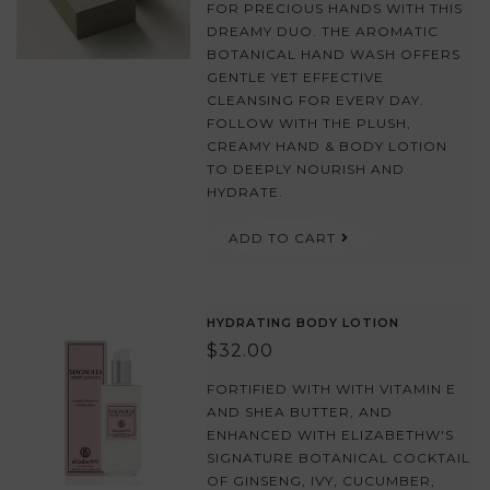
FOR PRECIOUS HANDS WITH THIS
DREAMY DUO. THE AROMATIC
BOTANICAL HAND WASH OFFERS
GENTLE YET EFFECTIVE
CLEANSING FOR EVERY DAY.
FOLLOW WITH THE PLUSH,
CREAMY HAND & BODY LOTION
TO DEEPLY NOURISH AND
HYDRATE.
ADD TO CART
HYDRATING BODY LOTION
$32.00
FORTIFIED WITH WITH VITAMIN E
AND SHEA BUTTER, AND
ENHANCED WITH ELIZABETHW'S
SIGNATURE BOTANICAL COCKTAIL
OF GINSENG, IVY, CUCUMBER,