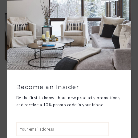
ESSENTIAL HAND CREME TRIO
$50.00
DISCOVER MOST-LOVED HAND
CRÈMES WITH THIS LUXURY GIFT
SET, CONTAINING OAT MILK, SOY
MILK AND CHARCOAL ROSE. EACH
PAMPERING HAND CRÈME
FORMULA IS FORMULATED WITH
ESSENTIAL OILS AND PREMIUM
PLANT EXTRACTS TO REVIVE AND
Become an Insider
REJUVENATE DRY, ROUGH HANDS.
Be the first to know about new products, promotions,
ADD TO CART
and receive a 10% promo code in your inbox.
RESTORATIVE HAND CREAM
$29.00