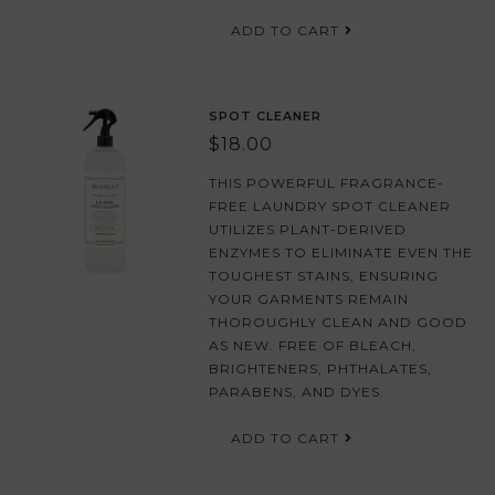
ADD TO CART
SPOT CLEANER
$18.00
THIS POWERFUL FRAGRANCE-
FREE LAUNDRY SPOT CLEANER
UTILIZES PLANT-DERIVED
ENZYMES TO ELIMINATE EVEN THE
TOUGHEST STAINS, ENSURING
YOUR GARMENTS REMAIN
THOROUGHLY CLEAN AND GOOD
AS NEW. FREE OF BLEACH,
BRIGHTENERS, PHTHALATES,
PARABENS, AND DYES.
ADD TO CART