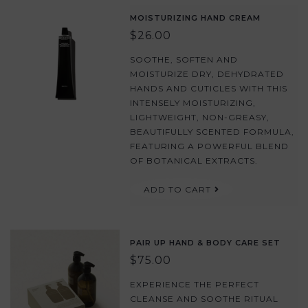
MOISTURIZING HAND CREAM
$26.00
SOOTHE, SOFTEN AND
MOISTURIZE DRY, DEHYDRATED
HANDS AND CUTICLES WITH THIS
INTENSELY MOISTURIZING,
LIGHTWEIGHT, NON-GREASY,
BEAUTIFULLY SCENTED FORMULA,
FEATURING A POWERFUL BLEND
OF BOTANICAL EXTRACTS.
ADD TO CART
PAIR UP HAND & BODY CARE SET
$75.00
EXPERIENCE THE PERFECT
CLEANSE AND SOOTHE RITUAL