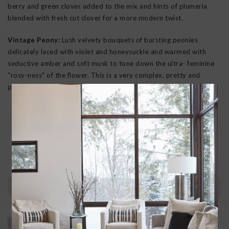
berry and green clover added to the mix and hints of plumeria
blended with fresh cut clover for a more modern twist.
Vintage Peony:
Lush velvety bouquets of bursting peonies
delicately laced with violet and honeysuckle and warmed with
seductive amber and soft musk to tone down the ultra- feminine
"rosy-ness" of the flower. This is a very complex, pretty and
popular scent.
30 DAY RETURNS
We want you to love your new goods! We’ll help
you find a solution or a replacement if that’s not
the case.
Have questions?
View our full return policy here