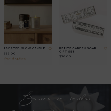
FROSTED GLOW CANDLE
PETITE GARDEN SOAP
GIFT SET
$39.00
$36.00
View all options
Become an insider