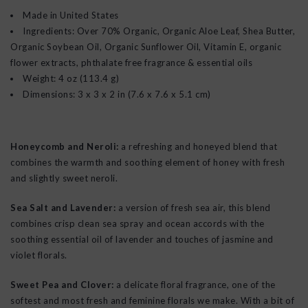
Made in United States
Ingredients: Over 70% Organic, Organic Aloe Leaf, Shea Butter,
Organic Soybean Oil, Organic Sunflower Oil, Vitamin E, organic
flower extracts, phthalate free fragrance & essential oils
Weight: 4 oz (113.4 g)
Dimensions: 3 x 3 x 2 in (7.6 x 7.6 x 5.1 cm)
Honeycomb and Neroli:
a refreshing and honeyed blend that
combines the warmth and soothing element of honey with fresh
and slightly sweet neroli.
Sea Salt and Lavender:
a version of fresh sea air, this blend
combines crisp clean sea spray and ocean accords with the
soothing essential oil of lavender and touches of jasmine and
violet florals.
Sweet Pea and Clover:
a delicate floral fragrance, one of the
softest and most fresh and feminine florals we make. With a bit of