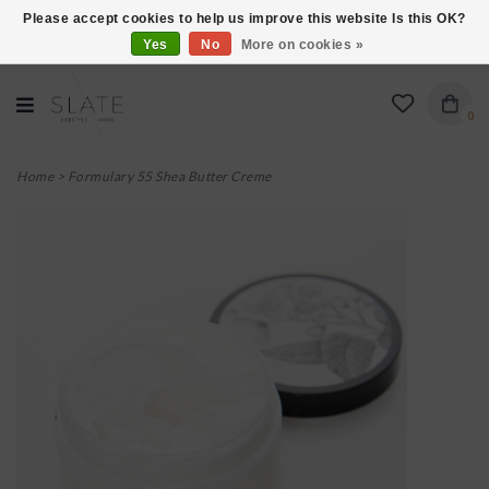
Please accept cookies to help us improve this website Is this OK?
Yes
No
More on cookies »
VISIT US AT 27 SEARS LANE IN BURLINGTON!
0
Home
>
Formulary 55 Shea Butter Creme