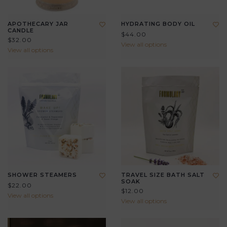
APOTHECARY JAR
HYDRATING BODY OIL
CANDLE
$44.00
$32.00
View all options
View all options
SHOWER STEAMERS
TRAVEL SIZE BATH SALT
SOAK
$22.00
$12.00
View all options
View all options