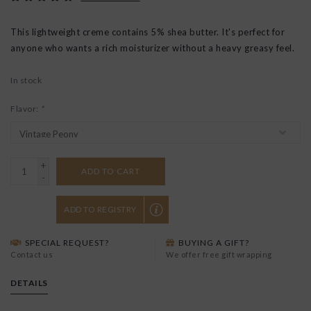
This lightweight creme contains 5% shea butter. It's perfect for
anyone who wants a rich moisturizer without a heavy greasy feel.
In stock
Flavor:
*
+
ADD TO CART
-
ADD TO REGISTRY
SPECIAL REQUEST?
BUYING A GIFT?
Contact us
We offer free gift wrapping
DETAILS