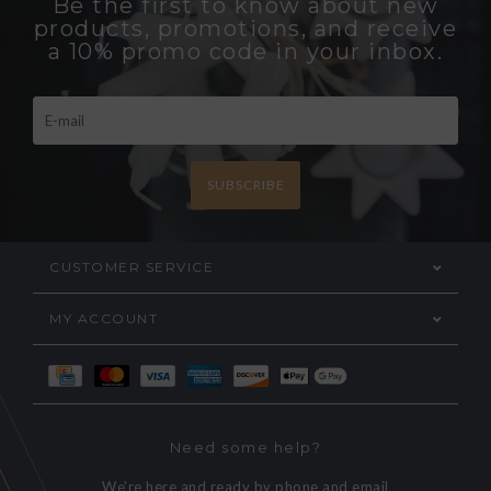
Be the first to know about new
products, promotions, and receive
a 10% promo code in your inbox.
SUBSCRIBE
CUSTOMER SERVICE
MY ACCOUNT
Need some help?
We're here and ready by phone and email