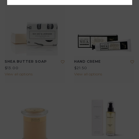
SHEA BUTTER SOAP
HAND CREME
$13.00
$21.50
View all options
View all options