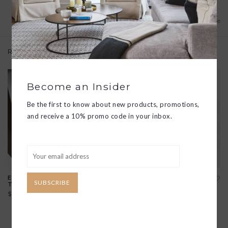
Add to wishlist
/
Add to compare
Related products
Become an Insider
Be the first to know about new products, promotions,
and receive a 10% promo code in your inbox.
ESSENTIAL HAND CREME
SPARKLING BATH TABLET
SUBSCRIBE
TRIO
$8.00
$50.00
View all options