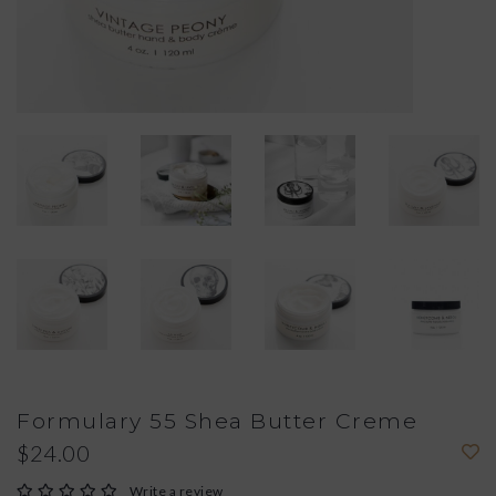
Formulary 55 Shea Butter Creme
$24.00
Write a review