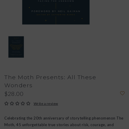
The Moth Presents: All These
Wonders
$28.00
Write a review
Celebrating the 20th anniversary of storytelling phenomenon The
Moth, 45 unforgettable true stories about risk, courage, and