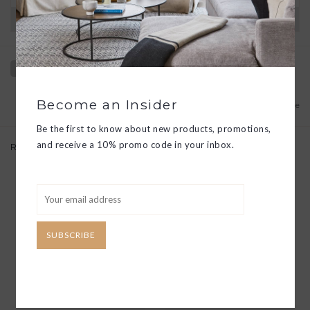
Have questions?
View our full return policy here
Become an Insider
Add to wishlist
/
Add to compare
Be the first to know about new products, promotions,
and receive a 10% promo code in your inbox.
Related products
SUBSCRIBE