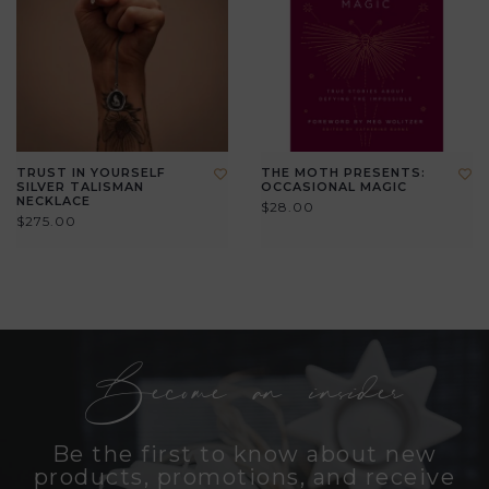
TRUST IN YOURSELF
THE MOTH PRESENTS:
SILVER TALISMAN
OCCASIONAL MAGIC
NECKLACE
$28.00
$275.00
Become an insider
Be the first to know about new
products, promotions, and receive