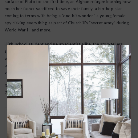
surface of Pluto for the first time, an Afghan refugee learning how
much her father sacrificed to save their family, a hip-hop star
coming to terms with being a “one-hit wonder,” a young female
spy risking everything as part of Churchill’s “secret army” during
World War II, and more.
High-school student and neuroscientist alike, the storytellers
share their ventures into uncharted territory—and how their lives
were changed indelibly by what they discovered there. With
passion, and humor, they encourage us all to be more open,
vulnerable, and alive.
352 pages | Harcover
7.9 in H | 5.6 in W | 1.1 in T | 1 lb Wt
30 DAY RETURNS
We want you to love your new goods! We’ll help
you find a solution or a replacement if that’s not
the case.