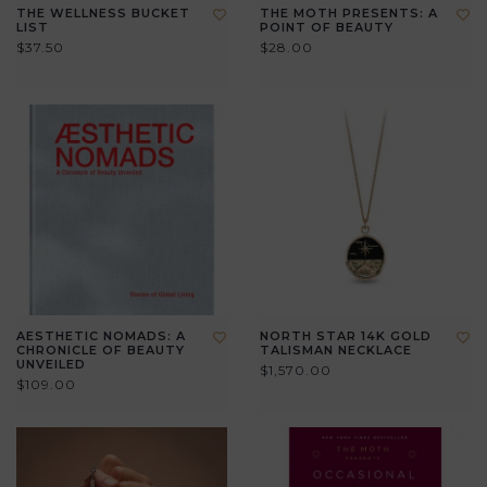
THE WELLNESS BUCKET
THE MOTH PRESENTS: A
LIST
POINT OF BEAUTY
$37.50
$28.00
AESTHETIC NOMADS: A
NORTH STAR 14K GOLD
CHRONICLE OF BEAUTY
TALISMAN NECKLACE
UNVEILED
$1,570.00
$109.00