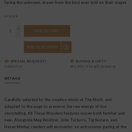
facing the unknown, drawn from the best ever told on their stages
In stock
+
ADD TO CART
-
ADD TO REGISTRY
SPECIAL REQUEST?
BUYING A GIFT?
Contact us
We offer free gift wrapping
DETAILS
Carefully selected by the creative minds at The Moth, and
adapted to the page to preserve the raw energy of live
storytelling,
All These Wonders
features voices both familiar and
new. Alongside Meg Wolitzer, John Turturro, Tig Notaro, and
Hasan Minhaj, readers will encounter: an astronomer gazing at the