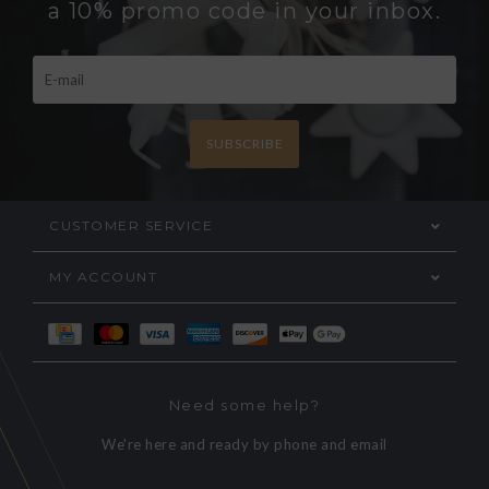
a 10% promo code in your inbox.
SUBSCRIBE
CUSTOMER SERVICE
MY ACCOUNT
Need some help?
We're here and ready by phone and email