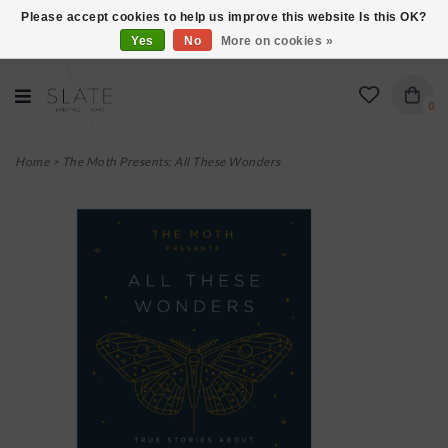
Please accept cookies to help us improve this website Is this OK?
Yes
No
More on cookies »
VISIT US AT 27 SEARS LANE IN BURLINGTON!
0
Home
>
The Moth Presents: All These Wonders