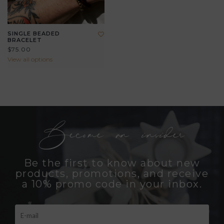
SINGLE BEADED
BRACELET
$75.00
View all options
Become an insider
Be the first to know about new
products, promotions, and receive
a 10% promo code in your inbox.