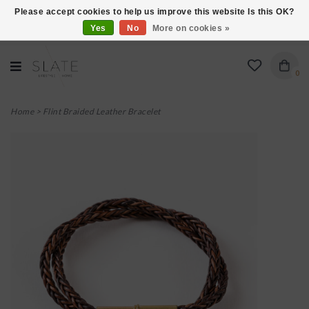
Please accept cookies to help us improve this website Is this OK?
Yes
No
More on cookies »
VISIT US AT 27 SEARS LANE IN BURLINGTON!
0
Home
>
Flint Braided Leather Bracelet