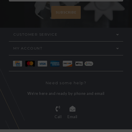
SUBSCRIBE
CUSTOMER SERVICE
MY ACCOUNT
Need some help?
We're here and ready by phone and email
Call
Email