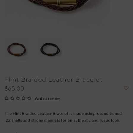
Flint Braided Leather Bracelet
$65.00
Write a review
The Flint Braided Leather Bracelet is made using reconditioned
.22 shells and strong magnets for an authentic and rustic look.