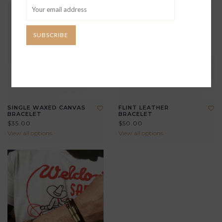
SUBSCRIBE
SINGLE WAXED CANVAS
FLINT LEATHER
BRACELET
BRACELET
$35.00
$50.00
View all options
View all options