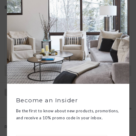
8" diameter
30 DAY RETURNS
We want you to love your new goods! We’ll help
you find a solution or a replacement if that’s not
the case.
Have questions?
View our full return policy here
Become an Insider
Add to wishlist
/
Add to compare
Be the first to know about new products, promotions,
and receive a 10% promo code in your inbox.
Related products