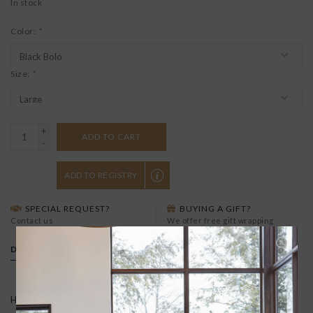
In stock
Color:
*
Size:
*
+
ADD TO CART
-
ADD TO REGISTRY
SPECIAL REQUEST?
BUYING A GIFT?
Contact us
We offer free gift wrapping
DETAILS
Handmade in New Mexico