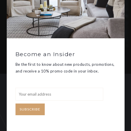
Be the first to know about new
products, promotions, and receive
a 10% promo code in your inbox.
Become an Insider
SUBSCRIBE
Be the first to know about new products, promotions,
and receive a 10% promo code in your inbox.
CUSTOMER SERVICE
MY ACCOUNT
SUBSCRIBE
Need some help?