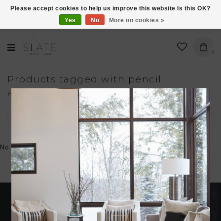
Please accept cookies to help us improve this website Is this OK?
Yes
No
More on cookies »
VISIT US AT 27 SEARS LANE IN BURLINGTON!
0
Products tagged with pencil
Home
/
Tags
/
pencil
Filter by
No products found...
Become an insider