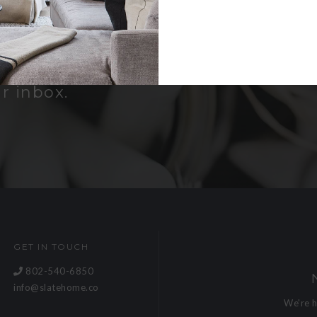
er
bout new
and receive a
r inbox.
GET IN TOUCH
802-540-6850
info@slatehome.co
We're 