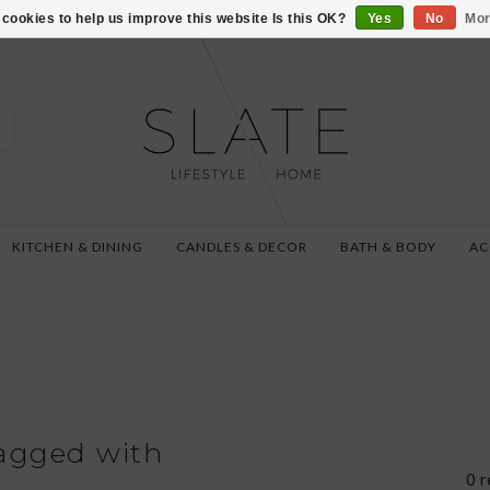
VISIT US AT 27 SE
cookies to help us improve this website Is this OK?
Yes
No
Mor
KITCHEN & DINING
CANDLES & DECOR
BATH & BODY
AC
agged with
0 r