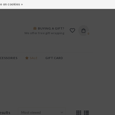
ARS LANE IN BURLINGTON!
HOURS & LOCATIONS
e on cookies »
BUYING A GIFT?
We offer free gift wrapping
0
CESSORIES
SALE
GIFT CARD
esults