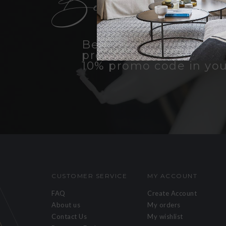
Become an insid
Be the first to know a
products, promotions, 
10% promo code in you
CUSTOMER SERVICE
MY ACCOUNT
FAQ
Create Account
About us
My orders
Contact Us
My wishlist