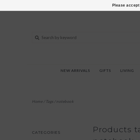
802-540-6850
Please accept 
NEW ARRIVALS
GIFTS
LIVING
Home
/
Tags
/
notebook
Products t
CATEGORIES