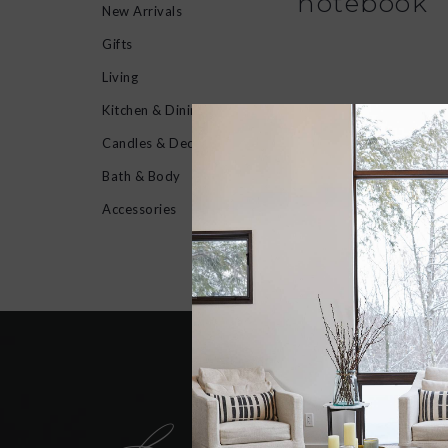
notebook
New Arrivals
Gifts
Living
Kitchen & Dining
No products found...
Candles & Decor
Bath & Body
Accessories