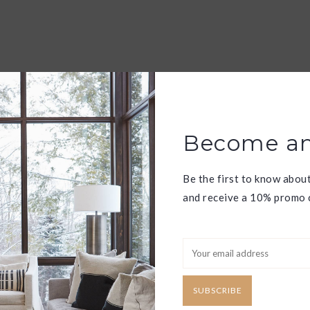
Become an
Be the first to know abou
and receive a 10% promo c
SUBSCRIBE