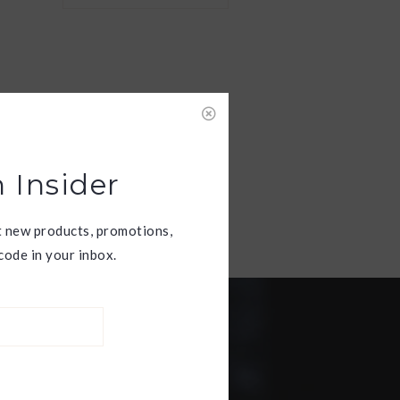
 Insider
t new products, promotions,
ode in your inbox.