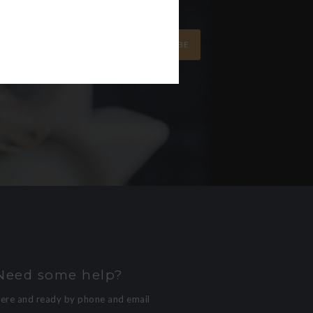
SUBSCRIBE
Need some help?
here and ready by phone and email