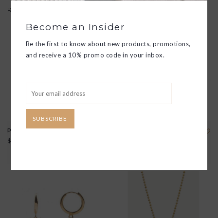
Related products
Become an Insider
Be the first to know about new products, promotions,
and receive a 10% promo code in your inbox.
SUBSCRIBE
PARADE EARRINGS
CHARM NECKLACE
$38.00
$53.00