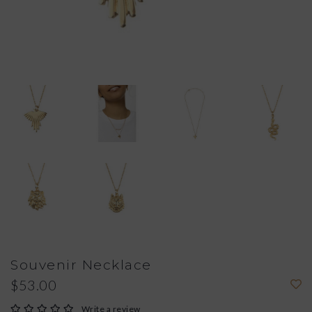
Souvenir Necklace
$53.00
Write a review