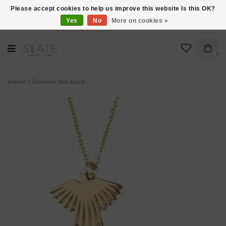
Please accept cookies to help us improve this website Is this OK?
Yes
No
More on cookies »
VISIT US AT 27 SEARS LANE IN BURLINGTON!
0
Home
>
Souvenir Necklace