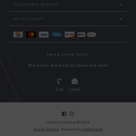
CUSTOMER SERVICE
MY ACCOUNT
Need some help?
We're here and ready by phone and email
Call
Email
Lifestyle | Home © 2026
Austin Theme
- Powered by
Lightspeed