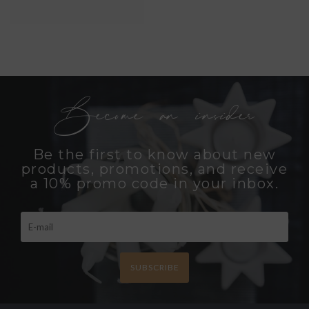
Become an insider
Be the first to know about new
products, promotions, and receive
a 10% promo code in your inbox.
SUBSCRIBE