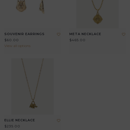
SOUVENIR EARRINGS
META NECKLACE
$60.00
$465.00
View all options
ELLIE NECKLACE
$235.00