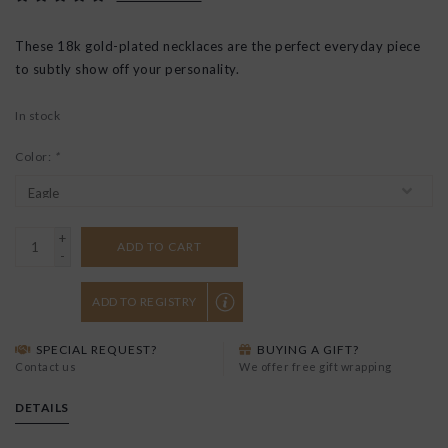
These 18k gold-plated necklaces are the perfect everyday piece
to subtly show off your personality.
In stock
Color:
*
+
ADD TO CART
-
ADD TO REGISTRY
SPECIAL REQUEST?
BUYING A GIFT?
Contact us
We offer free gift wrapping
DETAILS