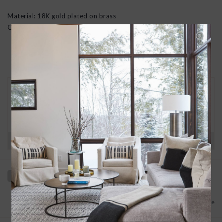
Material: 18K gold plated on brass
Chain dimensions: 19 in (incl. 2 in variable piece)
30 DAY RETURNS
We want you to love your new goods! We’ll help
you find a solution or a replacement if that’s not
the case.
Have questions?
View our full return policy here
Add to wishlist
/
Add to compare