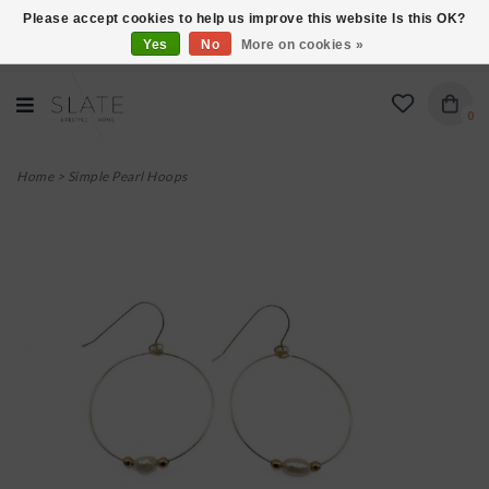
Please accept cookies to help us improve this website Is this OK?
Yes
No
More on cookies »
VISIT US AT 27 SEARS LANE IN BURLINGTON!
0
Home
>
Simple Pearl Hoops