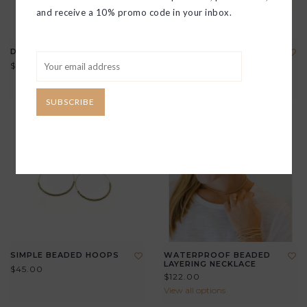
and receive a 10% promo code in your inbox.
DAISY BEADED HOOP
DOUBLE TEARDROP
CRYSTAL HOOPS
$45.00
$45.00
SUBSCRIBE
SIMPLE BEADED HOOPS
WATERPROOF BEADED
LAYERING NECKLACE
$45.00
$122.00
View all options