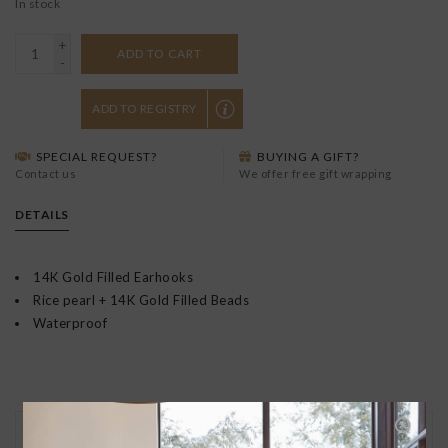
In stock
+
ADD TO CART
-
ADD TO REGISTRY
SPECIAL REQUEST?
BUYING A GIFT?
Contact us
We offer free gift wrapping
DETAILS
14K Gold Filled Earhooks
Rice pearl + 14K Gold Filled Beads
Waterproof
30 DAY RETURNS