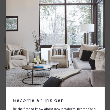
We want you to love your new goods! We’ll help
you find a solution or a replacement if that’s not
the case.
Have questions?
View our full return policy here
Add to wishlist
/
Add to compare
Related products
Become an Insider
Be the first to know about new products, promotions,