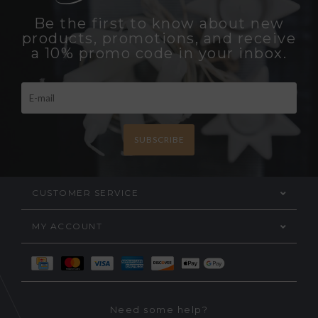
Be the first to know about new
products, promotions, and receive
a 10% promo code in your inbox.
SUBSCRIBE
CUSTOMER SERVICE
MY ACCOUNT
Need some help?