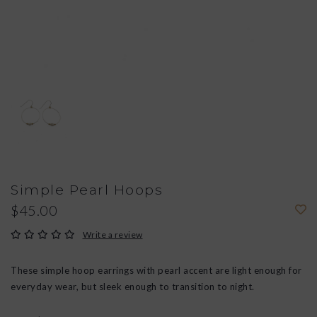
Simple Pearl Hoops
$45.00
Write a review
These simple hoop earrings with pearl accent are light enough for
everyday wear, but sleek enough to transition to night.