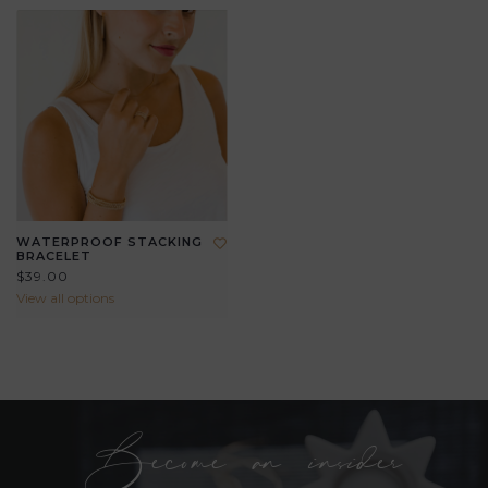
WATERPROOF STACKING
BRACELET
$39.00
View all options
Become an insider