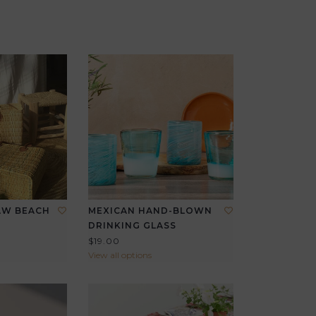
AW BEACH
MEXICAN HAND-BLOWN
DRINKING GLASS
$19.00
View all options