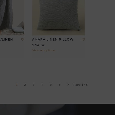
/LINEN
AMARA LINEN PILLOW
$174.00
View all options
1
2
3
4
5
6
Page 1 / 6