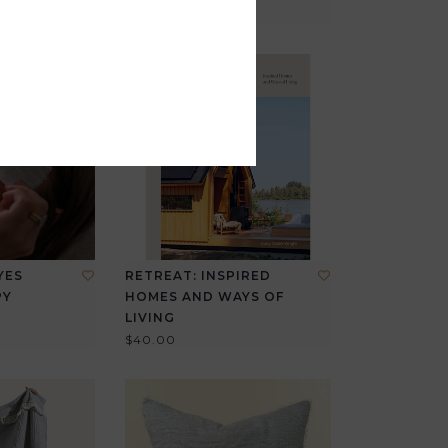
YES
RETREAT: INSPIRED
PY
HOMES AND WAYS OF
LIVING
$40.00