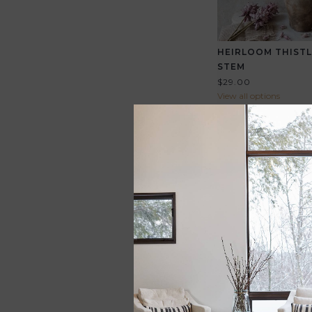
HEIRLOOM THISTL
STEM
$29.00
View all options
EXPEDITION SATC
$298.00
View all options