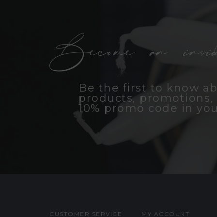
Become an insid
Be the first to know a
products, promotions, 
10% promo code in you
CUSTOMER SERVICE
MY ACCOUNT