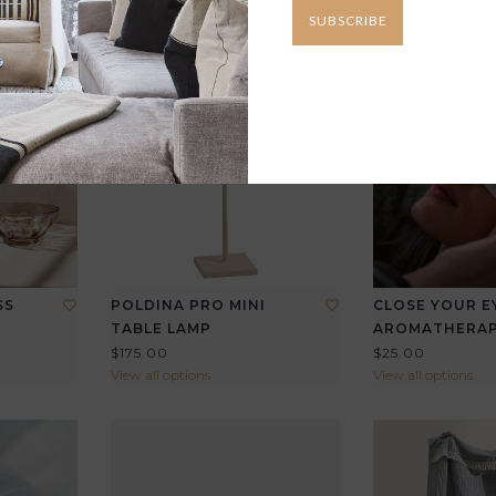
SUBSCRIBE
SS
POLDINA PRO MINI
CLOSE YOUR E
TABLE LAMP
AROMATHERA
$175.00
$25.00
View all options
View all options