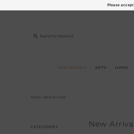
802-540-6850
Please accept 
NEW ARRIVALS
GIFTS
LIVING
Home
/
New Arrivals
New Arriva
CATEGORIES