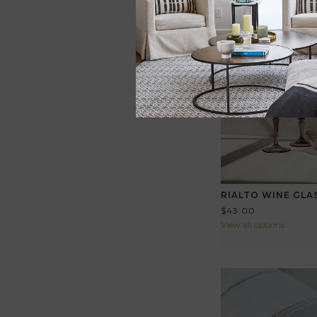
RIALTO WINE GLA
$43.00
View all options