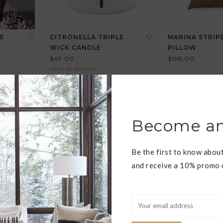
E
CITRONELLA TRIPLE
MARINA STRIPE
WICK CANDLE
PILLOW
$49.00
$198.00
View all options
Become an
Be the first to know abou
and receive a 10% promo c
HEL
FRIDA RING
GEORGIA RING
$170.00
$85.00
View all options
View all options