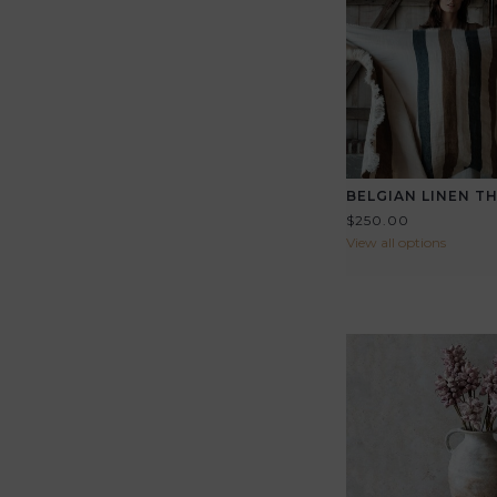
BELGIAN LINEN 
$250.00
View all options