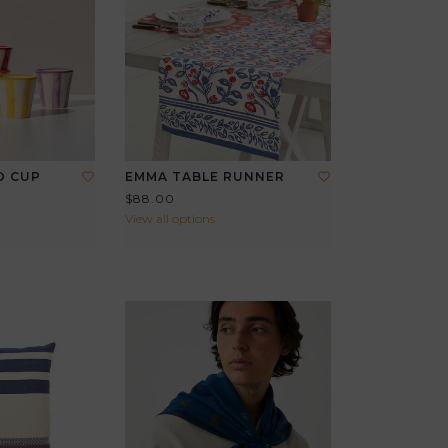
O CUP
EMMA TABLE RUNNER
$88.00
View all options