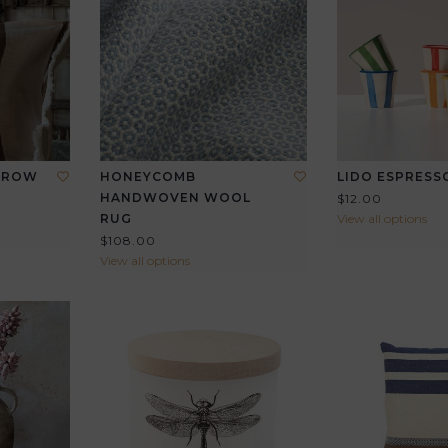
THROW
HONEYCOMB
LIDO ESPRESS
HANDWOVEN WOOL
$12.00
RUG
View all options
$108.00
View all options