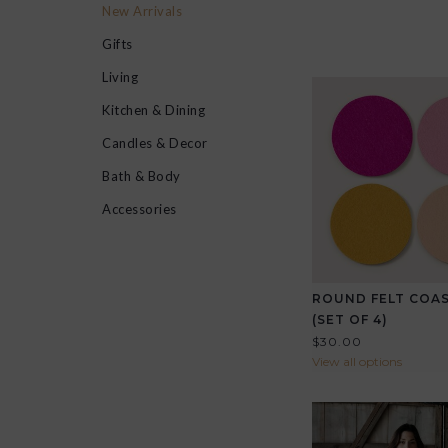
New Arrivals
Gifts
Living
Kitchen & Dining
Candles & Decor
Bath & Body
Accessories
ROUND FELT COA
(SET OF 4)
$30.00
View all options