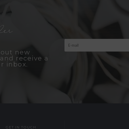
er
bout new
and receive a
r inbox.
GET IN TOUCH