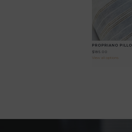
PROPRIANO PILL
$185.00
View all options