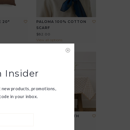
 20"
PALOMA 100% COTTON
SCARF
$82.00
View all options
 Insider
t new products, promotions,
ode in your inbox.
ANIKA TABLECLOTH
$165.00
View all options