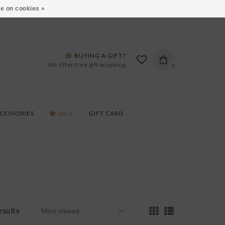
ARS LANE IN BURLINGTON!
HOURS & LOCATIONS
e on cookies »
BUYING A GIFT?
We offer free gift wrapping
0
CESSORIES
SALE
GIFT CARD
esults