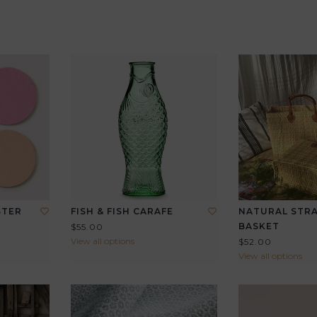
STER
FISH & FISH CARAFE
NATURAL STR
BASKET
$55.00
View all options
$52.00
View all options