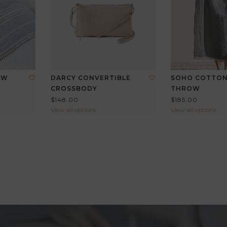
OW
DARCY CONVERTIBLE
SOHO COTTON
CROSSBODY
THROW
$148.00
$185.00
View all options
View all options