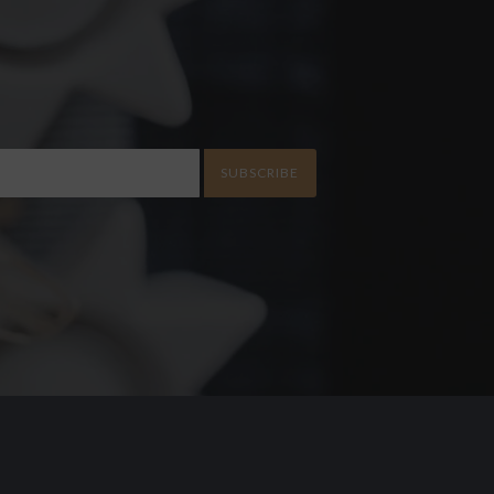
SUBSCRIBE