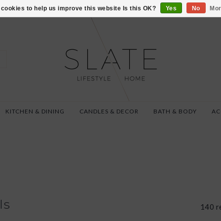
VISIT US AT 27 SE
cookies to help us improve this website Is this OK?
Yes
No
Mor
KITCHEN & DINING
CANDLES & DECOR
BATH & BODY
AC
ls
140 r