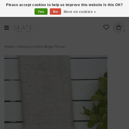
Please accept cookies to help us improve this website Is this OK?
Yes
No
More on cookies »
VISIT US AT 27 SEARS LANE IN BURLINGTON!
0
Home
>
Mykonos Chine Beige Throw