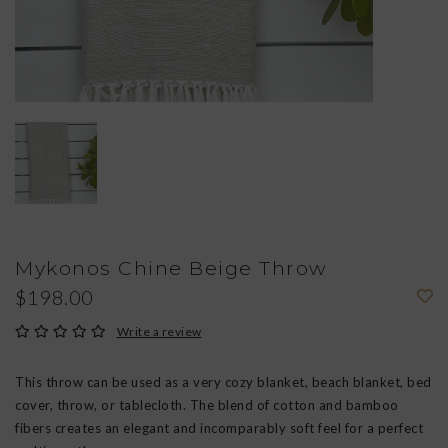
Mykonos Chine Beige Throw
$198.00
Write a review
This throw can be used as a very cozy blanket, beach blanket, bed
cover, throw, or tablecloth. The blend of cotton and bamboo
fibers creates an elegant and incomparably soft feel for a perfect