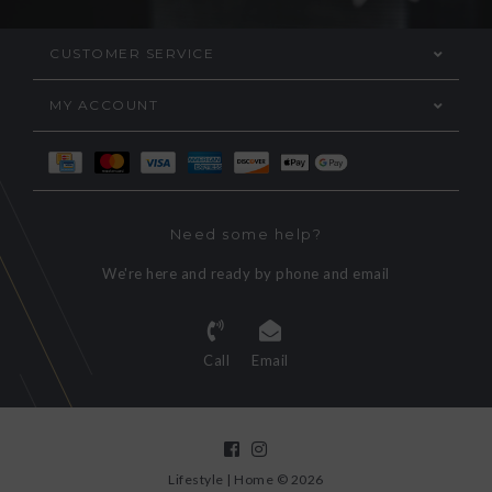
CUSTOMER SERVICE
MY ACCOUNT
Need some help?
We're here and ready by phone and email
Call
Email
Lifestyle | Home © 2026