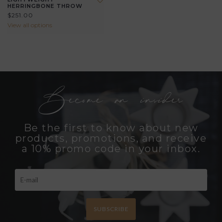
HERRINGBONE THROW
$251.00
View all options
Become an insider
Be the first to know about new
products, promotions, and receive
a 10% promo code in your inbox.
SUBSCRIBE