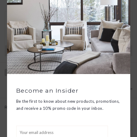
30 DAY RETURNS
We want you to love your new goods! We’ll help
you find a solution or a replacement if that’s not
the case.
Have questions?
View our full return policy here
Add to wishlist
/
Add to compare
Become an Insider
Be the first to know about new products, promotions,
Related products
and receive a 10% promo code in your inbox.