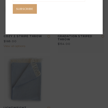
SUBSCRIBE
COZY 2 STRIPE THROW
GRADATION STRIPED
THROW
$168.00
$154.00
View all options
LIGHTWEIGHT