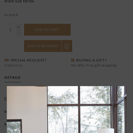
multi-use throw.
In stock
+
ADD TO CART
-
ADD TO REGISTRY
SPECIAL REQUEST?
BUYING A GIFT?
Contact us
We offer free gift wrapping
DETAILS
Dimensions: 100" × 60″
Materials: 70% bamboo, 30%cotton
Machine wash cold and dry on delicate cycle.