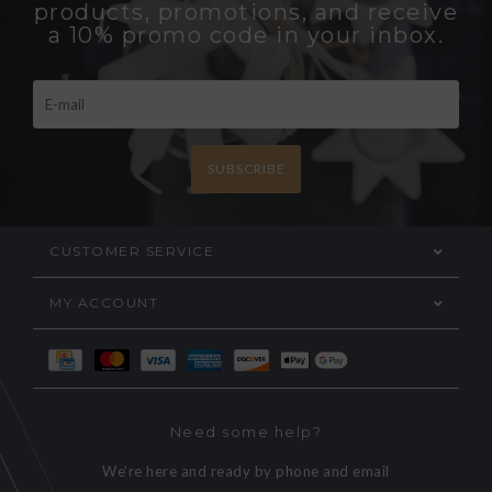
products, promotions, and receive
a 10% promo code in your inbox.
SUBSCRIBE
CUSTOMER SERVICE
MY ACCOUNT
Need some help?
We're here and ready by phone and email