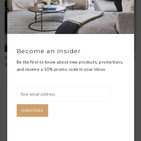
Become an Insider
FINESSE WHISKEY GLASS
SURFACE WHITE WINE
Be the first to know about new products, promotions,
GLASS
$18.00
$18.00
and receive a 10% promo code in your inbox.
SUBSCRIBE