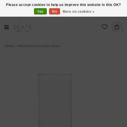
Please accept cookies to help us improve this website Is this OK?
Yes
No
More on cookies »
VISIT US AT 27 SEARS LANE IN BURLINGTON!
0
Home
>
Minimalist Everyday Glass