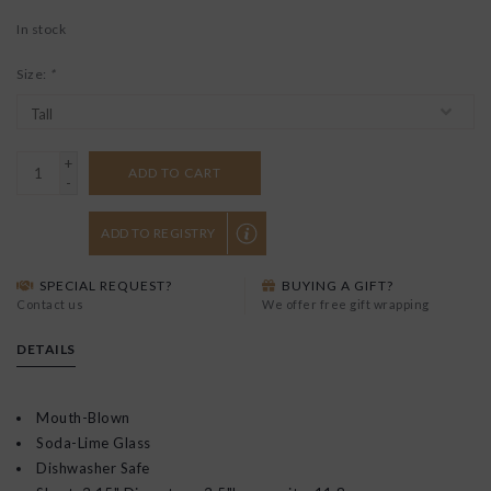
In stock
Size:
*
+
ADD TO CART
-
ADD TO REGISTRY
SPECIAL REQUEST?
BUYING A GIFT?
Contact us
We offer free gift wrapping
DETAILS
Mouth-Blown
Soda-Lime Glass
Dishwasher Safe