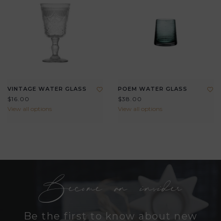
VINTAGE WATER GLASS
POEM WATER GLASS
$16.00
$38.00
View all options
View all options
Become an insider
Be the first to know about new