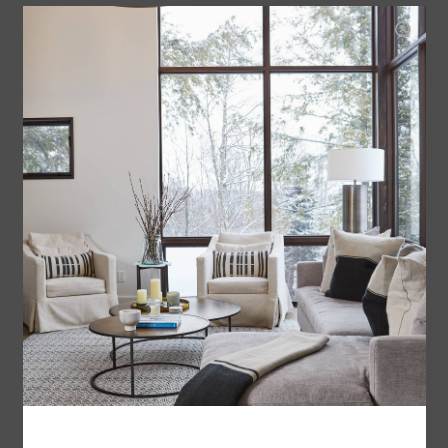
LINCOLN TABLE LAMP
$330.00
THE DETAILED SURFACE OF THIS
TABLE LAMP AND THE CERAMIC
GLAZE, GIVES THIS PIECE A
CONTEMPORARY AND WORLDLY
FEEL.
ADD TO CART
ASPEN TABLE LAMP
$289.00
THE WARM HUES AND GLAZE OF
THIS TEXTURED CERAMIC TABLE
LAMP FEELS BOTH BOTH