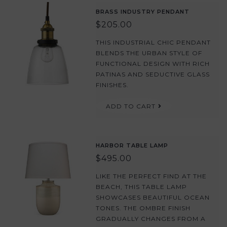
BRASS INDUSTRY PENDANT
$205.00
THIS INDUSTRIAL CHIC PENDANT
BLENDS THE URBAN STYLE OF
FUNCTIONAL DESIGN WITH RICH
PATINAS AND SEDUCTIVE GLASS
FINISHES.
ADD TO CART
HARBOR TABLE LAMP
$495.00
LIKE THE PERFECT FIND AT THE
BEACH, THIS TABLE LAMP
SHOWCASES BEAUTIFUL OCEAN
TONES. THE OMBRE FINISH
GRADUALLY CHANGES FROM A