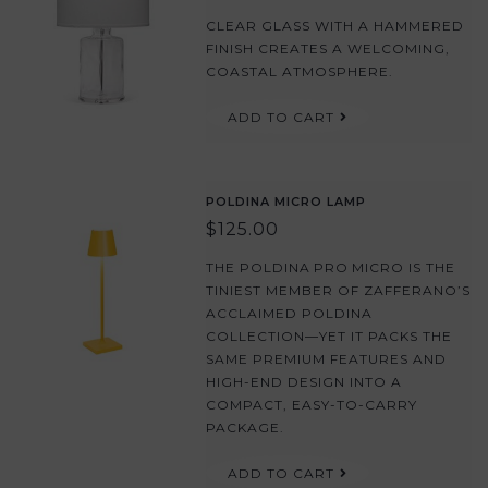
CLEAR GLASS WITH A HAMMERED
FINISH CREATES A WELCOMING,
COASTAL ATMOSPHERE.
ADD TO CART
POLDINA MICRO LAMP
$125.00
THE POLDINA PRO MICRO IS THE
TINIEST MEMBER OF ZAFFERANO’S
ACCLAIMED POLDINA
COLLECTION—YET IT PACKS THE
SAME PREMIUM FEATURES AND
HIGH-END DESIGN INTO A
COMPACT, EASY-TO-CARRY
PACKAGE.
ADD TO CART