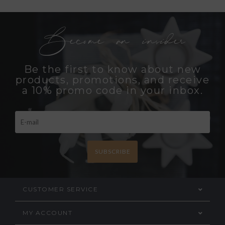
Become an insider
Be the first to know about new
products, promotions, and receive
a 10% promo code in your inbox.
SUBSCRIBE
CUSTOMER SERVICE
MY ACCOUNT