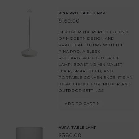
PINA PRO TABLE LAMP
$160.00
DISCOVER THE PERFECT BLEND
OF MODERN DESIGN AND
PRACTICAL LUXURY WITH THE
PINA PRO, A SLEEK
RECHARGEABLE LED TABLE
LAMP. BOASTING MINIMALIST
FLAIR, SMART TECH, AND
PORTABLE CONVENIENCE, IT’S AN
IDEAL CHOICE FOR INDOOR AND
OUTDOOR SETTINGS.
ADD TO CART
AURA TABLE LAMP
$380.00