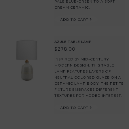
PALE BLUE-GREEN TO A SOFT
CREAM CERAMIC.
ADD TO CART
AZULE TABLE LAMP
$278.00
INSPIRED BY MID-CENTURY
MODERN DESIGN, THIS TABLE
LAMP FEATURES LAYERS OF
NEUTRAL COLORED GLAZE ON A
CERAMIC LAMP BODY. THE PETITE
FIXTURE EMBRACES DIFFERENT
TEXTURES FOR ADDED INTEREST.
ADD TO CART