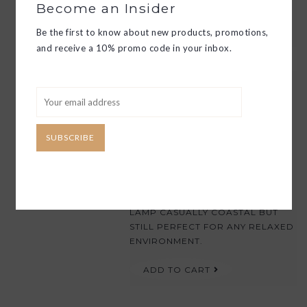
MASCULINE AND FEMININE.
Become an Insider
ADD TO CART
Be the first to know about new products, promotions,
and receive a 10% promo code in your inbox.
BELLISA TABLE LAMP
$320.00
THE BELLISA LAMP FEATURES AN
SUBSCRIBE
ORGANIC YET SUBTLE BLUE AND
WHITE DOT PATTERN DELICATELY
APPLIED TO THE CERAMIC LAMP
BODY. THE ADDITION OF AN AIRY
WHITE LINEN SHADE MAKES THIS
LAMP CASUALLY COASTAL BUT
STILL PERFECT FOR ANY RELAXED
ENVIRONMENT.
ADD TO CART