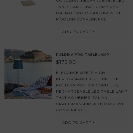
CORDLESS, RECHARGEABLE LED
TABLE LAMP THAT COMBINES
ITALIAN CRAFTSMANSHIP WITH
MODERN CONVENIENCE.
ADD TO CART
POLDINA PRO TABLE LAMP
$175.00
ELEGANCE MEETS HIGH-
PERFORMANCE LIGHTING. THE
POLDINA PRO IS A CORDLESS,
RECHARGEABLE LED TABLE LAMP
THAT COMBINES ITALIAN
CRAFTSMANSHIP WITH MODERN
CONVENIENCE.
ADD TO CART