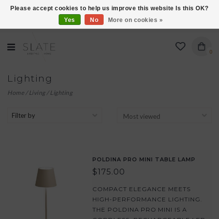
Please accept cookies to help us improve this website Is this OK?
Yes
No
More on cookies »
VISIT US AT 27 SEARS LANE IN BURLINGTON!
0
Lighting
Home
/
Living
/
Lighting
Filter by
POLDINA PRO MINI TABLE LAMP
$175.00
COMPACT ELEGANCE MEETS
HIGH-PERFORMANCE LIGHTING.
THE POLDINA PRO MINI IS A