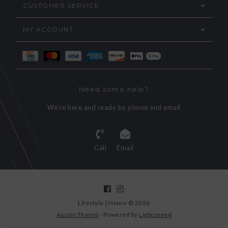
CUSTOMER SERVICE
MY ACCOUNT
Need some help?
We're here and ready by phone and email
Call
Email
Lifestyle | Home © 2026
Austin Theme
- Powered by
Lightspeed