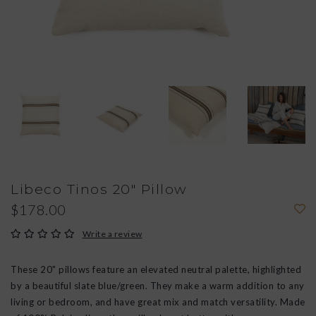
Libeco Tinos 20" Pillow
$178.00
Write a review
These 20" pillows feature an elevated neutral palette, highlighted
by a beautiful slate blue/green. They make a warm addition to any
living or bedroom, and have great mix and match versatility. Made