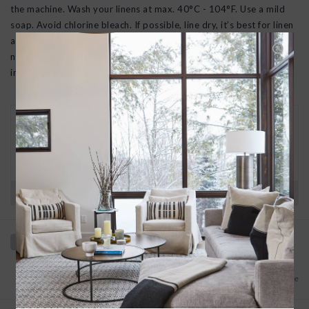
the machine. Wash your linens at max. 40°C - 104°F. Use a mild
soap. Avoid chlorine bleach. If possible, line dry, it’s best for linen
and the environment. If using a tumbler, dry on medium heat, do
not over dry. Iron with steam on slightly damp linen (best the
inside of the fabric).
30 DAY RETURNS
We want you to love your new goods! We’ll help
you find a solution or a replacement if that’s not
the case.
Have questions?
View our full return policy here
Add to wishlist
/
Add to compare