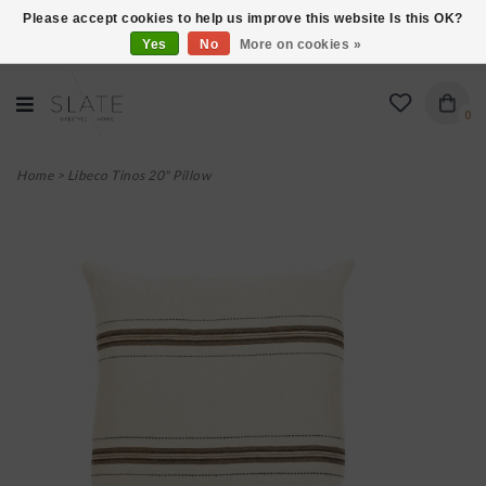
Please accept cookies to help us improve this website Is this OK?
Yes
No
More on cookies »
VISIT US AT 27 SEARS LANE IN BURLINGTON!
0
Home
>
Libeco Tinos 20" Pillow