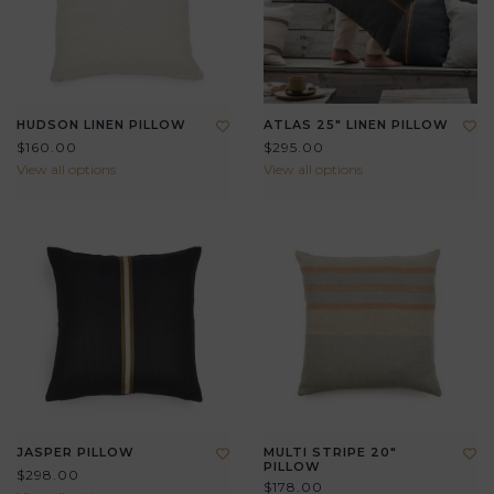
HUDSON LINEN PILLOW
ATLAS 25" LINEN PILLOW
$160.00
$295.00
View all options
View all options
JASPER PILLOW
MULTI STRIPE 20"
PILLOW
$298.00
$178.00