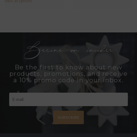
View all options
Become an insider
Be the first to know about new
products, promotions, and receive
a 10% promo code in your inbox.
SUBSCRIBE