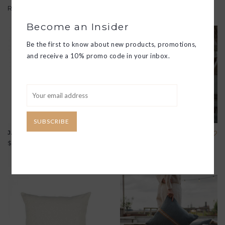
Related products
Become an Insider
Be the first to know about new products, promotions,
and receive a 10% promo code in your inbox.
SUBSCRIBE
JAMES LINEN 20" PILLOW
BELGIAN LINEN THROW
$240.00
$250.00
View all options