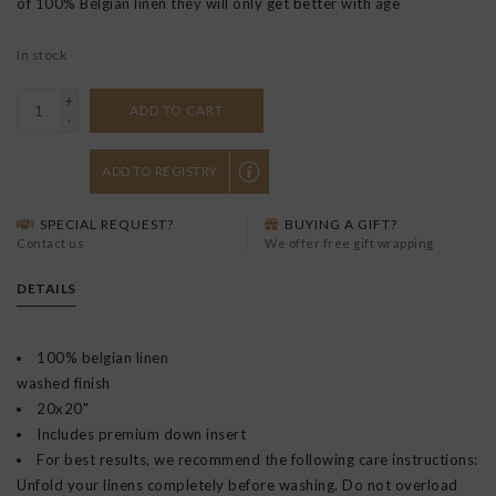
of 100% Belgian linen they will only get better with age
In stock
+
ADD TO CART
-
ADD TO REGISTRY
SPECIAL REQUEST?
BUYING A GIFT?
Contact us
We offer free gift wrapping
DETAILS
100% belgian linen
washed finish
20x20"
Includes premium down insert
For best results, we recommend the following care instructions:
Unfold your linens completely before washing. Do not overload