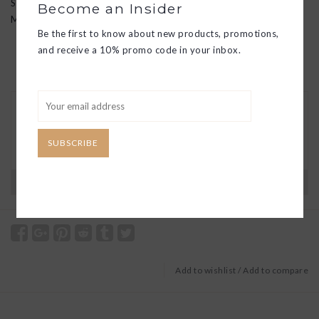
SM: 9"
Become an Insider
MD: 12"
Be the first to know about new products, promotions,
and receive a 10% promo code in your inbox.
30 DAY RETURNS
We want you to love your new goods! We’ll help
you find a solution or a replacement if that’s not
SUBSCRIBE
the case.
Have questions?
View our full return policy here
Add to wishlist
/
Add to compare