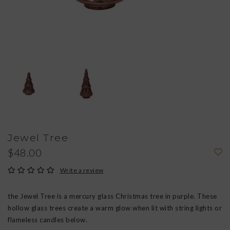
Jewel Tree
$48.00
Write a review
the Jewel Tree is a mercury glass Christmas tree in purple. These
hollow glass trees create a warm glow when lit with string lights or
flameless candles below.