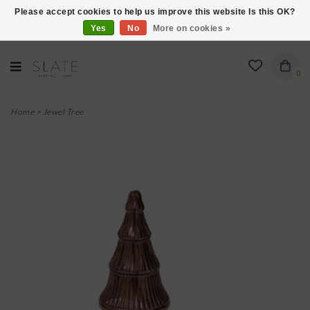
Please accept cookies to help us improve this website Is this OK?
Yes
No
More on cookies »
VISIT US AT 27 SEARS LANE IN BURLINGTON!
0
Home
>
Jewel Tree