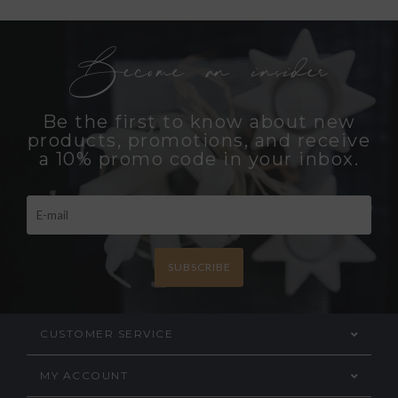
Become an insider
Be the first to know about new
products, promotions, and receive
a 10% promo code in your inbox.
SUBSCRIBE
CUSTOMER SERVICE
MY ACCOUNT