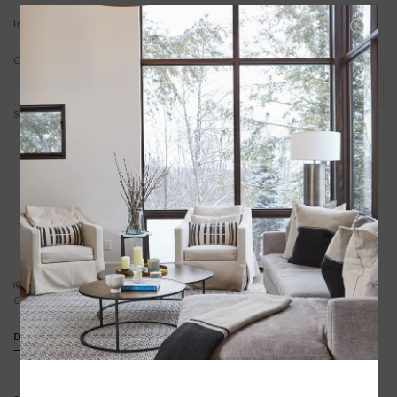
In stock
Color:
*
Size:
*
+
ADD TO CART
-
ADD TO REGISTRY
SPECIAL REQUEST?
BUYING A GIFT?
Contact us
We offer free gift wrapping
DETAILS