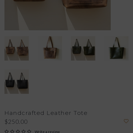
Handcrafted Leather Tote
$250.00
Write a review