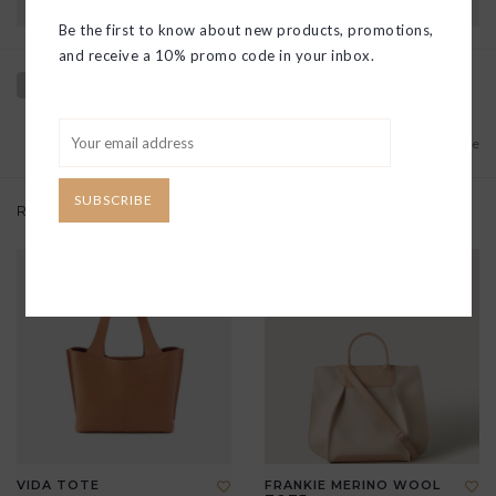
Have questions?
View our full return policy here
Be the first to know about new products, promotions,
and receive a 10% promo code in your inbox.
Add to wishlist
/
Add to compare
SUBSCRIBE
Related products
VIDA TOTE
FRANKIE MERINO WOOL