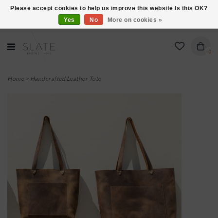
Please accept cookies to help us improve this website Is this OK?
Yes
No
More on cookies »
VISIT US AT 27 SEARS LANE IN BURLINGTON!
0
Home
>
Handcrafted Leather Tote