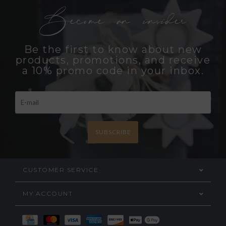
Become an insider
Be the first to know about new
products, promotions, and receive
a 10% promo code in your inbox.
SUBSCRIBE
CUSTOMER SERVICE
MY ACCOUNT