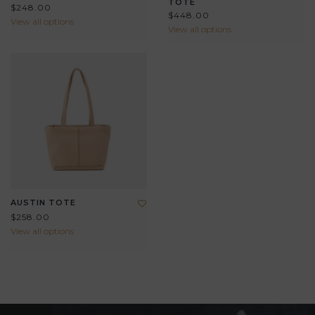
TOTE
$248.00
$448.00
View all options
View all options
AUSTIN TOTE
$258.00
View all options