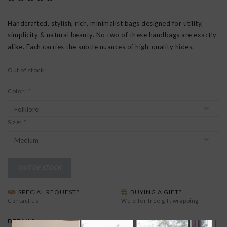
Handcrafted, stylish, rich, minimalist bags designed for utility,
simplicity & natural beauty. No two of these handbags are exactly
alike. Each carries the subtle nuances of high-quality hides.
Out of stock
Color:
*
Size:
*
OUT OF STOCK
SPECIAL REQUEST?
BUYING A GIFT?
Contact us
We offer free gift wrapping
DETAILS