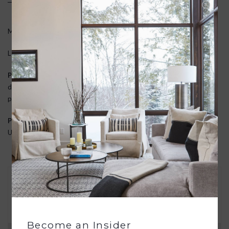
Medium: 12 x 5.5 x 11
Large: 15 x 7 x 13
Premium Materials
: Constructed from high-quality leather that
develops a unique patina over time, ensuring durability and a
personalized touch.
Proudly Handmade
: Every piece is meticulously handmade in the
USA, supporting local craftsmanship and veteran artisans.
30 DAY RETURNS
We want you to love your new goods! We’ll help
you find a solution or a replacement if that’s not
the case.
Become an Insider