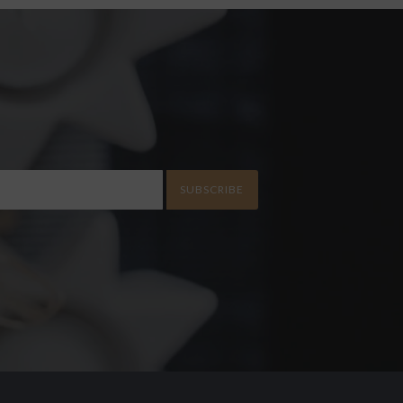
SUBSCRIBE