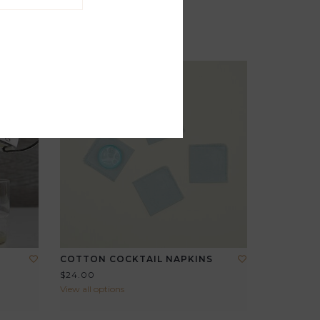
COTTON COCKTAIL NAPKINS
$24.00
View all options