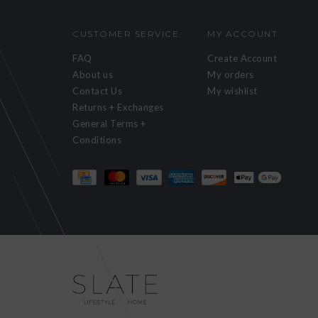
CUSTOMER SERVICE
MY ACCOUNT
FAQ
Create Account
About us
My orders
Contact Us
My wishlist
Returns + Exchanges
General Terms +
Conditions