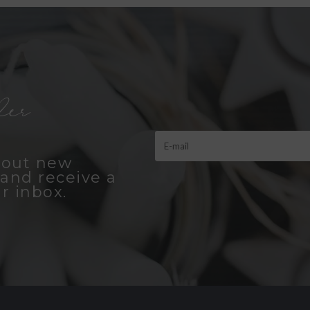
er
bout new
and receive a
r inbox.