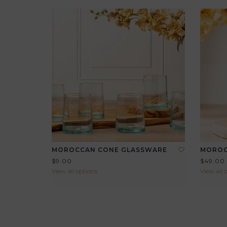
MOROCCAN CONE GLASSWARE
MOROC
$9.00
$49.00
View all options
View all 