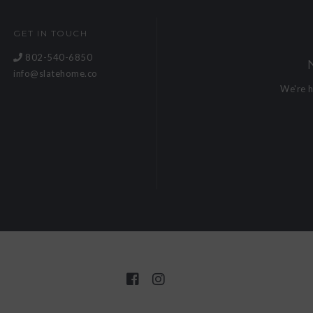
GET IN TOUCH
802-540-6850
info@slatehome.co
We're 