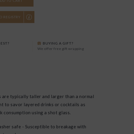
DD TO CART
O REGISTRY
EST?
BUYING A GIFT?
We offer free gift wrapping
 are typically taller and larger than a normal
t to savor layered drinks or cocktails as
k consumption using a shot glass.
sher safe - Susceptible to breakage with