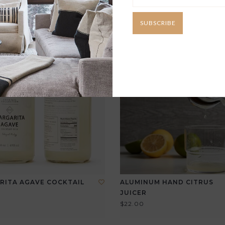
SUBSCRIBE
RITA AGAVE COCKTAIL
ALUMINUM HAND CITRUS
JUICER
$22.00