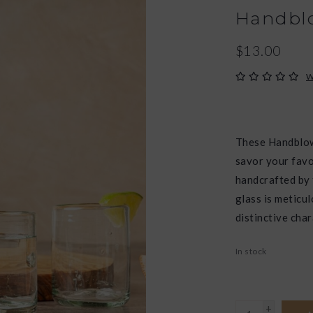
Handblo
$13.00
W
These Handblow
savor your favo
handcrafted by 
glass is meticu
distinctive char
In stock
+