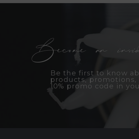
Become an insid
Be the first to know a
products, promotions, 
10% promo code in you