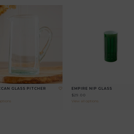
CAN GLASS PITCHER
EMPIRE NIP GLASS
$29.00
options
View all options