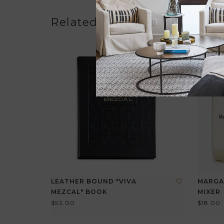
Related products
LEATHER BOUND "VIVA
MARGA
MEZCAL" BOOK
MIXER
$92.00
$18.00