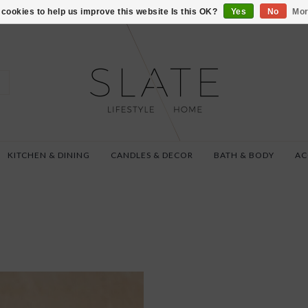
VISIT US AT 27 SE
cookies to help us improve this website Is this OK?
Yes
No
Mor
KITCHEN & DINING
CANDLES & DECOR
BATH & BODY
AC