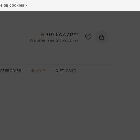
ARS LANE IN BURLINGTON!
HOURS & LOCATIONS
e on cookies »
BUYING A GIFT?
We offer free gift wrapping
0
CESSORIES
SALE
GIFT CARD