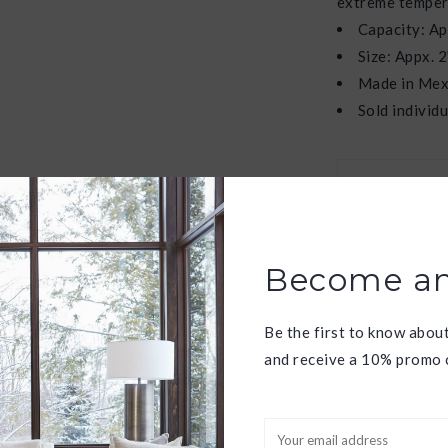
extreme temper
Capacity: Ap
Size: Appx. 2
Made in Mex
Sold individu
W
f
Become an
Have question
Be the first to know abou
and receive a 10% promo c