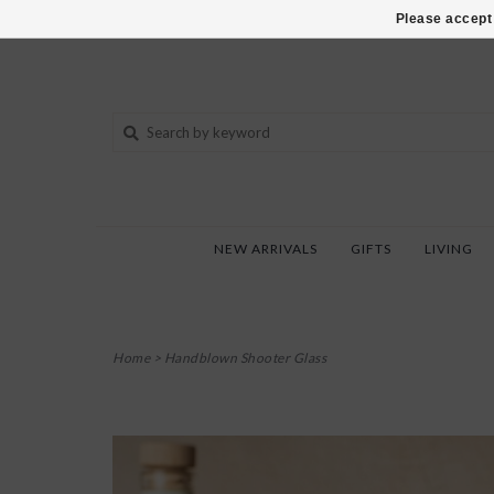
802-540-6850
Please accept 
NEW ARRIVALS
GIFTS
LIVING
Home
>
Handblown Shooter Glass