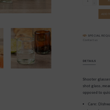
A
-
ADD T
SPECIAL REQU
Contact us
DETAILS
Shooter glasses
shot glass, mean
opposed to quic
Care: Dishwa