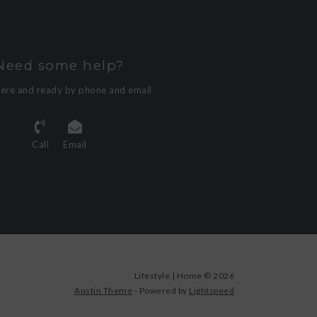
Need some help?
here and ready by phone and email
Call
Email
Lifestyle | Home © 2026
Austin Theme
- Powered by
Lightspeed