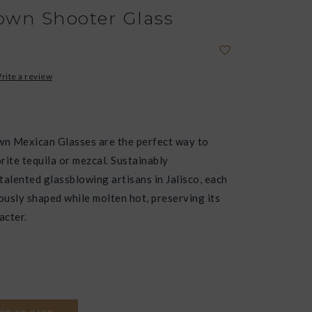
wn Shooter Glass
rite a review
n Mexican Glasses are the perfect way to
rite tequila or mezcal. Sustainably
talented glassblowing artisans in Jalisco, each
lously shaped while molten hot, preserving its
acter.