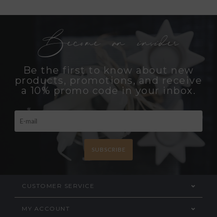
Become an insider
Be the first to know about new
products, promotions, and receive
a 10% promo code in your inbox.
SUBSCRIBE
CUSTOMER SERVICE
MY ACCOUNT