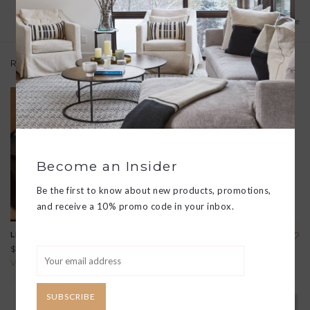
Add to wishlist
/
Add to compare
Related products
Become an Insider
Be the first to know about new products, promotions,
and receive a 10% promo code in your inbox.
LEATHER WASH KIT
LEATHER BOUND "100
HIKES OF A LIFETIME"
$220.00
BOOK
View all options
$145.00
SUBSCRIBE