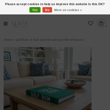
Please accept cookies to help us improve this website Is this OK?
Yes
No
More on cookies »
VISIT US AT 27 SEARS LANE IN BURLINGTON!
0
Home
>
Golf Bum: A Year Spent Breaking A World Record