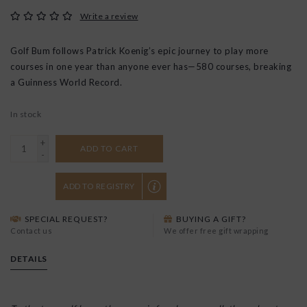
Write a review
Golf Bum follows Patrick Koenig’s epic journey to play more
courses in one year than anyone ever has—580 courses, breaking
a Guinness World Record.
In stock
+
ADD TO CART
-
ADD TO REGISTRY
SPECIAL REQUEST?
BUYING A GIFT?
Contact us
We offer free gift wrapping
DETAILS