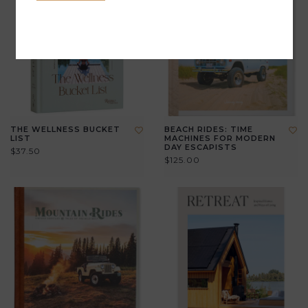
THE WELLNESS BUCKET
BEACH RIDES: TIME
LIST
MACHINES FOR MODERN
DAY ESCAPISTS
$37.50
$125.00