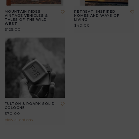
MOUNTAIN RIDES:
RETREAT: INSPIRED
VINTAGE VEHICLES &
HOMES AND WAYS OF
TALES OF THE WILD
LIVING
WEST
$40.00
$125.00
FULTON & ROARK SOLID
COLOGNE
$70.00
View all options