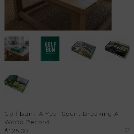
Golf Bum: A Year Spent Breaking A
World Record
$125.00