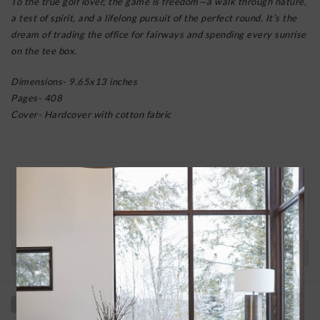
To the true golf lover, the game is freedom—a walk through nature,
a test of spirit, and a lifelong pursuit of the perfect round. It’s the
dream of trading the office for fairways and spending every sunrise
on the tee box.
Dimensions- 9.65x13 inches
Pages- 408
Cover- Hardcover with cotton fabric
30 DAY RETURNS
We want you to love your new goods! We’ll help
you find a solution or a replacement if that’s not
the case.
Have questions?
View our full return policy here