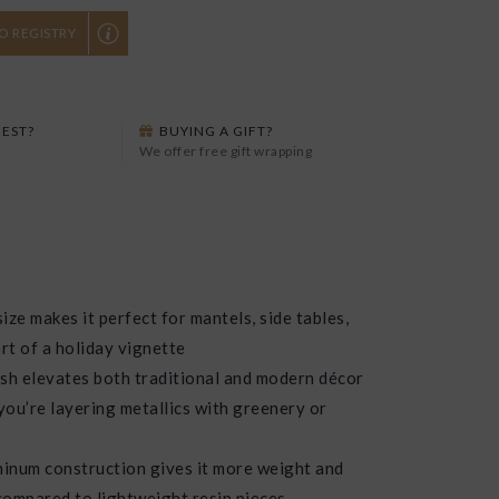
O REGISTRY
EST?
BUYING A GIFT?
We offer free gift wrapping
ize makes it perfect for mantels, side tables,
rt of a holiday vignette
ish elevates both traditional and modern décor
 you’re layering metallics with greenery or
inum construction gives it more weight and
 compared to lightweight resin pieces.