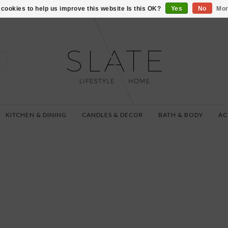
VISIT US AT 27 SE
cookies to help us improve this website Is this OK?
Yes
No
Mor
KITCHEN & DINING
CANDLES & DECOR
BATH & BODY
AC