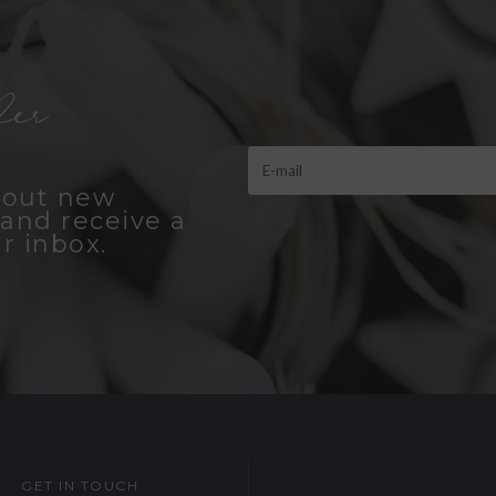
er
bout new
and receive a
r inbox.
GET IN TOUCH