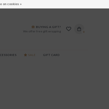
ARS LANE IN BURLINGTON!
HOURS & LOCATIONS
e on cookies »
BUYING A GIFT?
We offer free gift wrapping
0
CESSORIES
SALE
GIFT CARD