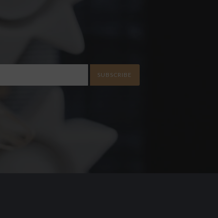
SUBSCRIBE