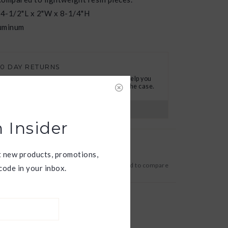
 4-1/2"L x 2"W x 8-1/4"H
luminum
30 DAY RETURNS
e want you to love your new goods! We’ll help you
ind a solution or a replacement if that’s not the case.
s?
View our full return policy here
 Insider
t new products, promotions,
Add to wishlist
/
Add to compare
ode in your inbox.