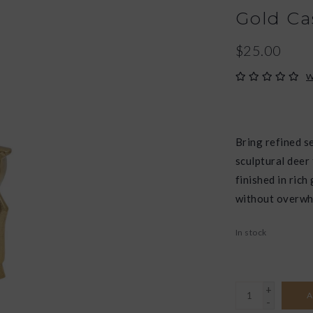
Gold Ca
$25.00
W
Bring refined s
sculptural deer
finished in rich
without overwh
In stock
+
A
-