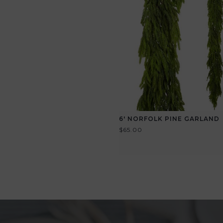
6' NORFOLK PINE GARLAND
$65.00