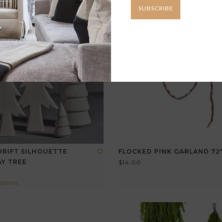
SUBSCRIBE
RIFT SILHOUETTE
FLOCKED PINK GARLAND 72
Y TREE
$14.00
options