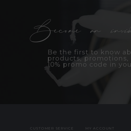
Become an insid
Be the first to know a
products, promotions, 
10% promo code in you
CUSTOMER SERVICE
MY ACCOUNT