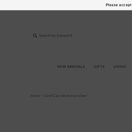
802-540-6850
Please accept 
NEW ARRIVALS
GIFTS
LIVING
Home
>
Gold Cast Aluminum Deer