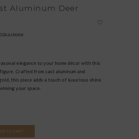
st Aluminum Deer
rite a review
easonal elegance to your home décor with this
 figure. Crafted from cast aluminum and
 gold, this piece adds a touch of luxurious shine
elming your space.
DD TO CART