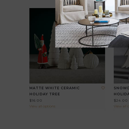
MATTE WHITE CERAMIC
SNOWD
HOLIDAY TREE
HOLIDA
$16.00
$24.00
View all options
View all 