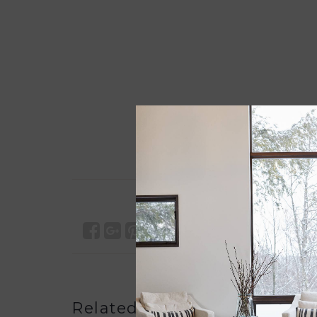
Related products