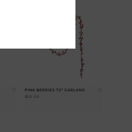
"
PINK BERRIES 72" GARLAND
$20.00