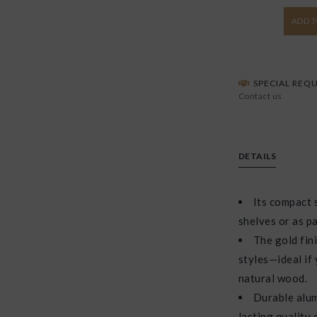
ADD T
SPECIAL REQU
Contact us
DETAILS
Its compact s
shelves or as pa
The gold fin
styles—ideal if
natural wood.
Durable alum
lasting quality