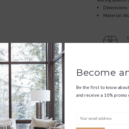
Dimensions:
Material: A
W
f
Have question
Become an
Be the first to know abou
and receive a 10% promo c