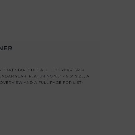
NNER
 THAT STARTED IT ALL—THE YEAR TASK
DAR YEAR. FEATURING 7.5” × 9.5” SIZE, A
OVERVIEW AND A FULL PAGE FOR LIST-