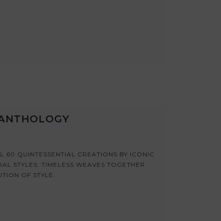
N ANTHOLOGY
 60 QUINTESSENTIAL CREATIONS BY ICONIC
RAL STYLES, TIMELESS WEAVES TOGETHER
UTION OF STYLE.