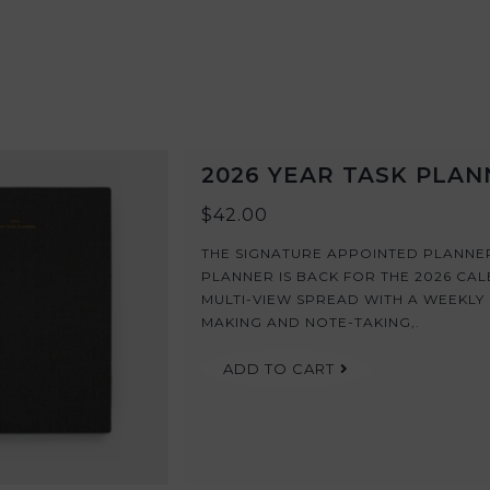
2026 YEAR TASK PLA
$42.00
THE SIGNATURE APPOINTED PLANNER
PLANNER IS BACK FOR THE 2026 CALEN
MULTI-VIEW SPREAD WITH A WEEKLY 
MAKING AND NOTE-TAKING,.
ADD TO CART