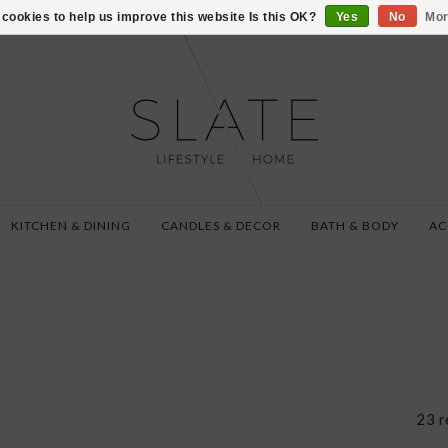
VISIT US AT 27 SE
cookies to help us improve this website Is this OK?
Yes
No
Mor
KITCHEN & DINING
CANDLES & DECOR
BATH & BODY
AC
23 r