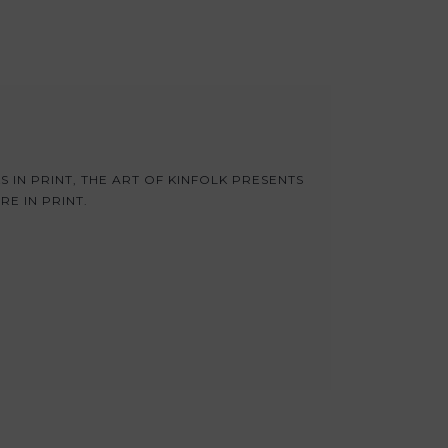
S IN PRINT, THE ART OF KINFOLK PRESENTS
E IN PRINT.