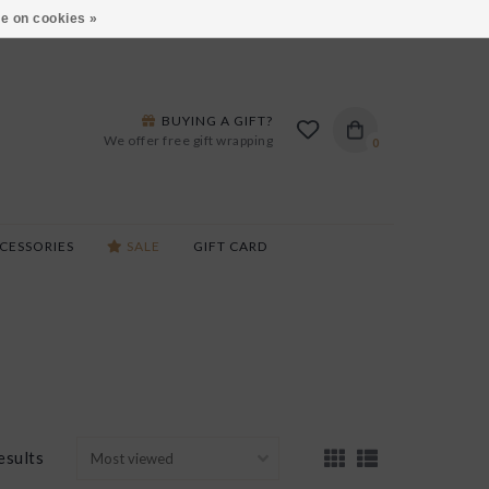
ARS LANE IN BURLINGTON!
HOURS & LOCATIONS
e on cookies »
BUYING A GIFT?
We offer free gift wrapping
0
CESSORIES
SALE
GIFT CARD
esults