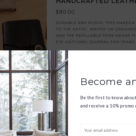
HANDCRAFTED LEATH
$80.00
DURABLE AND RUSTIC. THIS MAKES 
TO THE ARTIST, WRITER OR DREAME
AND THE REFILLABLE PERK MEANS TH
EYE-CATCHING JOURNAL FOR YEARS
ADD TO CART
Become an
Be the first to know abou
and receive a 10% promo c
XL DAISY FLOWER PR
$58.00