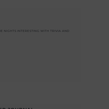
 NIGHTS INTERESTING WITH TRIVIA AND