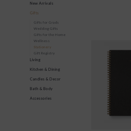
New Arrivals
Gifts
Gifts for Grads
Wedding Gifts
Gifts for the Home
Wellness
Stationery
Gift Registry
Living
Kitchen & Dining
Candles & Decor
Bath & Body
Accessories