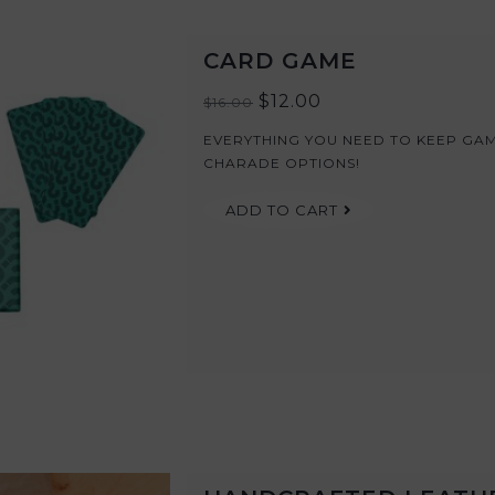
CARD GAME
$12.00
$16.00
EVERYTHING YOU NEED TO KEEP GAME
CHARADE OPTIONS!
ADD TO CART