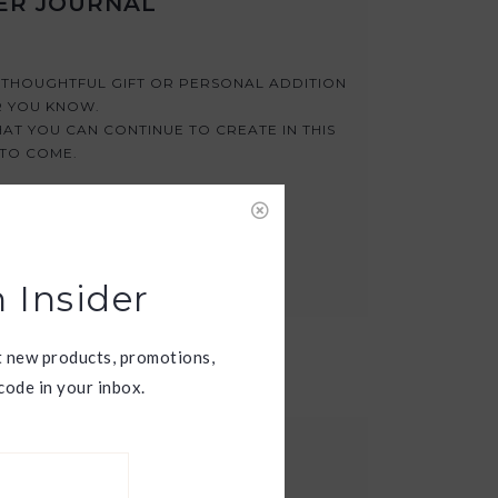
ER JOURNAL
A THOUGHTFUL GIFT OR PERSONAL ADDITION
R YOU KNOW.
AT YOU CAN CONTINUE TO CREATE IN THIS
 TO COME.
 Insider
t new products, promotions,
ode in your inbox.
ESS