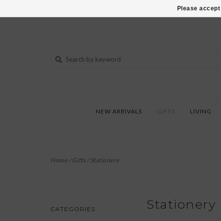
802-540-6850
Please accept 
NEW ARRIVALS
GIFTS
LIVING
Home
/
Gifts
/
Stationery
Stationery
CATEGORIES