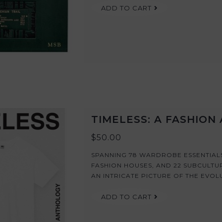
ADD TO CART
TIMELESS: A FASHIO
$50.00
SPANNING 78 WARDROBE ESSENTIALS,
FASHION HOUSES, AND 22 SUBCULTU
AN INTRICATE PICTURE OF THE EVOL
ADD TO CART