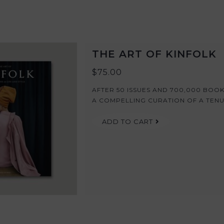
THE ART OF KINFOLK
$75.00
AFTER 50 ISSUES AND 700,000 BOOK
A COMPELLING CURATION OF A TENUR
ADD TO CART