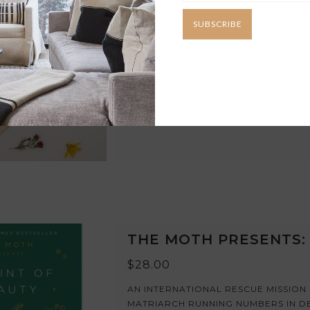
AN EXTRA LARGE FLOWER PRESS WH
SUBSCRIBE
AND LEAVES. LARGER PRESSING AR
FLOWERS FOR YOUR PROJECTS.
ADD TO CART
THE MOTH PRESENTS: 
$28.00
AN INTERNATIONAL RESCUE MISSION
MATRIARCH RUNNING NUMBERS IN D