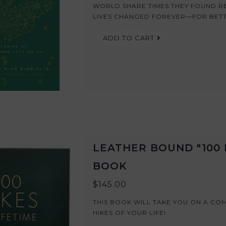
WORLD SHARE TIMES THEY FOUND RE
LIVES CHANGED FOREVER—FOR BET
ADD TO CART
LEATHER BOUND "100 H
BOOK
$145.00
THIS BOOK WILL TAKE YOU ON A CO
HIKES OF YOUR LIFE!