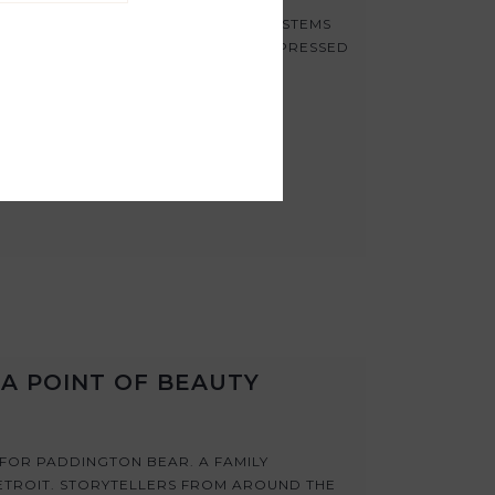
ICH CAN HOLD BIG, BOLD BLOOMS, STEMS
EA MEANS YOU CAN CREATE BIGGER PRESSED
A POINT OF BEAUTY
 FOR PADDINGTON BEAR. A FAMILY
ETROIT. STORYTELLERS FROM AROUND THE