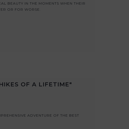
AL BEAUTY IN THE MOMENTS WHEN THEIR
TER OR FOR WORSE.
IKES OF A LIFETIME"
MPREHENSIVE ADVENTURE OF THE BEST