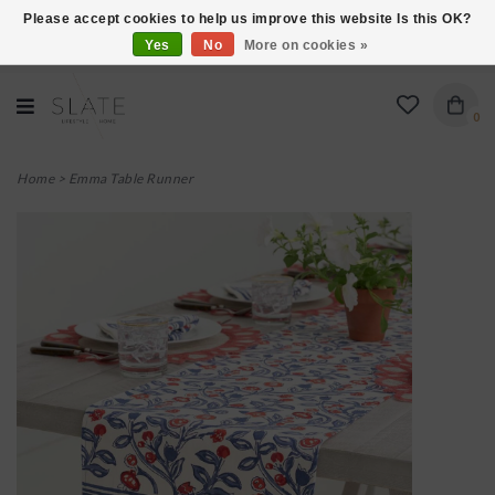
Please accept cookies to help us improve this website Is this OK?
Yes
No
More on cookies »
VISIT US AT 27 SEARS LANE IN BURLINGTON!
0
Home
>
Emma Table Runner