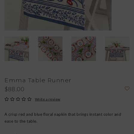
Emma Table Runner
$88.00
Write a review
A crisp red and blue floral napkin that brings instant color and
ease to the table.