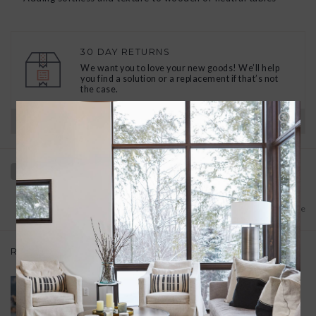
30 DAY RETURNS
We want you to love your new goods! We’ll help
you find a solution or a replacement if that’s not
the case.
Have questions?
View our full return policy here
Add to wishlist
/
Add to compare
Related products