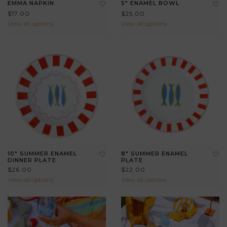
EMMA NAPKIN
5" ENAMEL BOWL
$17.00
$25.00
View all options
View all options
10" SUMMER ENAMEL
8" SUMMER ENAMEL
DINNER PLATE
PLATE
$26.00
$22.00
View all options
View all options