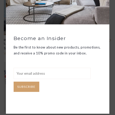
Become an Insider
POLDINA PRO TABLE
POLDINA PRO MINI TABLE
LAMP
LAMP
Be the first to know about new products, promotions,
$175.00
$175.00
and receive a 10% promo code in your inbox.
View all options
View all options
SUBSCRIBE