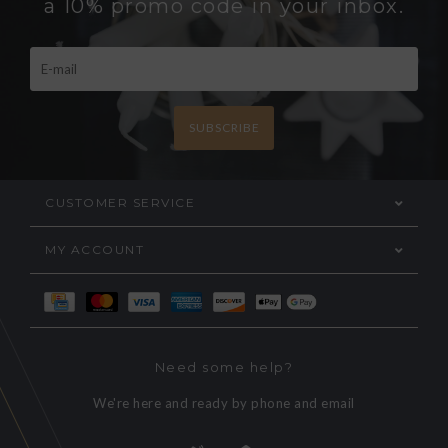
a 10% promo code in your inbox.
SUBSCRIBE
CUSTOMER SERVICE
MY ACCOUNT
Need some help?
We're here and ready by phone and email