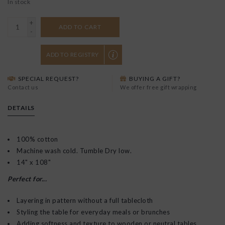
In stock
+
ADD TO CART
-
ADD TO REGISTRY
SPECIAL REQUEST?
BUYING A GIFT?
Contact us
We offer free gift wrapping
DETAILS
100% cotton
Machine wash cold. Tumble Dry low.
14" x 108"
Perfect for...
Layering in pattern without a full tablecloth
Styling the table for everyday meals or brunches
Adding softness and texture to wooden or neutral tables