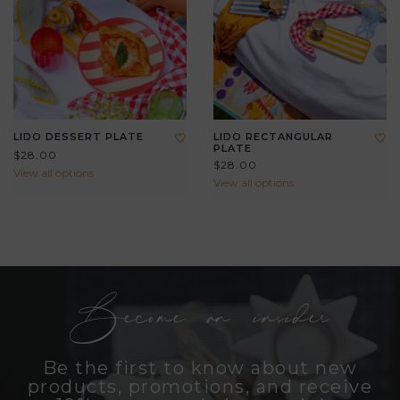
LIDO DESSERT PLATE
LIDO RECTANGULAR
PLATE
$28.00
$28.00
View all options
View all options
Become an insider
Be the first to know about new
products, promotions, and receive