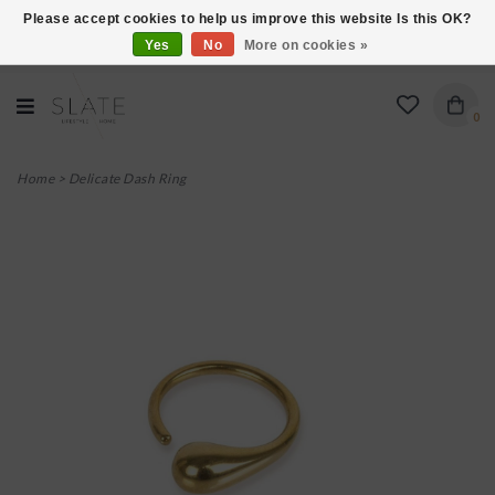
Please accept cookies to help us improve this website Is this OK?
Yes
No
More on cookies »
VISIT US AT 27 SEARS LANE IN BURLINGTON!
0
Home
>
Delicate Dash Ring