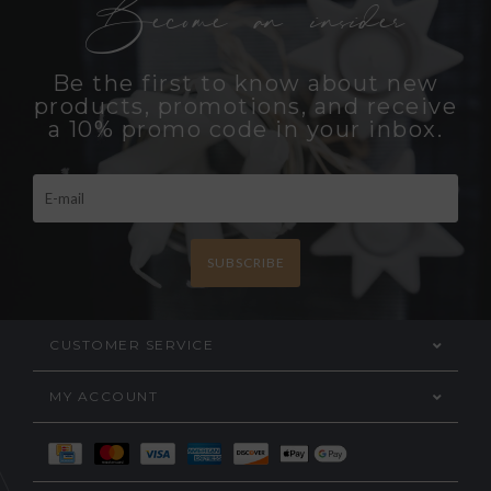
Become an insider
Be the first to know about new
products, promotions, and receive
a 10% promo code in your inbox.
SUBSCRIBE
CUSTOMER SERVICE
MY ACCOUNT