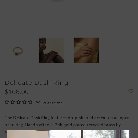
Delicate Dash Ring
$108.00
Write a review
The Delicate Dash Ring features drop-shaped accent on an open
band ring. Handcrafted in 24k gold plated recycled brass by
artisans in Kenya using traditional techniques.