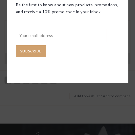
Be the first to know about new products, promotions,
and receive a 10% promo code in your inbox.
30 DAY RETURNS
We want you to love your new goods! We’ll help
you find a solution or a replacement if that’s not
the case.
SUBSCRIBE
Have questions?
View our full return policy here
Add to wishlist
/
Add to compare