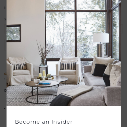
In stock
Size:
*
+
ADD TO CART
-
ADD TO REGISTRY
SPECIAL REQUEST?
BUYING A GIFT?
Contact us
We offer free gift wrapping
DETAILS
Your purchase promotes artisan innovation + entrepreneurship.
Become an Insider