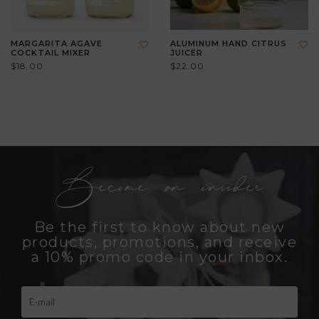
MARGARITA AGAVE
ALUMINUM HAND CITRUS
COCKTAIL MIXER
JUICER
$18.00
$22.00
Become an insider
Be the first to know about new
products, promotions, and receive
a 10% promo code in your inbox.