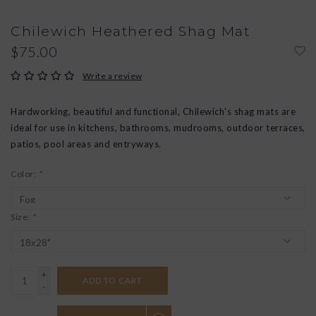
Chilewich Heathered Shag Mat
$75.00
Write a review
Hardworking, beautiful and functional, Chilewich's shag mats are
ideal for use in kitchens, bathrooms, mudrooms, outdoor terraces,
patios, pool areas and entryways.
Color:
*
Size:
*
+
ADD TO CART
-