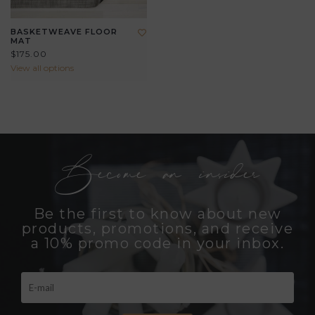
BASKETWEAVE FLOOR
MAT
$175.00
View all options
Become an insider
Be the first to know about new
products, promotions, and receive
a 10% promo code in your inbox.