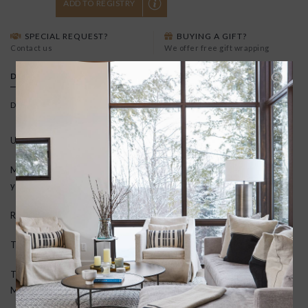
ADD TO REGISTRY
SPECIAL REQUEST?
BUYING A GIFT?
Contact us
We offer free gift wrapping
DETAILS
Delivery time:
5-7 business days
Use: Indoor/outdoor
Material: Tufted, crush-proof texture created by looped vinyl
yarns. Resistant to mold, mildew, and chlorine.
Rug pad: Not needed. Mat is vinyl backed and slip resistant.
Thickness: 0.25" (1/4 inch)
To Clean: Shake out, vacuum or hose with water and hang to dry.
Mold, mildew and chlorine resistant. Quick drying.