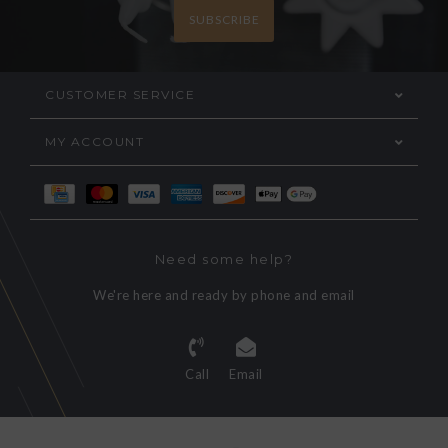
SUBSCRIBE
CUSTOMER SERVICE
MY ACCOUNT
Need some help?
We're here and ready by phone and email
Call
Email