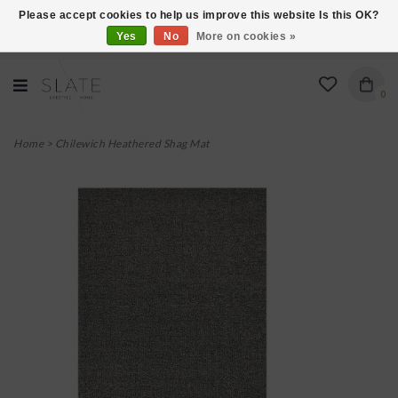
Please accept cookies to help us improve this website Is this OK?
Yes
No
More on cookies »
VISIT US AT 27 SEARS LANE IN BURLINGTON!
0
Home
>
Chilewich Heathered Shag Mat