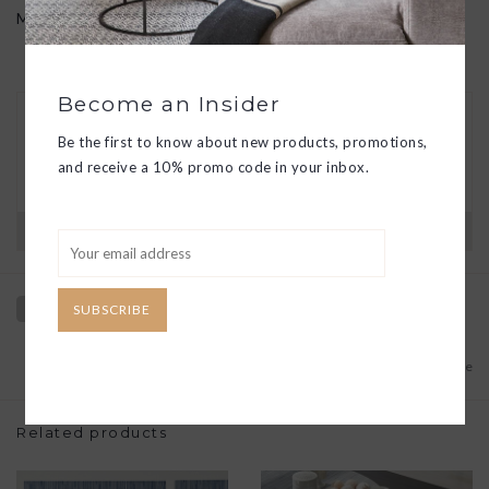
Made in the USA. Phthalate free.
Become an Insider
30 DAY RETURNS
Be the first to know about new products, promotions,
We want you to love your new goods! We’ll help
you find a solution or a replacement if that’s not
and receive a 10% promo code in your inbox.
the case.
Have questions?
View our full return policy here
SUBSCRIBE
Add to wishlist
/
Add to compare
Related products