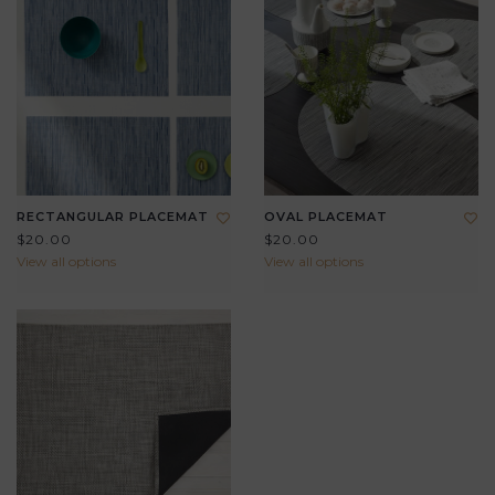
RECTANGULAR PLACEMAT
OVAL PLACEMAT
$20.00
$20.00
View all options
View all options