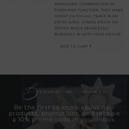
APPEALING COMBINATION OF
FORM AND FUNCTION. THEY MAKE
GREAT CATCH-ALL TRAYS IN AN
ENTRY AREA, DINING ROOM OR
OFFICE WHILE SEAMLESSLY
BLENDING IN WITH YOUR DECOR.
ADD TO CART
Become an insider
Be the first to know about new
products, promotions, and receive
a 10% promo code in your inbox.