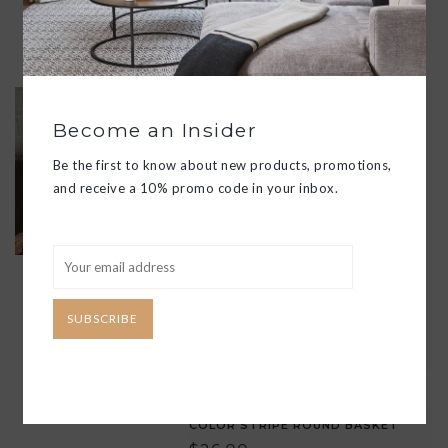
ADD TO CART
REVISTERO BASKET LEATHER
HANDLES
Become an Insider
$175.00
Be the first to know about new products, promotions,
THESE SQUARE BASKETS ARE
and receive a 10% promo code in your inbox.
HANDMADE BY ARTISANS IN
MEXICO FROM NATURAL FIBERS
AND WITH SIMPLE, CLEAN LINES
TO CREATE A TIMELESS APPEAL.
UTILIZE THEM FOR ALL OF YOUR
STORAGE NEEDS!
SUBSCRIBE
ADD TO CART
COLOR STRIPE ROUND BASKET