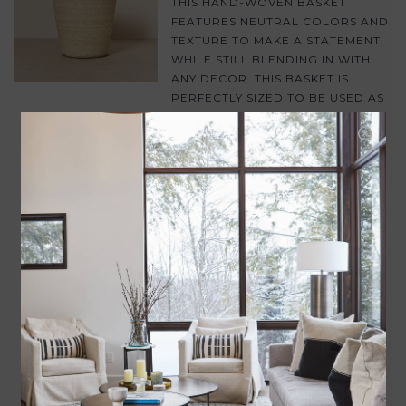
THIS HAND-WOVEN BASKET
FEATURES NEUTRAL COLORS AND
TEXTURE TO MAKE A STATEMENT,
WHILE STILL BLENDING IN WITH
ANY DECOR. THIS BASKET IS
PERFECTLY SIZED TO BE USED AS
A STYLISH WASTEBASKET OR A
ALTERNATE POT FOR YOUR
FAVORITE INDOOR GREENERY!
ADD TO CART
PRESSED GLASS STORAGE JAR
$28.00
A PRESSED GLASS STORAGE JAR
WITH VINTAGE APPEAL. PERFECT
FOR STORING SNACKS, JEWELRY,
OR FOR USE ON A BATHROOM
VANITY.