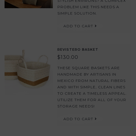
STYLISH ENVIRONS? A COMPLEX
PROBLEM LIKE THIS NEEDS A
SIMPLE SOLUTION.
ADD TO CART
REVISTERO BASKET
$130.00
THESE SQUARE BASKETS ARE
HANDMADE BY ARTISANS IN
MEXICO FROM NATURAL FIBERS
AND WITH SIMPLE, CLEAN LINES
TO CREATE A TIMELESS APPEAL.
UTILIZE THEM FOR ALL OF YOUR
STORAGE NEEDS!
ADD TO CART