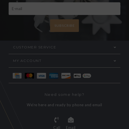
SUBSCRIBE
CUSTOMER SERVICE
MY ACCOUNT
Need some help?
We're here and ready by phone and email
Call
Email