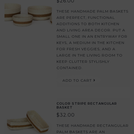
$26.00
THESE HANDMADE PALM BASKETS
ARE PERFECT, FUNCTIONAL
ADDITIONS TO BOTH KITCHEN
AND LIVING AREA DECOR. PUT A
SMALL ONE IN AN ENTRYWAY FOR
KEYS, A MEDIUM IN THE KITCHEN
FOR FRESH VEGGIES, AND A
LARGE IN THE LIVING ROOM TO
KEEP CLUTTER STYLISHLY
CONTAINED.
ADD TO CART
COLOR STRIPE RECTANGULAR
BASKET
$32.00
THESE HANDMADE RECTANGULAR
PALM BASKETS ARE AN