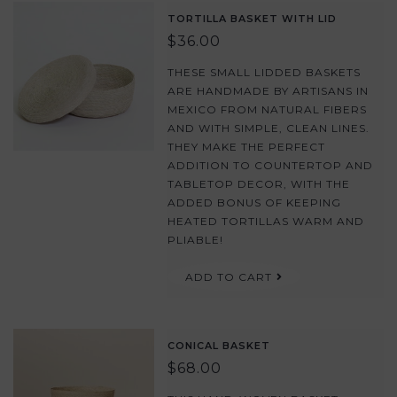
TORTILLA BASKET WITH LID
$36.00
THESE SMALL LIDDED BASKETS
ARE HANDMADE BY ARTISANS IN
MEXICO FROM NATURAL FIBERS
AND WITH SIMPLE, CLEAN LINES.
THEY MAKE THE PERFECT
ADDITION TO COUNTERTOP AND
TABLETOP DECOR, WITH THE
ADDED BONUS OF KEEPING
HEATED TORTILLAS WARM AND
PLIABLE!
ADD TO CART
CONICAL BASKET
$68.00