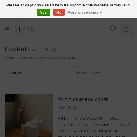
Please accept cookies to help us improve this website Is this OK?
Yes
No
More on cookies »
VISIT US AT 27 SEARS LANE IN BURLINGTON!
0
Baskets & Trays
Home
/
Candles & Decor
/
Baskets & Trays
Filter by
FELT TISSUE BOX COVER
$50.00
WHAT TO DO ABOUT THOSE
UNSIGHTLY OFF THE SHELF TISSUE
BOXES RUINING OTHERWISE