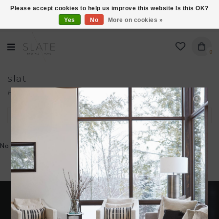
Please accept cookies to help us improve this website Is this OK?
Yes
No
More on cookies »
VISIT US AT 27 SEARS LANE IN BURLINGTON!
0
slat
Home
/
Brands
/
slat
Filter by
No products found...
Become an insider