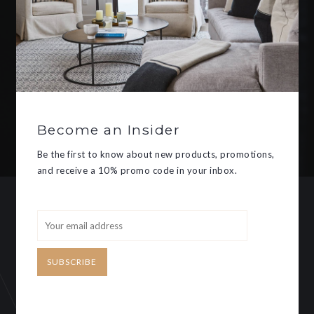
Be the first to know about new
products, promotions, and receive
a 10% promo code in your inbox.
Become an Insider
SUBSCRIBE
Be the first to know about new products, promotions,
and receive a 10% promo code in your inbox.
CUSTOMER SERVICE
MY ACCOUNT
SUBSCRIBE
Need some help?