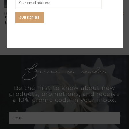
MOTHER BEAR 14K GOLD
HEART PRINT 14K GOLD
SUBSCRIBE
TALISMAN NECKLACE
TALISMAN NECKLACE
$1,294.00
$990.00
Become an insider
Be the first to know about new
products, promotions, and receive
a 10% promo code in your inbox.