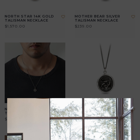
NORTH STAR 14K GOLD
MOTHER BEAR SILVER
TALISMAN NECKLACE
TALISMAN NECKLACE
$1,570.00
$239.00
NEW BEGINNINGS SILVER
LOVE MAKES A HOME
TALISMAN NECKLACE
SILVER TALISMAN
NECKLACE
$225.00
$355.00