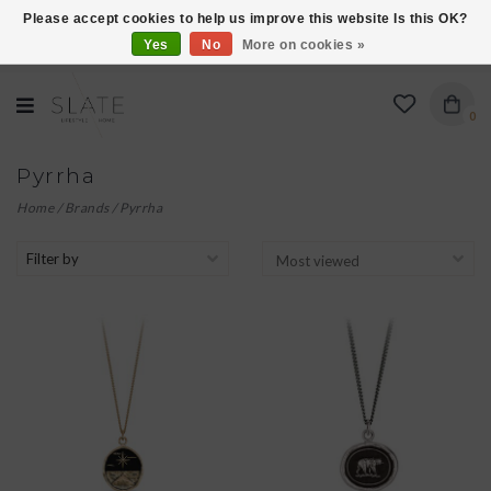
Please accept cookies to help us improve this website Is this OK?
Yes
No
More on cookies »
VISIT US AT 27 SEARS LANE IN BURLINGTON!
0
Pyrrha
Home
/
Brands
/
Pyrrha
Filter by