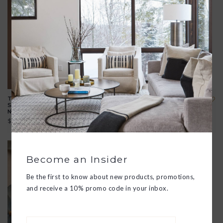
TRUST IN YOURSELF
CUPID'S ARROW 14K
SILVER TALISMAN
GOLD TALISMAN
NECKLACE
NECKLACE
$275.00
$396.00
Become an Insider
Be the first to know about new products, promotions,
and receive a 10% promo code in your inbox.