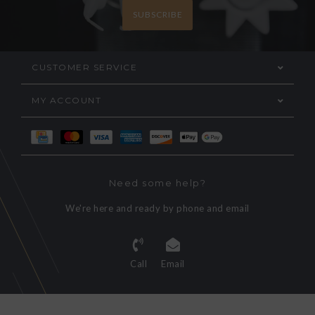
SUBSCRIBE
CUSTOMER SERVICE
MY ACCOUNT
Need some help?
We're here and ready by phone and email
Call
Email