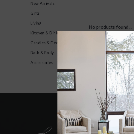
New Arrivals
Gifts
Living
No products found...
Kitchen & Dining
Candles & Decor
Bath & Body
Accessories