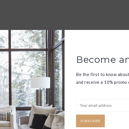
Become an
Be the first to know abou
and receive a 10% promo c
SUBSCRIBE