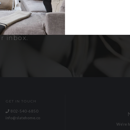
er
bout new
and receive a
r inbox.
GET IN TOUCH
802-540-6850
info@slatehome.co
We're 