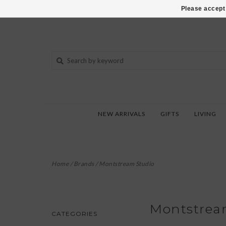
802-540-6850
Please accept 
NEW ARRIVALS
GIFTS
LIVING
Home
/
Brands
/
Montstream Studio
Montstrea
CATEGORIES