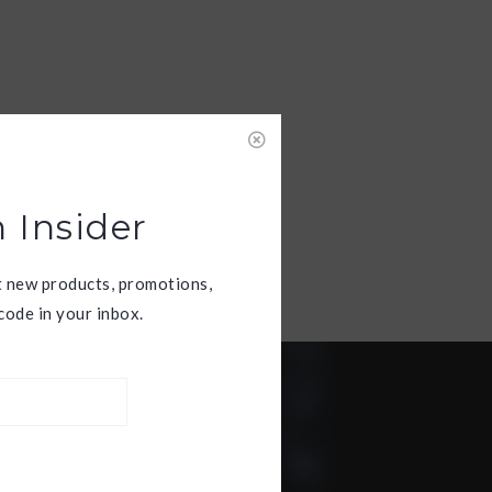
 Insider
t new products, promotions,
ode in your inbox.