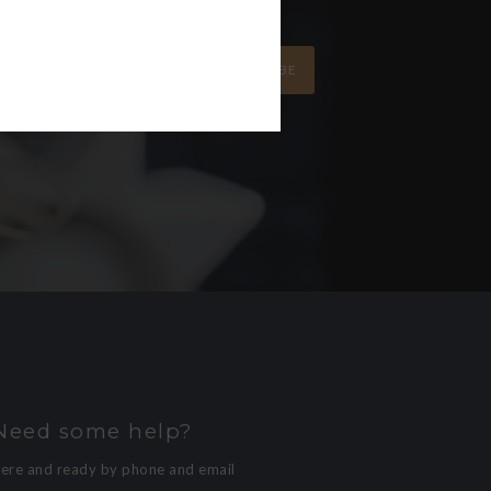
SUBSCRIBE
Need some help?
here and ready by phone and email