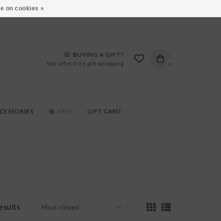
ARS LANE IN BURLINGTON!
HOURS & LOCATIONS
e on cookies »
BUYING A GIFT?
We offer free gift wrapping
0
CESSORIES
SALE
GIFT CARD
esults