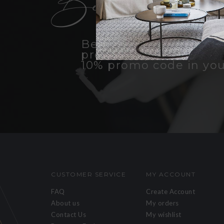
Become an insid
Be the first to know a
products, promotions, 
10% promo code in you
CUSTOMER SERVICE
MY ACCOUNT
FAQ
Create Account
About us
My orders
Contact Us
My wishlist