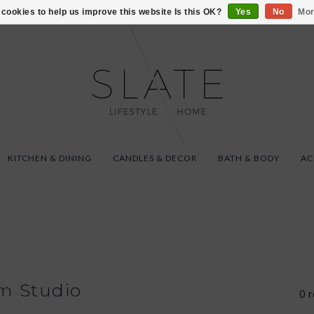
VISIT US AT 27 SE
cookies to help us improve this website Is this OK?
Yes
No
Mor
KITCHEN & DINING
CANDLES & DECOR
BATH & BODY
AC
m Studio
0 r