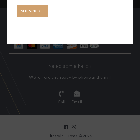
SUBSCRIBE
CUSTOMER SERVICE
MY ACCOUNT
Need some help?
We're here and ready by phone and email
Call
Email
Lifestyle | Home © 2026