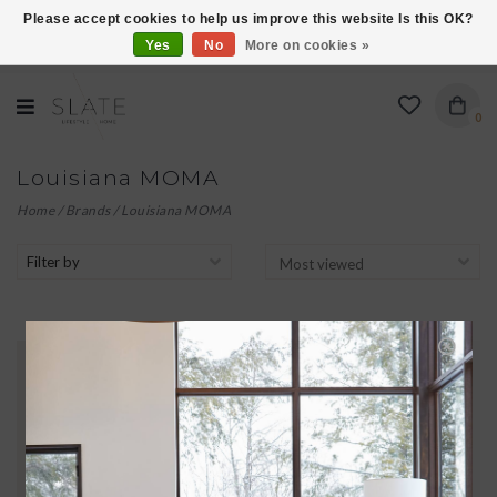
Please accept cookies to help us improve this website Is this OK?
Yes
No
More on cookies »
VISIT US AT 27 SEARS LANE IN BURLINGTON!
0
Louisiana MOMA
Home
/
Brands
/
Louisiana MOMA
Filter by
THE LITTLE MERMAID
$45.00
KUSAMA'S DELICATE DRAWINGS
BOTH ILLUSTRATE AND
INTERPRET HANS CHRISTIAN