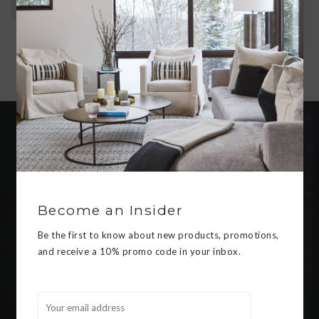
ANDERSEN'S TALE.
ADD TO CART
Become an insider
Be the first to know about new
products, promotions, and receive
Become an Insider
a 10% promo code in your inbox.
Be the first to know about new products, promotions,
and receive a 10% promo code in your inbox.
SUBSCRIBE