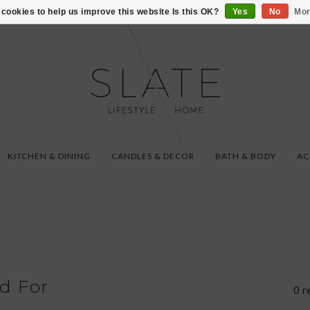
VISIT US AT 27 SE
cookies to help us improve this website Is this OK?
Yes
No
Mor
KITCHEN & DINING
CANDLES & DECOR
BATH & BODY
AC
d For
0 r