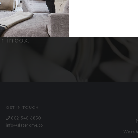
er
bout new
and receive a
r inbox.
GET IN TOUCH
802-540-6850
info@slatehome.co
We're 