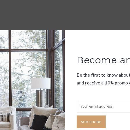
Become an
Be the first to know abou
and receive a 10% promo c
SUBSCRIBE