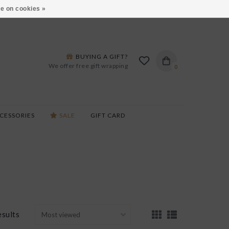
ARS LANE IN BURLINGTON!
HOURS & LOCATIONS
e on cookies »
BUYING A GIFT?
We offer free gift wrapping
0
CESSORIES
SALE
GIFT CARD
esults