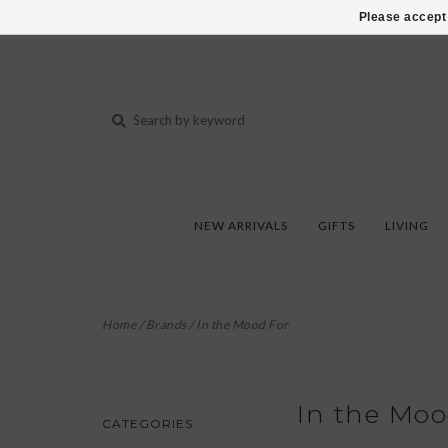
802-540-6850
Please accept 
NEW ARRIVALS
GIFTS
LIVING
Home
/
Brands
/
In the Mood For
In the Moo
CATEGORIES