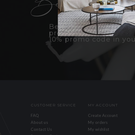
Become an insid
Be the first to know a
products, promotions, 
10% promo code in you
CUSTOMER SERVICE
MY ACCOUNT
FAQ
Create Account
About us
My orders
Contact Us
My wishlist