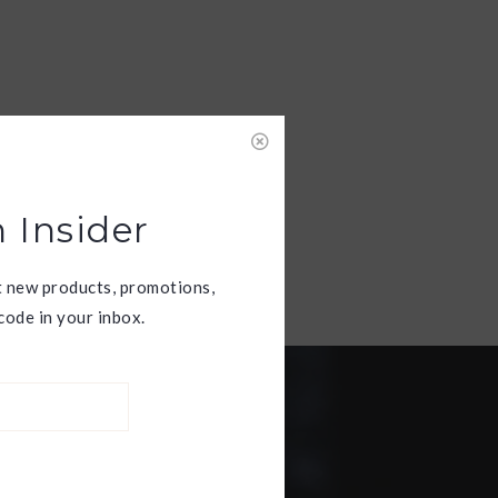
 Insider
t new products, promotions,
ode in your inbox.