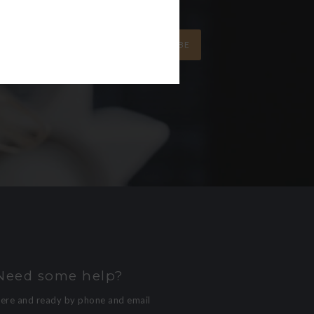
SUBSCRIBE
Need some help?
here and ready by phone and email