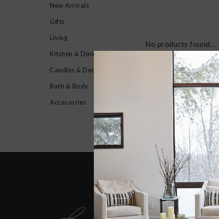
New Arrivals
Gifts
Living
No products found...
Kitchen & Dining
Candles & Decor
Bath & Body
Accessories