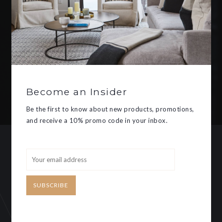
Be the first to know about new
products, promotions, and receive
a 10% promo code in your inbox.
Become an Insider
SUBSCRIBE
Be the first to know about new products, promotions,
and receive a 10% promo code in your inbox.
CUSTOMER SERVICE
MY ACCOUNT
SUBSCRIBE
Need some help?