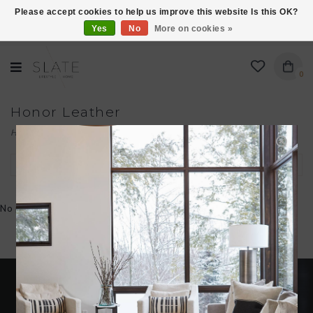
Please accept cookies to help us improve this website Is this OK?
Yes
No
More on cookies »
VISIT US AT 27 SEARS LANE IN BURLINGTON!
0
Honor Leather
Home
/
Brands
/
Honor Leather
Filter by
No products found...
Become an insider