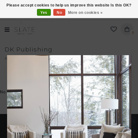
Please accept cookies to help us improve this website Is this OK?
Yes
No
More on cookies »
VISIT US AT 27 SEARS LANE IN BURLINGTON!
0
DK Publishing
Home
/
Brands
/
DK Publishing
Filter by
No products found...
Become an insider