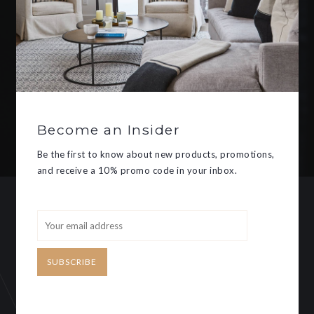
Be the first to know about new
products, promotions, and receive
a 10% promo code in your inbox.
Become an Insider
SUBSCRIBE
Be the first to know about new products, promotions,
and receive a 10% promo code in your inbox.
CUSTOMER SERVICE
MY ACCOUNT
SUBSCRIBE
Need some help?