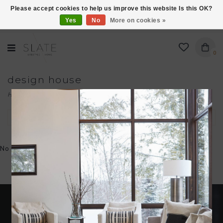
Please accept cookies to help us improve this website Is this OK?
Yes
No
More on cookies »
VISIT US AT 27 SEARS LANE IN BURLINGTON!
0
design house
Home
/
Brands
/
design house
Filter by
No products found...
Become an insider