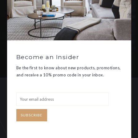
Be the first to know about new
products, promotions, and receive
a 10% promo code in your inbox.
Become an Insider
SUBSCRIBE
Be the first to know about new products, promotions,
and receive a 10% promo code in your inbox.
CUSTOMER SERVICE
MY ACCOUNT
SUBSCRIBE
Need some help?