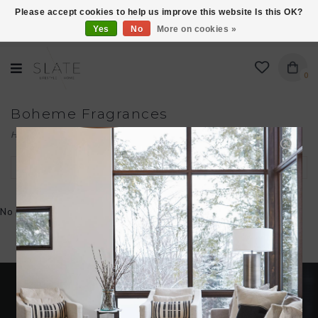
Please accept cookies to help us improve this website Is this OK?
Yes
No
More on cookies »
VISIT US AT 27 SEARS LANE IN BURLINGTON!
0
Boheme Fragrances
Home
/
Brands
/
Boheme Fragrances
Filter by
No products found...
Become an insider