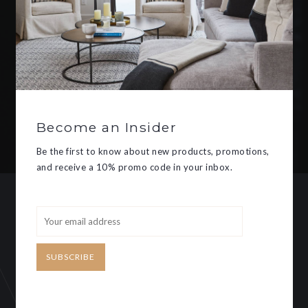
Be the first to know about new
products, promotions, and receive
a 10% promo code in your inbox.
Become an Insider
SUBSCRIBE
Be the first to know about new products, promotions,
and receive a 10% promo code in your inbox.
CUSTOMER SERVICE
MY ACCOUNT
SUBSCRIBE
Need some help?