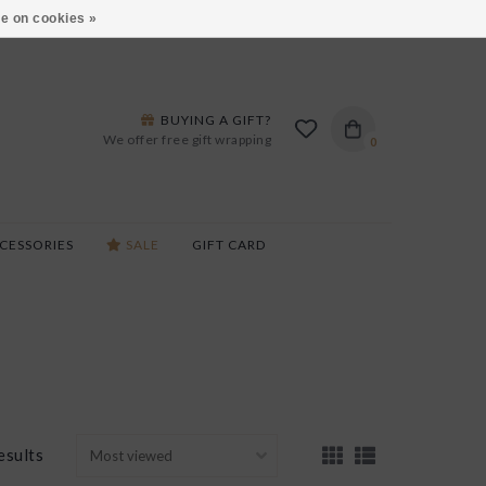
ARS LANE IN BURLINGTON!
HOURS & LOCATIONS
e on cookies »
BUYING A GIFT?
We offer free gift wrapping
0
CESSORIES
SALE
GIFT CARD
esults