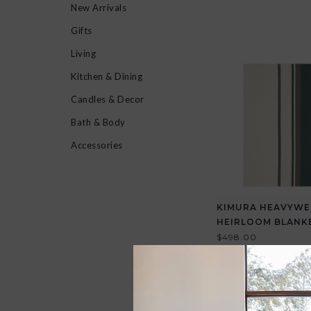
New Arrivals
Gifts
Living
Kitchen & Dining
Candles & Decor
Bath & Body
Accessories
KIMURA HEAVYWE
HEIRLOOM BLANK
$498.00
View all options