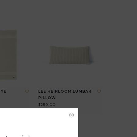
DYE
LEE HEIRLOOM LUMBAR
PILLOW
$250.00
View all options