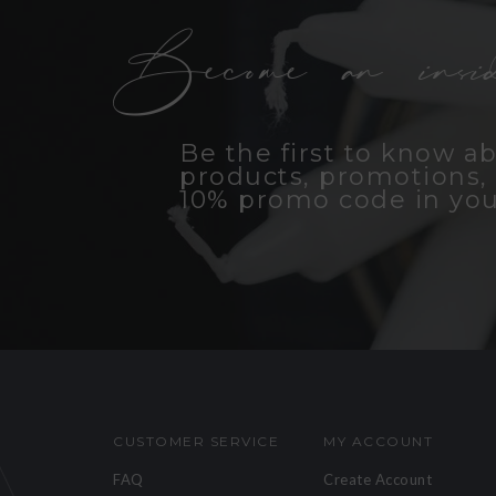
Become an insid
Be the first to know a
products, promotions, 
10% promo code in you
CUSTOMER SERVICE
MY ACCOUNT
FAQ
Create Account