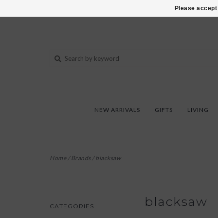
802-540-6850
Please accept 
NEW ARRIVALS
GIFTS
LIVING
Home
/
Brands
/
blacksaw
blacksaw
CATEGORIES