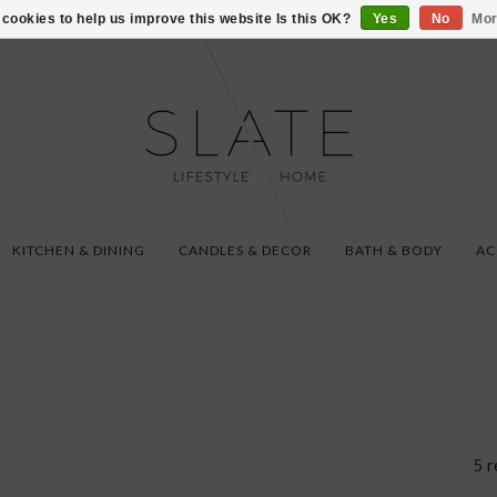
VISIT US AT 27 SE
cookies to help us improve this website Is this OK?
Yes
No
Mor
KITCHEN & DINING
CANDLES & DECOR
BATH & BODY
AC
5 r