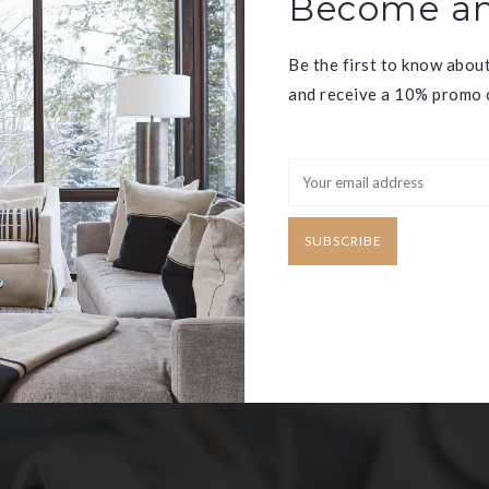
Become an
Be the first to know abou
and receive a 10% promo c
ED
SUBSCRIBE