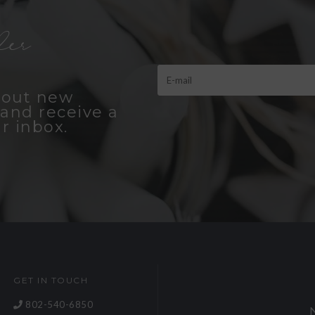
er
bout new
and receive a
r inbox.
GET IN TOUCH
802-540-6850