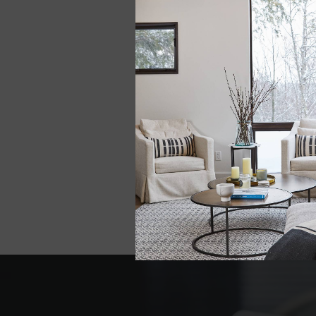
LEE ZERO DYE
HEIRLOOM STRIP
BLANKET
$498.00
View all options