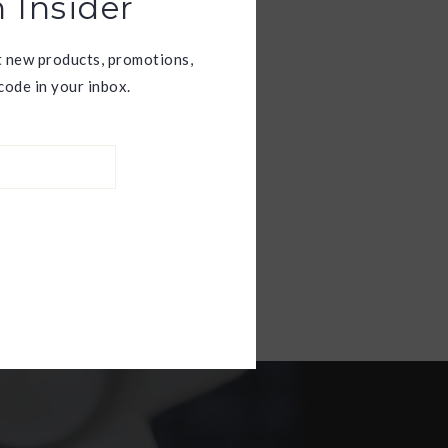
 Insider
t new products, promotions,
ode in your inbox.