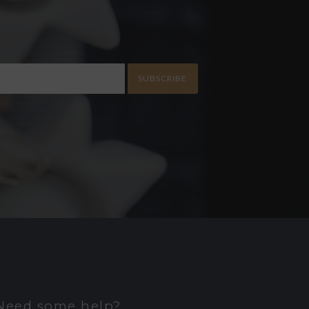
SUBSCRIBE
Need some help?