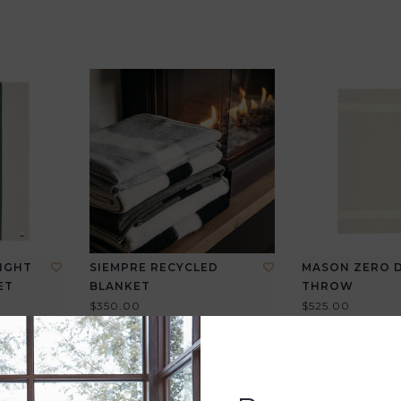
IGHT
SIEMPRE RECYCLED
MASON ZERO 
ET
BLANKET
THROW
$350.00
$525.00
View all options
View all options