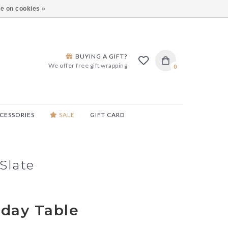
ARS LANE IN BURLINGTON!
HOURS & LOCATIONS
e on cookies »
BUYING A GIFT?
We offer free gift wrapping
0
CESSORIES
SALE
GIFT CARD
Slate
iday Table