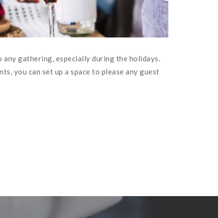
 any gathering, especially during the holidays.
ts, you can set up a space to please any guest