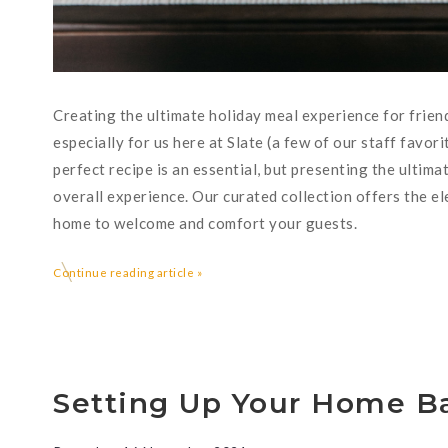
Creating the ultimate holiday meal experience for friend
especially for us here at Slate (a few of our staff favor
perfect recipe is an essential, but presenting the ultima
overall experience. Our curated collection offers the el
home to welcome and comfort your guests.
Continue reading article »
Setting Up Your Home Ba