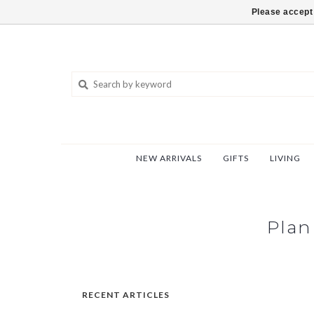
802-540-6850
Please accept 
NEW ARRIVALS
GIFTS
LIVING
Plan
RECENT ARTICLES