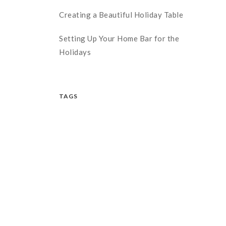
Creating a Beautiful Holiday Table
Setting Up Your Home Bar for the
Holidays
TAGS