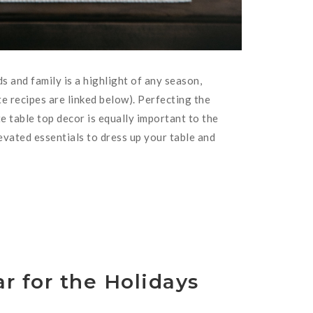
s and family is a highlight of any season,
ite recipes are linked below). Perfecting the
te table top decor is equally important to the
evated essentials to dress up your table and
r for the Holidays