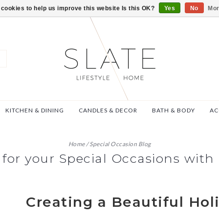
VISIT US AT 27 SE
cookies to help us improve this website Is this OK?
Yes
No
Mor
KITCHEN & DINING
CANDLES & DECOR
BATH & BODY
AC
Home
/
Special Occasion Blog
 for your Special Occasions with 
Creating a Beautiful Hol