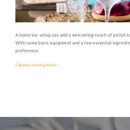
A home bar setup can add a welcoming touch of polish to
With some basic equipment and a few essential ingredien
preference.
Continue reading article »