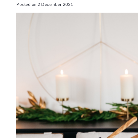
Posted on
2 December 2021