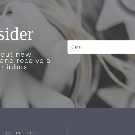
sider
bout new
and receive a
r inbox.
GET IN TOUCH