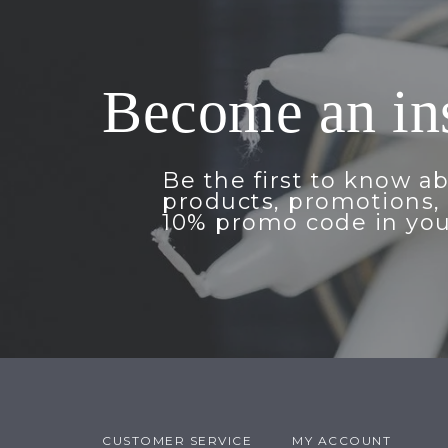
Become an in
Be the first to know a
products, promotions, 
10% promo code in you
CUSTOMER SERVICE
MY ACCOUNT