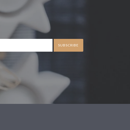
SUBSCRIBE