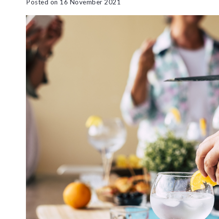
Posted on
16 November 2021