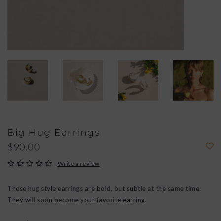
Big Hug Earrings
$90.00
Write a review
These hug style earrings are bold, but subtle at the same time.
They will soon become your favorite earring.