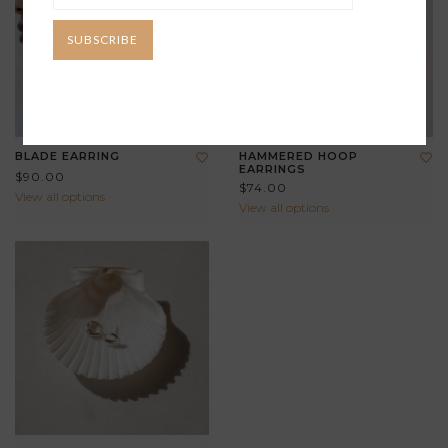
SUBSCRIBE
BLADE EARRING
HAMMERED HOOP
EARRINGS
$90.00
$74.00
View all options
View all options