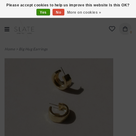
Please accept cookies to help us improve this website Is this OK?
Yes
No
More on cookies »
VISIT US AT 27 SEARS LANE IN BURLINGTON!
0
Home
>
Big Hug Earrings