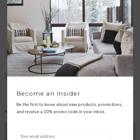
30 DAY RETURNS
We want you to love your new goods! We’ll help
you find a solution or a replacement if that’s not
the case.
Have questions?
View our full return policy here
Become an Insider
Add to wishlist
/
Add to compare
Be the first to know about new products, promotions,
Related products
and receive a 10% promo code in your inbox.