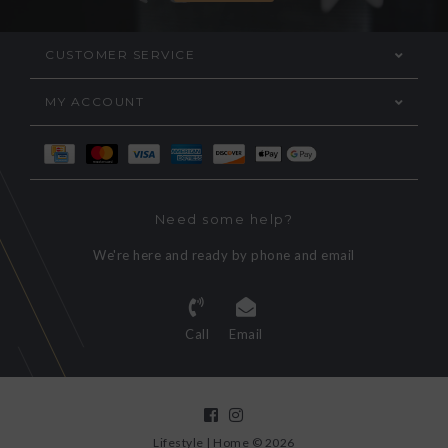
CUSTOMER SERVICE
MY ACCOUNT
Need some help?
We're here and ready by phone and email
Call
Email
Lifestyle | Home © 2026