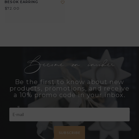
BESOK EARRING
$72.00
Become an insider
Be the first to know about new
products, promotions, and receive
a 10% promo code in your inbox.
SUBSCRIBE