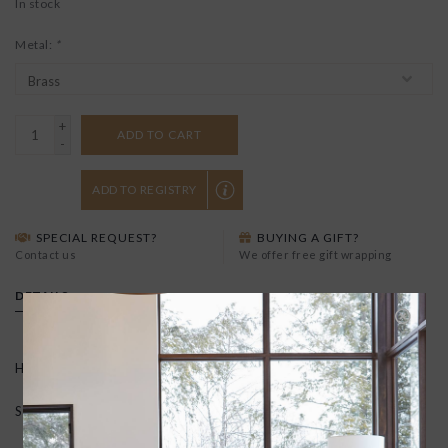
In stock
Metal:
*
+
ADD TO CART
-
ADD TO REGISTRY
SPECIAL REQUEST?
BUYING A GIFT?
Contact us
We offer free gift wrapping
DETAILS
Hand carved in wax and cast in recycled brass.
Sterling silver ear posts and backs.