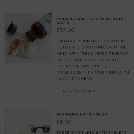
MORNING SHIFT SOOTHING BATH
SALTS
$32.00
ENHANCE YOUR BATHING RITUAL,
DETOX THE BODY AND CALM THE
MIND WITH THIS LIMITED RESERVE
OF PREMIUM FARM-TO-BODY
BOTANICAL PRODUCTS
PRODUCED IN PARTNERSHIP WITH
LOCAL FARMERS.
ADD TO CART
SPARKLING BATH TABLET
$8.00
THESE SPARKLING BATH TABLETS