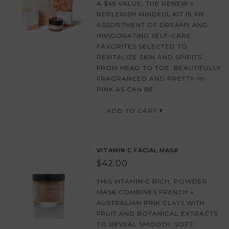
A $45 VALUE, THE RENEW +
REPLENISH MINDFUL KIT IS AN
ASSORTMENT OF DREAMY AND
INVIGORATING SELF-CARE
FAVORITES SELECTED TO
REVITALIZE SKIN AND SPIRITS
FROM HEAD TO TOE. BEAUTIFULLY
FRAGRANCED AND PRETTY-IN-
PINK AS CAN BE.
ADD TO CART
VITAMIN C FACIAL MASK
$42.00
THIS VITAMIN C RICH, POWDER
MASK COMBINES FRENCH +
AUSTRALIAN PINK CLAYS WITH
FRUIT AND BOTANICAL EXTRACTS
TO REVEAL SMOOTH, SOFT,