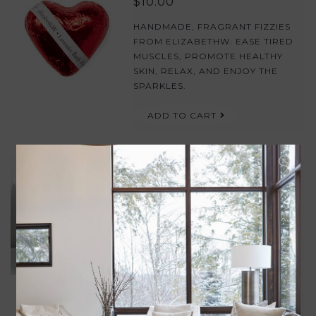
$10.00
HANDMADE, FRAGRANT FIZZIES
FROM ELIZABETHW. EASE TIRED
MUSCLES, PROMOTE HEALTHY
SKIN, RELAX, AND ENJOY THE
SPARKLES.
ADD TO CART
BUBBLE BATH 8OZ
$29.00
THIS BUBBLE BATH WILL
DETOXIFY YOUR SKIN WHILE IT
RESTORES AND HYDRATES. USE
OFTEN TO HELP SOOTHE AND
RESTORE THE SKIN. APPLY A
GENEROUS AMOUNT TO WARM
RUNNING WATER TO CREATE A