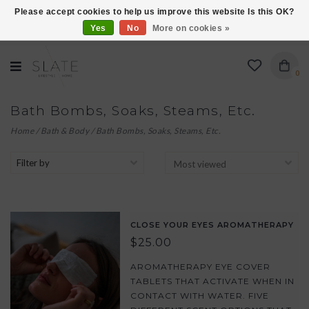
Please accept cookies to help us improve this website Is this OK?
Yes
No
More on cookies »
VISIT US AT 27 SEARS LANE IN BURLINGTON!
0
Bath Bombs, Soaks, Steams, Etc.
Home
/
Bath & Body
/
Bath Bombs, Soaks, Steams, Etc.
Filter by
CLOSE YOUR EYES AROMATHERAPY
$25.00
AROMATHERAPY EYE COVER
TABLETS THAT ACTIVATE WHEN IN
CONTACT WITH WATER. FIVE