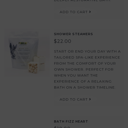
ADD TO CART
SHOWER STEAMERS
$22.00
START OR END YOUR DAY WITH A
TAILORED SPA-LIKE EXPERIENCE
FROM THE COMFORT OF YOUR
OWN SHOWER. PERFECT FOR
WHEN YOU WANT THE
EXPERIENCE OF A RELAXING
BATH ON A SHOWER TIMELINE.
ADD TO CART
BATH FIZZ HEART