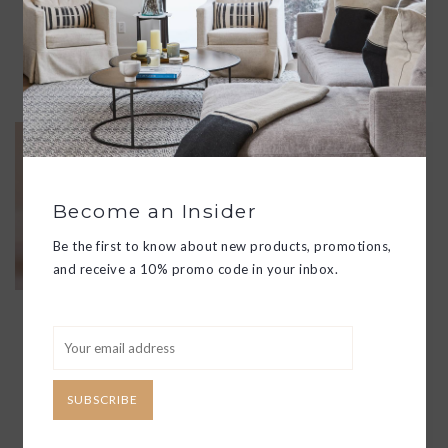
LUXURIOUS, RELAXING, AND
RESTORATIVE BATH EXPERIENCE.
ADD TO CART
IMAGINE BUBBLE BATH
$70.00
DRIFT AWAY ON A CLOUD OF
Become an Insider
LUXURIOUS MOISTURE-RICH
BUBBLES AS VISIONS OF
Be the first to know about new products, promotions,
FLOWERING WILLOW & LOTUS
and receive a 10% promo code in your inbox.
FLOAT IN . COCONUT MILK
MINGLES WITH NOTES OF
MANDARIN AND JASMINE PETALS
THAT SOOTHE AS THEY SMOOTH,
WRAPPING YOUR SKIN IN SILKY
SOFT PERFECTION.
SUBSCRIBE
ADD TO CART