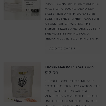
(AKA FIZZING BATH BOMBS) ARE
MADE OF GROUND DEAD SEA
SALTS MIXED WITH SIGNATURE
SCENT BLENDS. WHEN PLACED IN
A FULL TUB OF WATER, THE
TABLET FIZZES AND DISSOLVES IN
THE WATER MAKING FOR A
RELAXING AND SOOTHING BATH.
ADD TO CART
TRAVEL SIZE BATH SALT SOAK
$12.00
MINERAL RICH SALTS. MUSCLE-
SOOTHING. SKIN HYDRATION. THE
9OZ BATH SALT SOAK IS A
PERFECTLY PORTIONED, SINGLE-
USE BLEND DESIGNED FOR ONE
DEEPLY RESTORATIVE BATH.