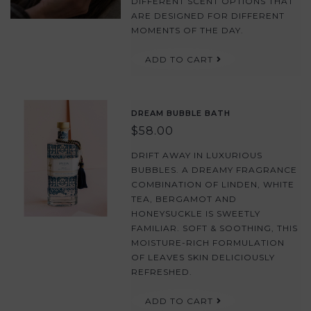
DIFFERENT SCENT OPTIONS THAT
ARE DESIGNED FOR DIFFERENT
MOMENTS OF THE DAY.
ADD TO CART
DREAM BUBBLE BATH
$58.00
DRIFT AWAY IN LUXURIOUS
BUBBLES. A DREAMY FRAGRANCE
COMBINATION OF LINDEN, WHITE
TEA, BERGAMOT AND
HONEYSUCKLE IS SWEETLY
FAMILIAR. SOFT & SOOTHING, THIS
MOISTURE-RICH FORMULATION
OF LEAVES SKIN DELICIOUSLY
REFRESHED.
ADD TO CART