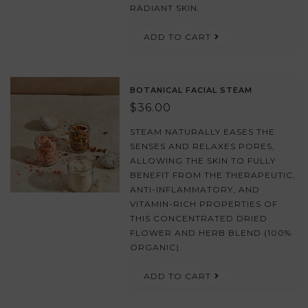
RADIANT SKIN.
ADD TO CART
BOTANICAL FACIAL STEAM
$36.00
STEAM NATURALLY EASES THE
SENSES AND RELAXES PORES,
ALLOWING THE SKIN TO FULLY
BENEFIT FROM THE THERAPEUTIC,
ANTI-INFLAMMATORY, AND
VITAMIN-RICH PROPERTIES OF
THIS CONCENTRATED DRIED
FLOWER AND HERB BLEND (100%
ORGANIC).
ADD TO CART