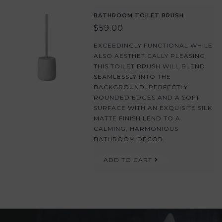
BATHROOM TOILET BRUSH
$59.00
EXCEEDINGLY FUNCTIONAL WHILE
ALSO AESTHETICALLY PLEASING,
THIS TOILET BRUSH WILL BLEND
SEAMLESSLY INTO THE
BACKGROUND. PERFECTLY
ROUNDED EDGES AND A SOFT
SURFACE WITH AN EXQUISITE SILK
MATTE FINISH LEND TO A
CALMING, HARMONIOUS
BATHROOM DECOR.
ADD TO CART