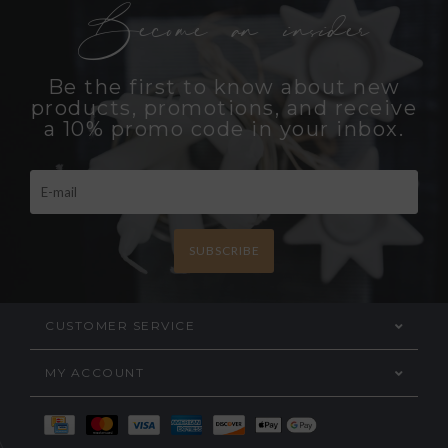
Become an insider
Be the first to know about new
products, promotions, and receive
a 10% promo code in your inbox.
SUBSCRIBE
CUSTOMER SERVICE
MY ACCOUNT