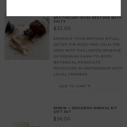
APOTHECARY ROSE RESTORE BATH
SALTS
$32.00
ENHANCE YOUR BATHING RITUAL,
DETOX THE BODY AND CALM THE
MIND WITH THIS LIMITED RESERVE
OF PREMIUM FARM-TO-BODY
BOTANICAL PRODUCTS
PRODUCED IN PARTNERSHIP WITH
LOCAL FARMERS.
ADD TO CART
RENEW + REPLENISH MINDFUL KIT
GIFT SET
$36.00