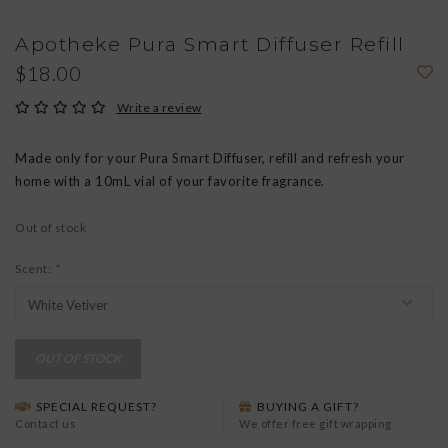
Apotheke Pura Smart Diffuser Refill
$18.00
Write a review
Made only for your Pura Smart Diffuser, refill and refresh your
home with a 10mL vial of your favorite fragrance.
Out of stock
Scent:
*
OUT OF STOCK
SPECIAL REQUEST?
BUYING A GIFT?
Contact us
We offer free gift wrapping