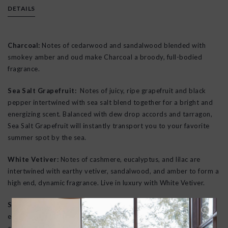
DETAILS
Charcoal:
Notes of cedarwood and sandalwood blended with
smokey amber and oud make Charcoal a broody, full-bodied
fragrance.
Sea Salt Grapefruit:
Notes of juicy, ripe grapefruit and black
pepper intertwined with sea salt blend together for a bright and
energizing scent. Balanced with dew drop accords and tarragon,
Sea Salt Grapefruit will instantly transport you to your favorite
summer spot by the sea.
White Vetiver:
Notes of cashmere, eucalyptus, and lilac are
intertwined with earthy vetiver, sandalwood, and amber to form a
high end, dynamic fragrance. Live in luxury with White Vetiver.
Santal Rock Rose:
combines the richness of sandalwood with
earthy, herbaceous rock rose. Complemented by notes of leather