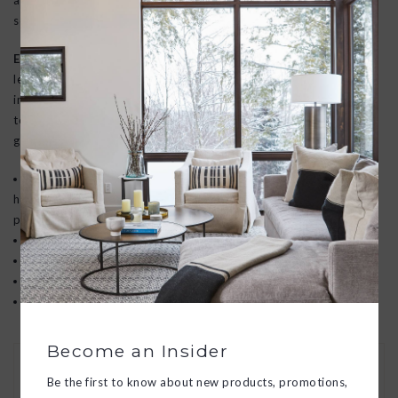
and musk to create a musky, universal fragrance, this lush wood
scent reminds us beauty is found in even the rockiest moments.
Earl Gray Bitters:
Notes of earl grey tea leaves blended with
lemon zest, bergamot, and peony come together to create an
inviting moment. Complemented by notes of warm citrus and a
touch of florals, Earl Grey Bitters will instantly shift you into a
good state of mind. Unwind with Earl Grey Bitters.
Pura fragrances are thoughtfully designed to never include
harsh chemicals. Apotheke avoids ingredients known to cause
potential harm to health or the environment.
Every fragrance is safe and ethically sourced.
Pet & kid friendly
Paraban/phthalate free
Cruelty free
Become an Insider
30 DAY RETURNS
Be the first to know about new products, promotions,
We want you to love your new goods! We’ll help