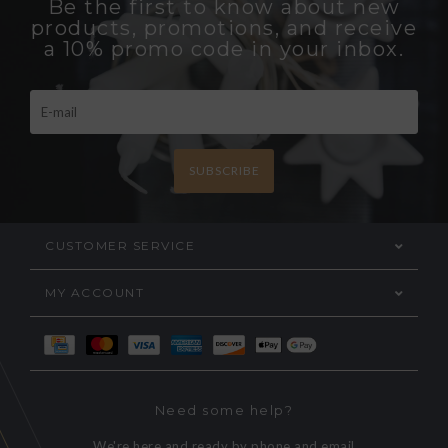
Be the first to know about new
products, promotions, and receive
a 10% promo code in your inbox.
SUBSCRIBE
CUSTOMER SERVICE
MY ACCOUNT
Need some help?
We're here and ready by phone and email