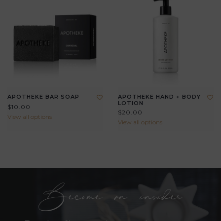
APOTHEKE BAR SOAP
APOTHEKE HAND + BODY
LOTION
$10.00
$20.00
View all options
View all options
Become an insider