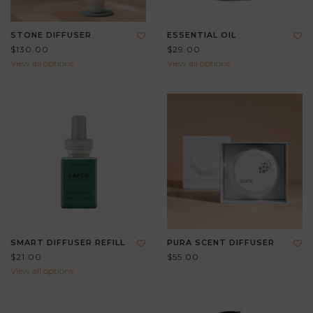
STONE DIFFUSER
ESSENTIAL OIL
$130.00
$29.00
View all options
View all options
SMART DIFFUSER REFILL
PURA SCENT DIFFUSER
$21.00
$55.00
View all options