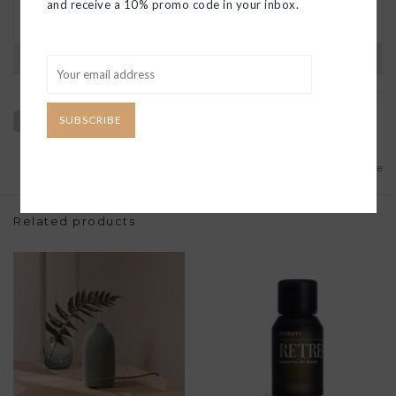
and receive a 10% promo code in your inbox.
you find a solution or a replacement if that’s not
the case.
Have questions?
View our full return policy here
SUBSCRIBE
Add to wishlist
/
Add to compare
Related products