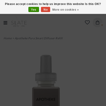
Please accept cookies to help us improve this website Is this OK?
Yes
No
More on cookies »
VISIT US AT 27 SEARS LANE IN BURLINGTON!
0
Home
>
Apotheke Pura Smart Diffuser Refill