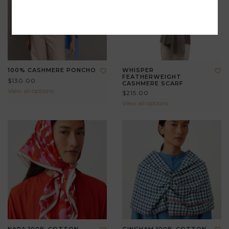
100% CASHMERE PONCHO
WHISPER
FEATHERWEIGHT
$130.00
CASHMERE SCARF
View all options
$215.00
View all options