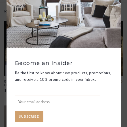
Related products
Become an Insider
Be the first to know about new products, promotions,
and receive a 10% promo code in your inbox.
BEACH BASKET WITH
NATURAL STRAW BEACH
LEATHER STRAPS
BASKET
$58.00
$52.00
View all options
SUBSCRIBE