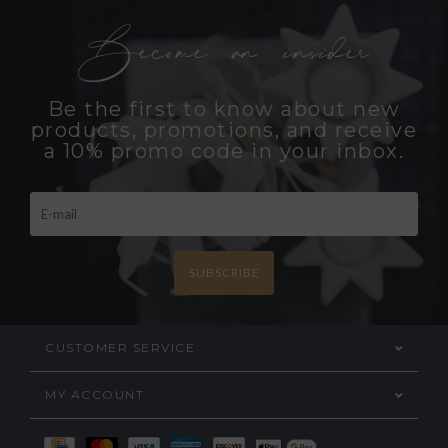
Become an insider
Be the first to know about new
products, promotions, and receive
a 10% promo code in your inbox.
SUBSCRIBE
CUSTOMER SERVICE
MY ACCOUNT