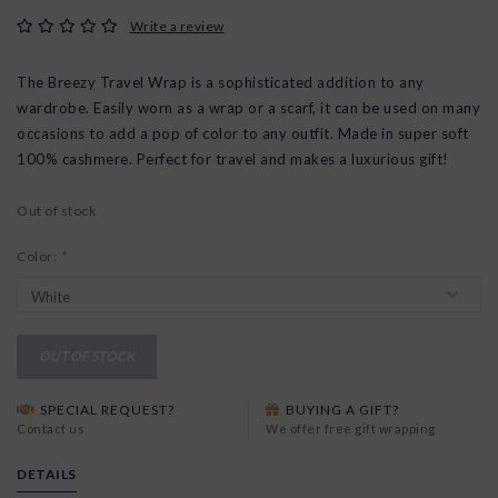
Write a review
The Breezy Travel Wrap is a sophisticated addition to any
wardrobe. Easily worn as a wrap or a scarf, it can be used on many
occasions to add a pop of color to any outfit. Made in super soft
100% cashmere. Perfect for travel and makes a luxurious gift!
Out of stock
Color:
*
OUT OF STOCK
SPECIAL REQUEST?
BUYING A GIFT?
Contact us
We offer free gift wrapping
DETAILS