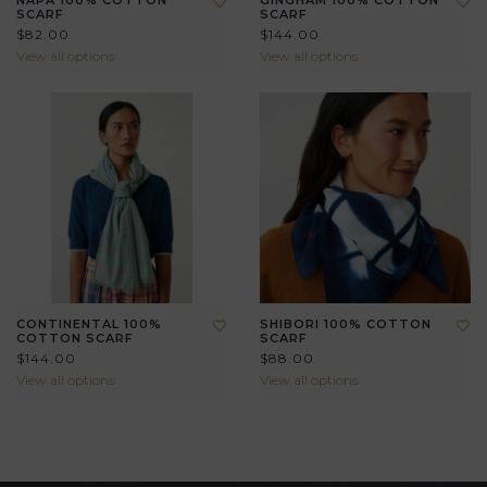
NAPA 100% COTTON
GINGHAM 100% COTTON
SCARF
SCARF
$82.00
$144.00
View all options
View all options
CONTINENTAL 100%
SHIBORI 100% COTTON
COTTON SCARF
SCARF
$144.00
$88.00
View all options
View all options