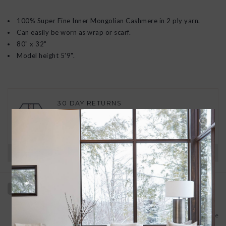
100% Super Fine Inner Mongolian Cashmere in 2 ply yarn.
Can easily be worn as wrap or scarf.
80" x 32"
Model height 5'9".
30 DAY RETURNS
We want you to love your new goods! We’ll help
you find a solution or a replacement if that’s not
the case.
Have questions?
View our full return policy here
Add to wishlist
/
Add to compare