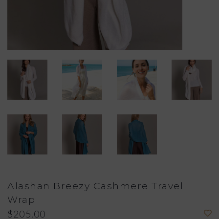
Alashan Breezy Cashmere Travel
Wrap
$205.00