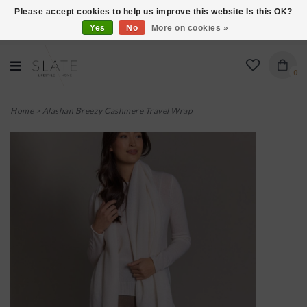
Please accept cookies to help us improve this website Is this OK?
Yes
No
More on cookies »
VISIT US AT 27 SEARS LANE IN BURLINGTON!
0
Home
>
Alashan Breezy Cashmere Travel Wrap